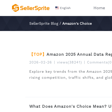
Home
English
SellerSprite Blog
/
Amazon's Choice
【TOP】
Amazon 2025 Annual Data Rep
2026-02-26
|
views(38241)
|
Comments(0
Explore key trends from the Amazon 2025
rising competition, traffic shifts, and gl
What Does Amazon's Choice Mean? Ult