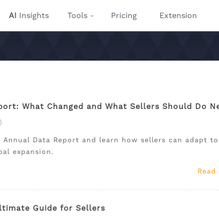
AI
Insights
Tools
Pricing
Extension
ort: What Changed and What Sellers Should Do N
)
 Annual Data Report and learn how sellers can adapt to
obal expansion.
Read
imate Guide for Sellers