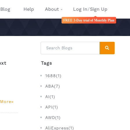
Blog
Help
About
Log In
/
Sign Up
FREE 3-Day trial of Monthly Plan
ext
Tags
1688(1)
ABA(7)
AI(1)
 More
API(1)
AWD(1)
AliExpress(1)