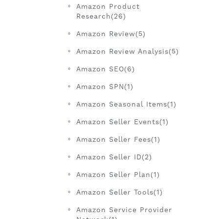
Amazon Product
Research(26)
Amazon Review(5)
Amazon Review Analysis(5)
Amazon SEO(6)
Amazon SPN(1)
Amazon Seasonal Items(1)
Amazon Seller Events(1)
Amazon Seller Fees(1)
Amazon Seller ID(2)
Amazon Seller Plan(1)
Amazon Seller Tools(1)
Amazon Service Provider