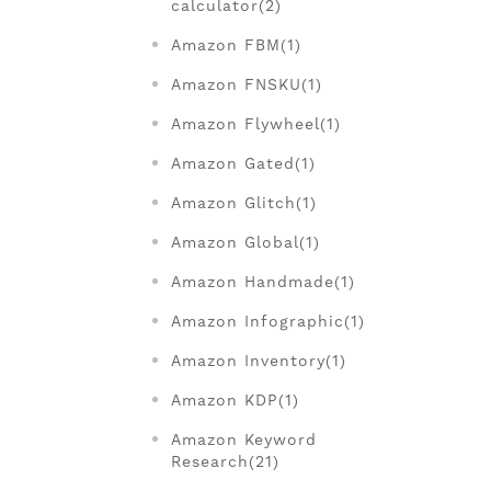
calculator(2)
Amazon FBM(1)
Amazon FNSKU(1)
Amazon Flywheel(1)
Amazon Gated(1)
Amazon Glitch(1)
Amazon Global(1)
Amazon Handmade(1)
Amazon Infographic(1)
Amazon Inventory(1)
Amazon KDP(1)
Amazon Keyword
Research(21)