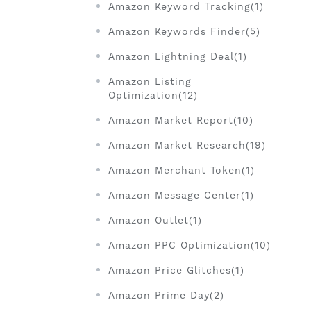
Amazon Keyword Tracking(1)
Amazon Keywords Finder(5)
Amazon Lightning Deal(1)
Amazon Listing
Optimization(12)
Amazon Market Report(10)
Amazon Market Research(19)
Amazon Merchant Token(1)
Amazon Message Center(1)
Amazon Outlet(1)
Amazon PPC Optimization(10)
Amazon Price Glitches(1)
Amazon Prime Day(2)