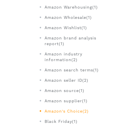
Amazon Warehousing(1)
Amazon Wholesale(1)
Amazon Wishlist(1)
Amazon brand analysis
report(1)
Amazon industry
information(2)
Amazon search terms(1)
Amazon seller ID(2)
Amazon source(1)
Amazon supplier(1)
Amazon's Choice(2)
Black Friday(1)