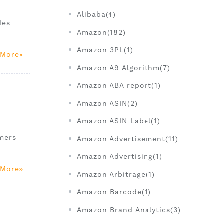
Alibaba(4)
des
Amazon(182)
Amazon 3PL(1)
 More
Amazon A9 Algorithm(7)
Amazon ABA report(1)
Amazon ASIN(2)
Amazon ASIN Label(1)
mers
Amazon Advertisement(11)
Amazon Advertising(1)
 More
Amazon Arbitrage(1)
Amazon Barcode(1)
Amazon Brand Analytics(3)