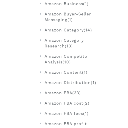
Amazon Business(1)
Amazon Buyer-Seller
Messaging(1)
Amazon Category(14)
Amazon Category
Research(13)
Amazon Competitor
Analysis(10)
Amazon Content(1)
Amazon Distribution(1)
Amazon FBA(33)
Amazon FBA cost(2)
Amazon FBA fees(1)
Amazon FBA profit