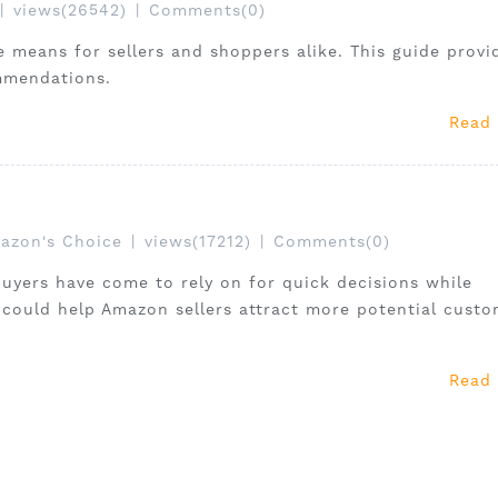
|
views(26542)
|
Comments(0)
means for sellers and shoppers alike. This guide provi
mmendations.
Read
azon's Choice
|
views(17212)
|
Comments(0)
uyers have come to rely on for quick decisions while
could help Amazon sellers attract more potential custo
Read