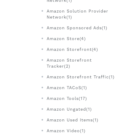
Network(1)
Amazon Solution Provider
Network(1)
Amazon Sponsored Ads(1)
Amazon Store(4)
Amazon Storefront(4)
Amazon Storefront
Tracker(2)
Amazon Storefront Traffic(1)
Amazon TACoS(1)
Amazon Tools(17)
Amazon Ungated(1)
Amazon Used Items(1)
Amazon Video(1)