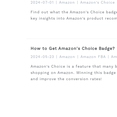
2024-07-01
|
Amazon
|
Amazon's Choice
Find out what the Amazon's Choice badge 
key insights into Amazon's product reco
How to Get Amazon's Choice Badge?
2024-05-23
|
Amazon
|
Amazon FBA
|
Am
Amazon's Choice is a feature that many b
shopping on Amazon. Winning this badge 
and improve the conversion rates!