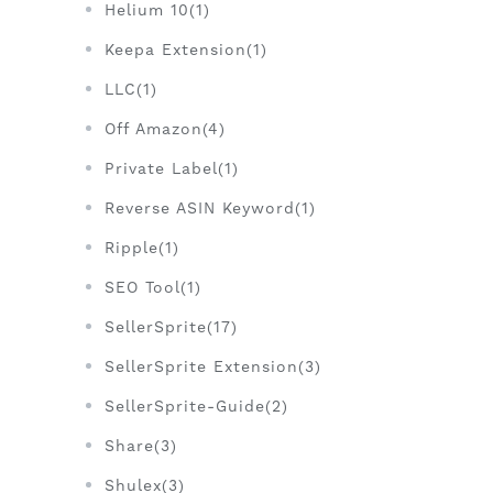
Helium 10(1)
Keepa Extension(1)
LLC(1)
Off Amazon(4)
Private Label(1)
Reverse ASIN Keyword(1)
Ripple(1)
SEO Tool(1)
SellerSprite(17)
SellerSprite Extension(3)
SellerSprite-Guide(2)
Share(3)
Shulex(3)