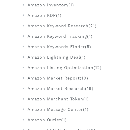
Amazon Inventory(1)
Amazon KDP(1)
Amazon Keyword Research(21)
Amazon Keyword Tracking(1)
Amazon Keywords Finder(5)
Amazon Lightning Deal(1)
Amazon Listing Optimization(12)
Amazon Market Report(10)
Amazon Market Research(19)
Amazon Merchant Token(1)
Amazon Message Center(1)
Amazon Outlet(1)