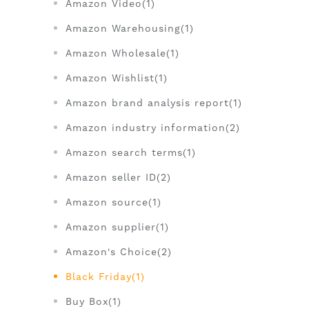
Amazon Video(1)
Amazon Warehousing(1)
Amazon Wholesale(1)
Amazon Wishlist(1)
Amazon brand analysis report(1)
Amazon industry information(2)
Amazon search terms(1)
Amazon seller ID(2)
Amazon source(1)
Amazon supplier(1)
Amazon's Choice(2)
Black Friday(1)
Buy Box(1)