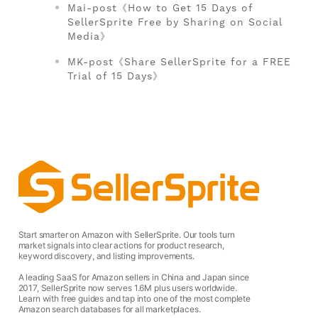
Mai-post《How to Get 15 Days of
SellerSprite Free by Sharing on Social
Media》
MK-post《Share SellerSprite for a FREE
Trial of 15 Days》