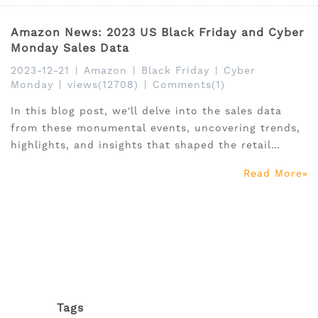
Amazon News: 2023 US Black Friday and Cyber
Monday Sales Data
2023-12-21
|
Amazon
|
Black Friday
|
Cyber
Monday
|
views(12708)
|
Comments(1)
In this blog post, we'll delve into the sales data
from these monumental events, uncovering trends,
highlights, and insights that shaped the retail
landscape in 2023.
Read More
Tags