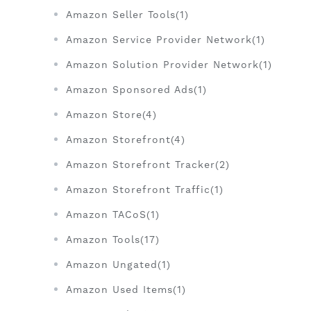
Amazon Seller Tools(1)
Amazon Service Provider Network(1)
Amazon Solution Provider Network(1)
Amazon Sponsored Ads(1)
Amazon Store(4)
Amazon Storefront(4)
Amazon Storefront Tracker(2)
Amazon Storefront Traffic(1)
Amazon TACoS(1)
Amazon Tools(17)
Amazon Ungated(1)
Amazon Used Items(1)