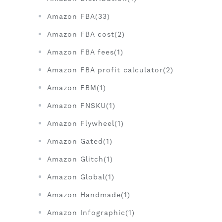
Amazon FBA(33)
Amazon FBA cost(2)
Amazon FBA fees(1)
Amazon FBA profit calculator(2)
Amazon FBM(1)
Amazon FNSKU(1)
Amazon Flywheel(1)
Amazon Gated(1)
Amazon Glitch(1)
Amazon Global(1)
Amazon Handmade(1)
Amazon Infographic(1)