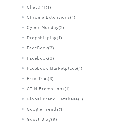
ChatGPT(1)
Chrome Extensions(1)
Cyber Monday(2)
Dropshipping(1)
FaceBook(3)
Facebook(3)
Facebook Marketplace(1)
Free Trial(3)
GTIN Exemptions(1)
Global Brand Database(1)
Google Trends(1)
Guest Blog(9)