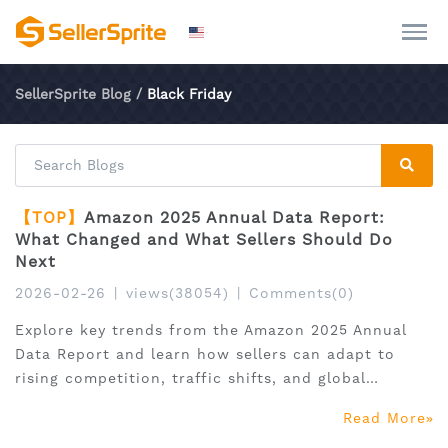
SellerSprite Blog
/
Black Friday
【TOP】
Amazon 2025 Annual Data Report:
What Changed and What Sellers Should Do
Next
2026-02-26
|
views(38054)
|
Comments(0)
Explore key trends from the Amazon 2025 Annual
Data Report and learn how sellers can adapt to
rising competition, traffic shifts, and global
expansion.
Read More