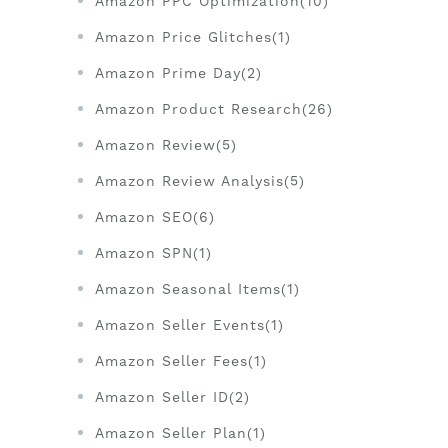
Amazon PPC Optimization(10)
Amazon Price Glitches(1)
Amazon Prime Day(2)
Amazon Product Research(26)
Amazon Review(5)
Amazon Review Analysis(5)
Amazon SEO(6)
Amazon SPN(1)
Amazon Seasonal Items(1)
Amazon Seller Events(1)
Amazon Seller Fees(1)
Amazon Seller ID(2)
Amazon Seller Plan(1)