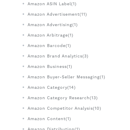
Amazon ASIN Label(1)
Amazon Advertisement(11)
Amazon Advertising(1)
Amazon Arbitrage(1)
Amazon Barcode(1)
Amazon Brand Analytics(3)
Amazon Business(1)
Amazon Buyer-Seller Messaging(1)
Amazon Category(14)
Amazon Category Research(13)
Amazon Competitor Analysis(10)
Amazon Content(1)
Amazon Distribution(1)