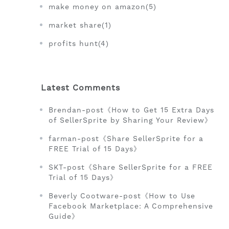
make money on amazon(5)
market share(1)
profits hunt(4)
Latest Comments
Brendan-post《How to Get 15 Extra Days
of SellerSprite by Sharing Your Review》
farman-post《Share SellerSprite for a
FREE Trial of 15 Days》
SKT-post《Share SellerSprite for a FREE
Trial of 15 Days》
Beverly Cootware-post《How to Use
Facebook Marketplace: A Comprehensive
Guide》