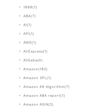
1688(1)
ABA(7)
AI(1)
API(1)
AWD(1)
AliExpress(1)
Alibaba(4)
Amazon(182)
Amazon 3PL(1)
Amazon A9 Algorithm(7)
Amazon ABA report(1)
Amazon ASIN(2)