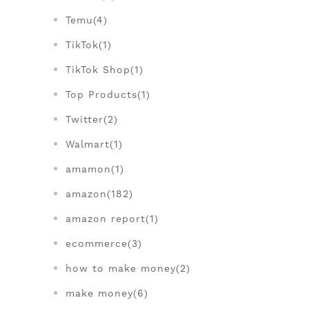
Temu(4)
TikTok(1)
TikTok Shop(1)
Top Products(1)
Twitter(2)
Walmart(1)
amamon(1)
amazon(182)
amazon report(1)
ecommerce(3)
how to make money(2)
make money(6)