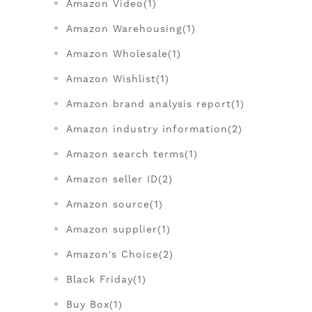
Amazon Video(1)
Amazon Warehousing(1)
Amazon Wholesale(1)
Amazon Wishlist(1)
Amazon brand analysis report(1)
Amazon industry information(2)
Amazon search terms(1)
Amazon seller ID(2)
Amazon source(1)
Amazon supplier(1)
Amazon's Choice(2)
Black Friday(1)
Buy Box(1)