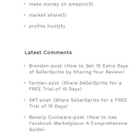
make money on amazon(5)
market share(1)
profits hunt(4)
Latest Comments
Brendan-post《How to Get 15 Extra Days
of SellerSprite by Sharing Your Review》
farman-post《Share SellerSprite for a
FREE Trial of 15 Days》
SKT-post《Share SellerSprite for a FREE
Trial of 15 Days》
Beverly Cootware-post《How to Use
Facebook Marketplace: A Comprehensive
Guide》