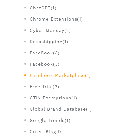
ChatGPT(1)
Chrome Extensions(1)
Cyber Monday(2)
Dropshipping(1)
FaceBook(3)
Facebook(3)
Facebook Marketplace(1)
Free Trial(3)
GTIN Exemptions(1)
Global Brand Database(1)
Google Trends(1)
Guest Blog(9)