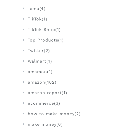
Temu(4)
TikTok(1)
TikTok Shop(1)
Top Products(1)
Twitter(2)
Walmart(1)
amamon(1)
amazon(182)
amazon report(1)
ecommerce(3)
how to make money(2)
make money(6)