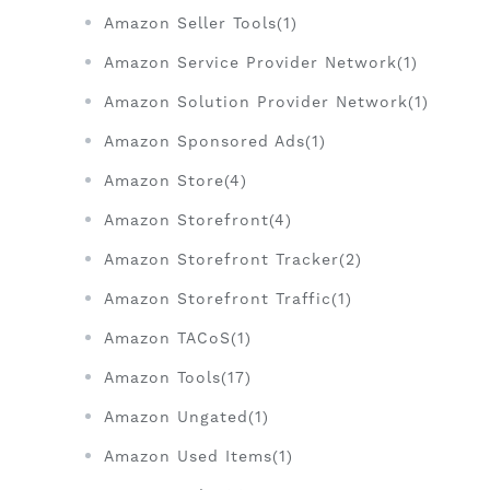
Amazon Seller Tools(1)
Amazon Service Provider Network(1)
Amazon Solution Provider Network(1)
Amazon Sponsored Ads(1)
Amazon Store(4)
Amazon Storefront(4)
Amazon Storefront Tracker(2)
Amazon Storefront Traffic(1)
Amazon TACoS(1)
Amazon Tools(17)
Amazon Ungated(1)
Amazon Used Items(1)