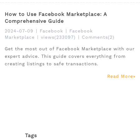
How to Use Facebook Marketplace: A
Comprehensive Guide
2024-07-09
|
Facebook
|
Facebook
Marketplace
|
views(233097)
|
Comments(2)
Get the most out of Facebook Marketplace with our
expert advice. This guide covers everything from
creating listings to safe transactions.
Read More
Tags