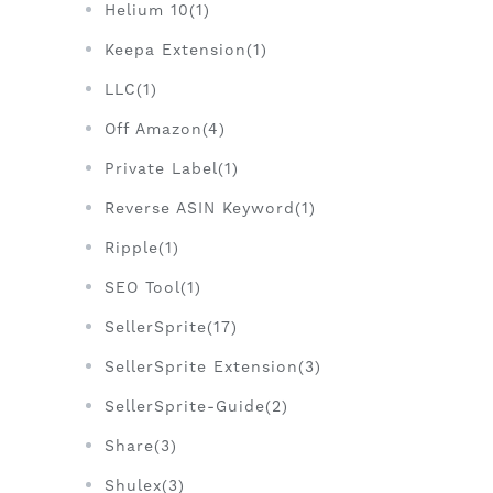
Helium 10(1)
Keepa Extension(1)
LLC(1)
Off Amazon(4)
Private Label(1)
Reverse ASIN Keyword(1)
Ripple(1)
SEO Tool(1)
SellerSprite(17)
SellerSprite Extension(3)
SellerSprite-Guide(2)
Share(3)
Shulex(3)