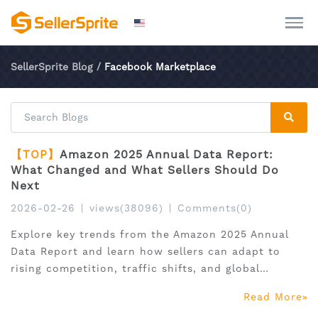
SellerSprite Blog
/
Facebook Marketplace
【TOP】
Amazon 2025 Annual Data Report:
What Changed and What Sellers Should Do
Next
2026-02-26
|
views(38096)
|
Comments(0)
Explore key trends from the Amazon 2025 Annual
Data Report and learn how sellers can adapt to
rising competition, traffic shifts, and global
expansion.
Read More