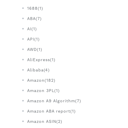
1688(1)
ABA(7)
AI(1)
API(1)
AWD(1)
AliExpress(1)
Alibaba(4)
Amazon(182)
Amazon 3PL(1)
Amazon A9 Algorithm(7)
Amazon ABA report(1)
Amazon ASIN(2)