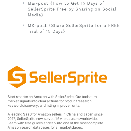
Mai-post《How to Get 15 Days of
SellerSprite Free by Sharing on Social
Media》
MK-post《Share SellerSprite for a FREE
Trial of 15 Days》