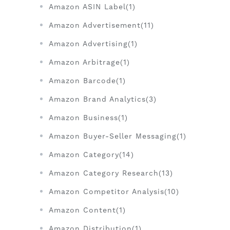
Amazon ASIN Label(1)
Amazon Advertisement(11)
Amazon Advertising(1)
Amazon Arbitrage(1)
Amazon Barcode(1)
Amazon Brand Analytics(3)
Amazon Business(1)
Amazon Buyer-Seller Messaging(1)
Amazon Category(14)
Amazon Category Research(13)
Amazon Competitor Analysis(10)
Amazon Content(1)
Amazon Distribution(1)