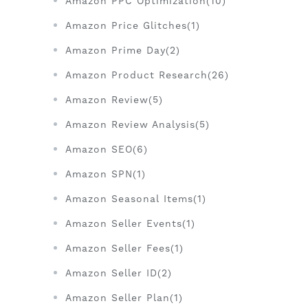
Amazon PPC Optimization(10)
Amazon Price Glitches(1)
Amazon Prime Day(2)
Amazon Product Research(26)
Amazon Review(5)
Amazon Review Analysis(5)
Amazon SEO(6)
Amazon SPN(1)
Amazon Seasonal Items(1)
Amazon Seller Events(1)
Amazon Seller Fees(1)
Amazon Seller ID(2)
Amazon Seller Plan(1)