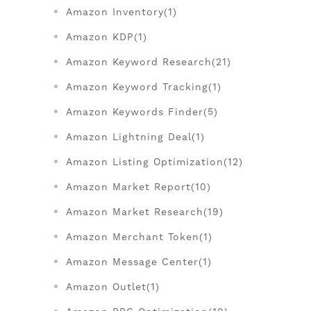
Amazon Inventory(1)
Amazon KDP(1)
Amazon Keyword Research(21)
Amazon Keyword Tracking(1)
Amazon Keywords Finder(5)
Amazon Lightning Deal(1)
Amazon Listing Optimization(12)
Amazon Market Report(10)
Amazon Market Research(19)
Amazon Merchant Token(1)
Amazon Message Center(1)
Amazon Outlet(1)