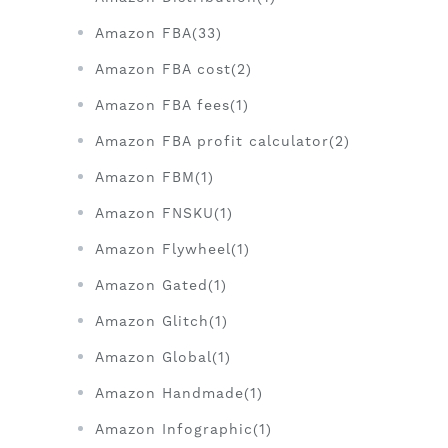
Amazon FBA(33)
Amazon FBA cost(2)
Amazon FBA fees(1)
Amazon FBA profit calculator(2)
Amazon FBM(1)
Amazon FNSKU(1)
Amazon Flywheel(1)
Amazon Gated(1)
Amazon Glitch(1)
Amazon Global(1)
Amazon Handmade(1)
Amazon Infographic(1)