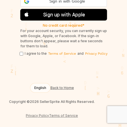
Sign in with Google
Sign up with Apple
No credit card required*
For your account security, you can currently sign up
with Google, Apple, or Facebook. If the sign-in
buttons don't appear, please wait a few seconds
for them to load.
I agree to the
and
Terms of Service
Privacy Policy
English
Back to Home
Copyright ©2026 SellerSprite All Rights Reserved.
Privacy Policy
Terms of Service