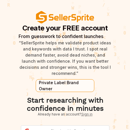
Create your FREE account
From guesswork to confident launches
“SellerSprite helps me validate product ideas
and keywords with data I trust. I spot real
demand faster, avoid dead niches, and
launch with confidence. If you want better
decisions and stronger wins, this is the tool I
recommend.”
Private Label Brand
Owner
Start researching with
confidence in minutes
Already have an account?
Sign in