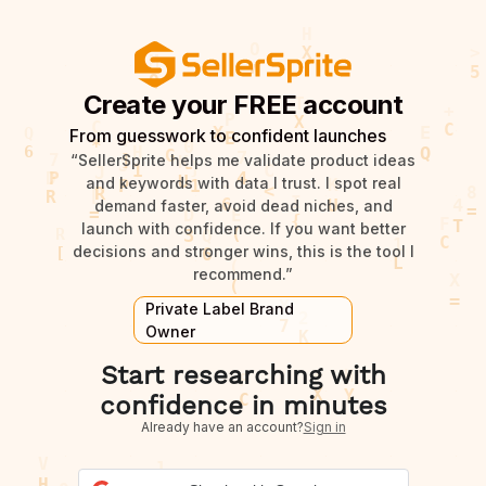
Create your FREE account
From guesswork to confident launches
“SellerSprite helps me validate product ideas
and keywords with data I trust. I spot real
demand faster, avoid dead niches, and
launch with confidence. If you want better
decisions and stronger wins, this is the tool I
recommend.”
Private Label Brand
Owner
Start researching with
confidence in minutes
Already have an account?
Sign in