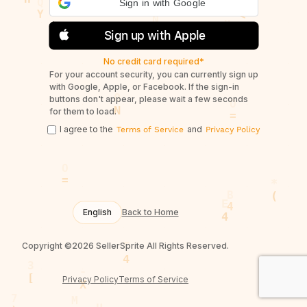
Sign in with Google
Sign up with Apple
No credit card required*
For your account security, you can currently sign up
with Google, Apple, or Facebook. If the sign-in
buttons don't appear, please wait a few seconds
for them to load.
I agree to the
and
Terms of Service
Privacy Policy
English
Back to Home
Copyright ©2026 SellerSprite All Rights Reserved.
Privacy Policy
Terms of Service