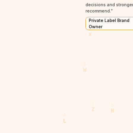
decisions and stronger 
recommend.”
Private Label Brand
Owner