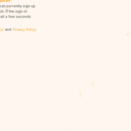
quired*
can currently sign up
. If the sign-in
wait a few seconds
and
ce
Privacy Policy