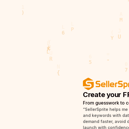
Create your F
From guesswork to c
“SellerSprite helps me
and keywords with data 
demand faster, avoid 
launch with confidence