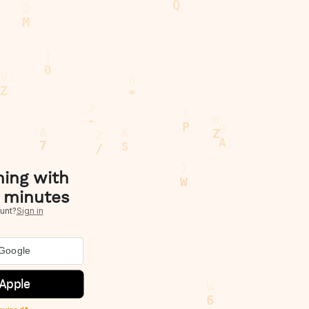
hing with
 minutes
unt?
Sign in
 Google
 Apple