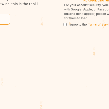
No credit card re
wins, this is the tool I
For your account security, you 
with Google, Apple, or Facebook
buttons don't appear, please 
for them to load.
I agree to the
Terms of Servi