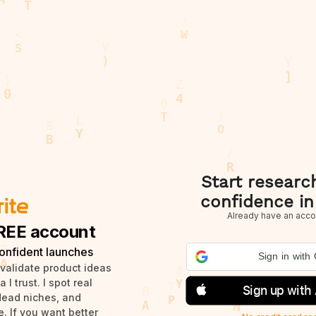
Start researc
confidence in
Already have an acco
REE account
onfident launches
Sign in with
 validate product ideas
I trust. I spot real
Sign up with
dead niches, and
. If you want better