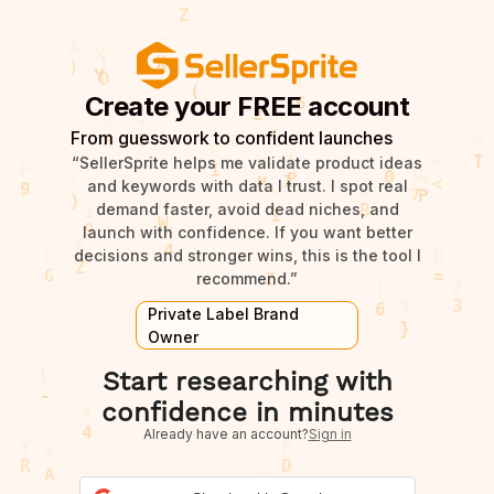
Create your FREE account
From guesswork to confident launches
“SellerSprite helps me validate product ideas
and keywords with data I trust. I spot real
demand faster, avoid dead niches, and
launch with confidence. If you want better
decisions and stronger wins, this is the tool I
recommend.”
Private Label Brand
Owner
Start researching with
confidence in minutes
Already have an account?
Sign in