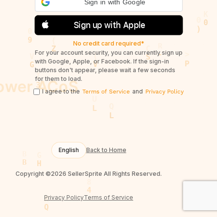
Sign in with Google
Sign up with Apple
No credit card required*
For your account security, you can currently sign up
with Google, Apple, or Facebook. If the sign-in
buttons don't appear, please wait a few seconds
for them to load.
I agree to the
and
Terms of Service
Privacy Policy
English
Back to Home
Copyright ©2026 SellerSprite All Rights Reserved.
Privacy Policy
Terms of Service