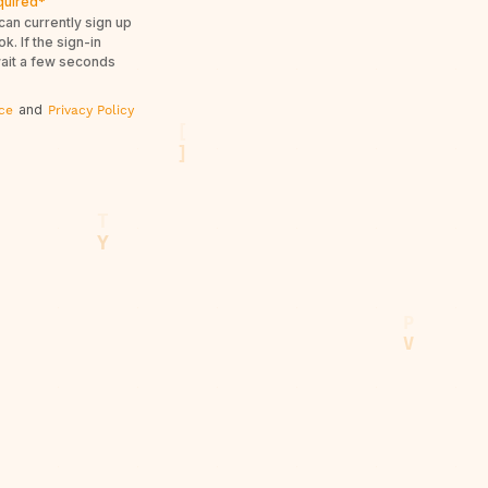
quired*
can currently sign up
. If the sign-in
wait a few seconds
and
ce
Privacy Policy