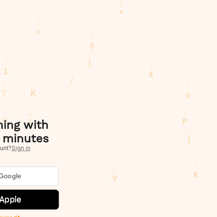
hing with
 minutes
unt?
Sign in
 Google
 Apple