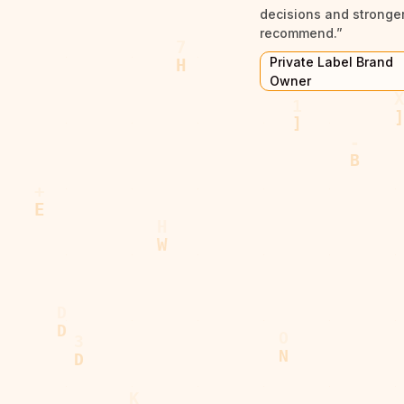
decisions and stronger 
recommend.”
Private Label Brand
Owner