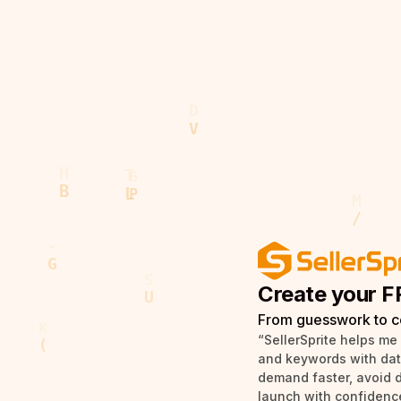
Create your F
From guesswork to c
“SellerSprite helps me
and keywords with data 
demand faster, avoid 
launch with confidence