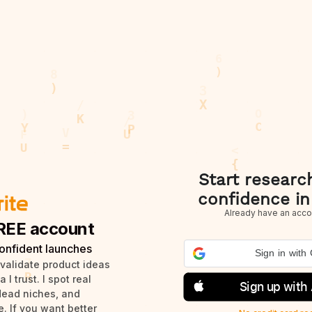
Start researc
confidence in
Already have an acco
REE account
onfident launches
Sign in with
 validate product ideas
I trust. I spot real
Sign up with
dead niches, and
. If you want better