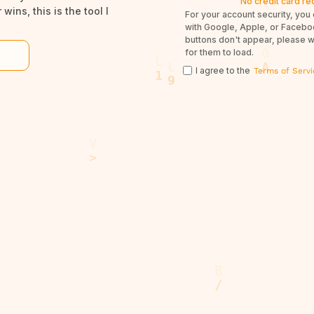
No credit card re
wins, this is the tool I
For your account security, you 
with Google, Apple, or Facebook
buttons don't appear, please 
for them to load.
I agree to the
Terms of Servi