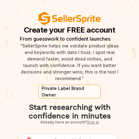
Create your FREE account
From guesswork to confident launches
“SellerSprite helps me validate product ideas
and keywords with data I trust. I spot real
demand faster, avoid dead niches, and
launch with confidence. If you want better
decisions and stronger wins, this is the tool I
recommend.”
Private Label Brand
Owner
Start researching with
confidence in minutes
Already have an account?
Sign in