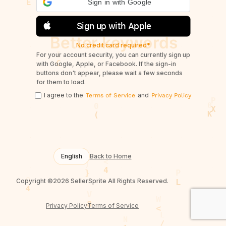
Sign in with Google
Sign up with Apple
No credit card required*
For your account security, you can currently sign up
with Google, Apple, or Facebook. If the sign-in
buttons don't appear, please wait a few seconds
for them to load.
I agree to the
and
Terms of Service
Privacy Policy
English
Back to Home
Copyright ©2026 SellerSprite All Rights Reserved.
Privacy Policy
Terms of Service