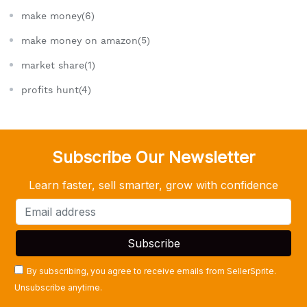
make money(6)
make money on amazon(5)
market share(1)
profits hunt(4)
Subscribe Our Newsletter
Learn faster, sell smarter, grow with confidence
By subscribing, you agree to receive emails from SellerSprite.
Unsubscribe anytime.