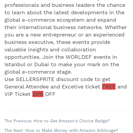
professionals and business leaders the chance
to learn about the latest developments in the
global e-commerce ecosystem and expand
their international business networks. Whether
you are a new entrepreneur or an experienced
business executive, these events provide
valuable insights and collaboration
opportunities. Join the WORLDEF events in
Istanbul or Dubai to make your mark on the
global e-commerce stage.
Use SELLERSPRITE discount code to get
General Attendee and Excetive ticket
FREE
and
VIP Ticket
20%
OFF
The Previous: How to Get Amazon's Choice Badge?
The Next: How to Make Money with Amazon Arbitrage?