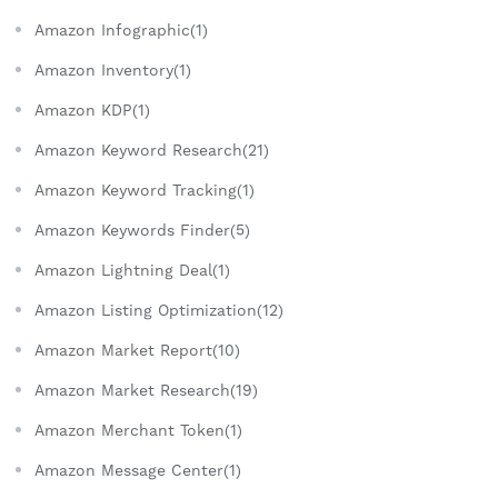
Amazon Infographic(1)
Amazon Inventory(1)
Amazon KDP(1)
Amazon Keyword Research(21)
Amazon Keyword Tracking(1)
Amazon Keywords Finder(5)
Amazon Lightning Deal(1)
Amazon Listing Optimization(12)
Amazon Market Report(10)
Amazon Market Research(19)
Amazon Merchant Token(1)
Amazon Message Center(1)