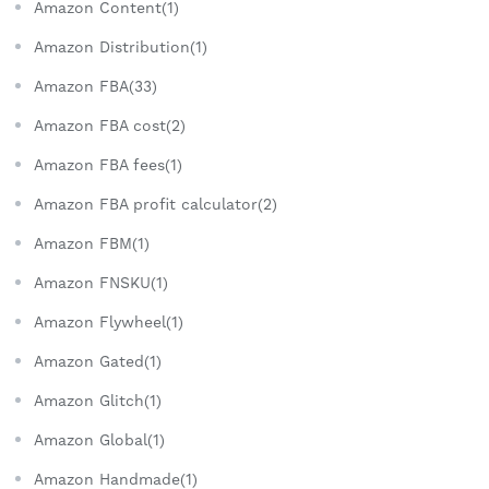
Amazon Content(1)
Amazon Distribution(1)
Amazon FBA(33)
Amazon FBA cost(2)
Amazon FBA fees(1)
Amazon FBA profit calculator(2)
Amazon FBM(1)
Amazon FNSKU(1)
Amazon Flywheel(1)
Amazon Gated(1)
Amazon Glitch(1)
Amazon Global(1)
Amazon Handmade(1)