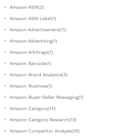
Amazon ASIN(2)
Amazon ASIN Label(1)
Amazon Advertisement(11)
Amazon Advertising(1)
Amazon Arbitrage(1)
Amazon Barcode(1)
Amazon Brand Analytics(3)
Amazon Business(1)
Amazon Buyer-Seller Messaging(1)
Amazon Category(14)
Amazon Category Research(13)
Amazon Competitor Analysis(10)