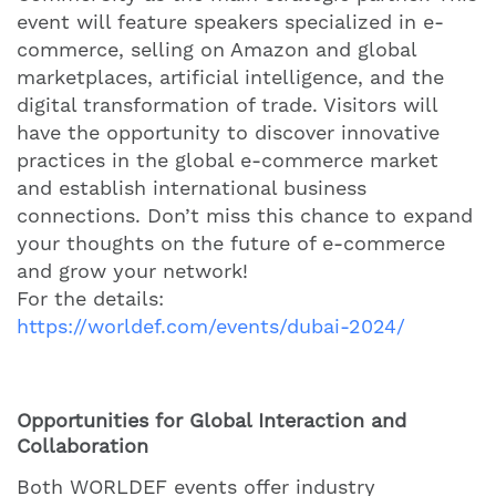
event will feature speakers specialized in e-
commerce, selling on Amazon and global
marketplaces, artificial intelligence, and the
digital transformation of trade. Visitors will
have the opportunity to discover innovative
practices in the global e-commerce market
and establish international business
connections. Don’t miss this chance to expand
your thoughts on the future of e-commerce
and grow your network!
For the details:
https://worldef.com/events/dubai-2024/
Opportunities for Global Interaction and
Collaboration
Both WORLDEF events offer industry