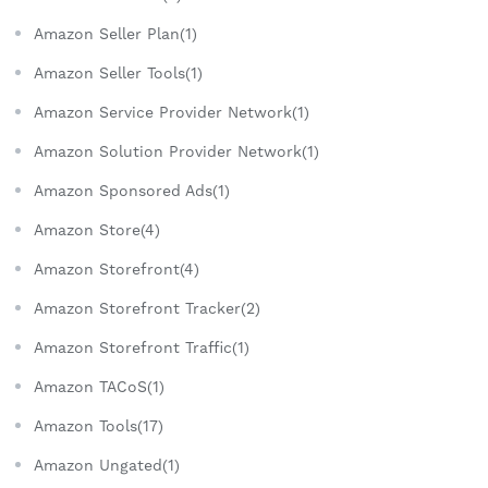
Amazon Seller Plan(1)
Amazon Seller Tools(1)
Amazon Service Provider Network(1)
Amazon Solution Provider Network(1)
Amazon Sponsored Ads(1)
Amazon Store(4)
Amazon Storefront(4)
Amazon Storefront Tracker(2)
Amazon Storefront Traffic(1)
Amazon TACoS(1)
Amazon Tools(17)
Amazon Ungated(1)