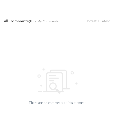
All Comments(
0
)
Hottest
/
Latest
/
My Comments
There are no comments at this moment.