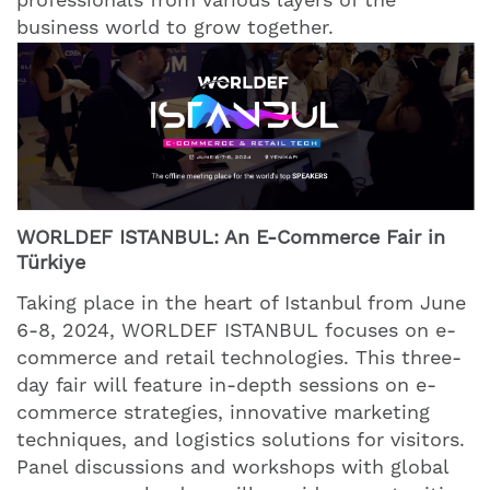
business world to grow together.
WORLDEF ISTANBUL: An E-Commerce Fair in
Türkiye
Taking place in the heart of Istanbul from June
6-8, 2024, WORLDEF ISTANBUL focuses on e-
commerce and retail technologies. This three-
day fair will feature in-depth sessions on e-
commerce strategies, innovative marketing
techniques, and logistics solutions for visitors.
Panel discussions and workshops with global