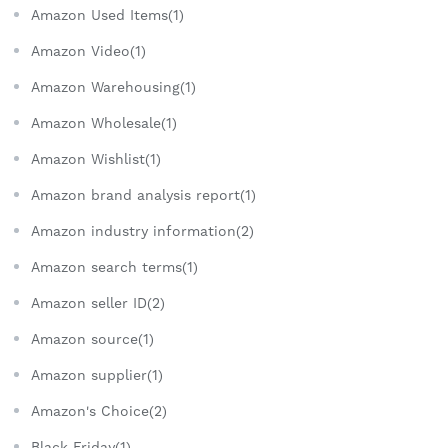
Amazon Used Items(1)
Amazon Video(1)
Amazon Warehousing(1)
Amazon Wholesale(1)
Amazon Wishlist(1)
Amazon brand analysis report(1)
Amazon industry information(2)
Amazon search terms(1)
Amazon seller ID(2)
Amazon source(1)
Amazon supplier(1)
Amazon's Choice(2)
Black Friday(1)