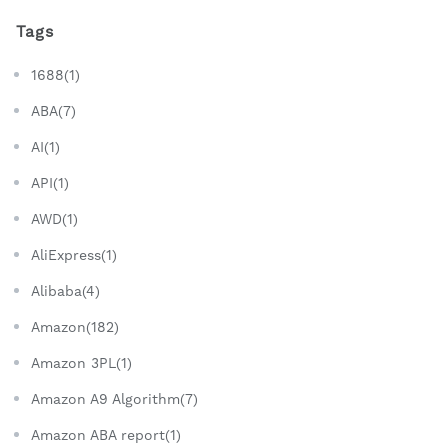
Tags
1688(1)
ABA(7)
AI(1)
API(1)
AWD(1)
AliExpress(1)
Alibaba(4)
Amazon(182)
Amazon 3PL(1)
Amazon A9 Algorithm(7)
Amazon ABA report(1)