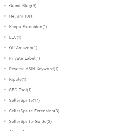
Guest Blog(9)
Helium 10(1)
Keepa Extension(1)
LLC(1)
Off Amazon(4)
Private Label(1)
Reverse ASIN Keyword(1)
Ripple(1)
SEO Tool(1)
SellerSprite(17)
SellerSprite Extension(3)
SellerSprite-Guide(2)