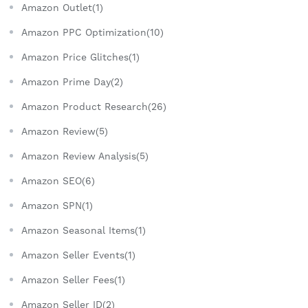
Amazon Outlet(1)
Amazon PPC Optimization(10)
Amazon Price Glitches(1)
Amazon Prime Day(2)
Amazon Product Research(26)
Amazon Review(5)
Amazon Review Analysis(5)
Amazon SEO(6)
Amazon SPN(1)
Amazon Seasonal Items(1)
Amazon Seller Events(1)
Amazon Seller Fees(1)
Amazon Seller ID(2)