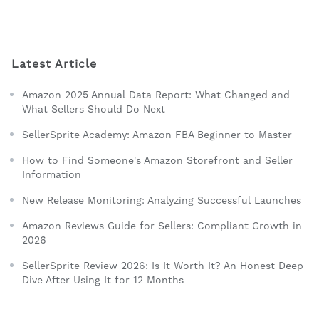
Latest Article
Amazon 2025 Annual Data Report: What Changed and
What Sellers Should Do Next
SellerSprite Academy: Amazon FBA Beginner to Master
How to Find Someone's Amazon Storefront and Seller
Information
New Release Monitoring: Analyzing Successful Launches
Amazon Reviews Guide for Sellers: Compliant Growth in
2026
SellerSprite Review 2026: Is It Worth It? An Honest Deep
Dive After Using It for 12 Months