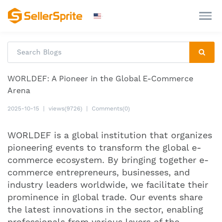
WORLDEF: A Pioneer in the Global E-Commerce
Arena
2025-10-15
|
views(9726)
|
Comments(0)
WORLDEF is a global institution that organizes
pioneering events to transform the global e-
commerce ecosystem. By bringing together e-
commerce entrepreneurs, businesses, and
industry leaders worldwide, we facilitate their
prominence in global trade. Our events share
the latest innovations in the sector, enabling
professionals from various layers of the