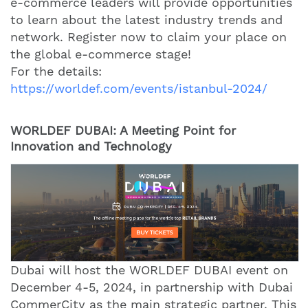
e-commerce leaders will provide opportunities
to learn about the latest industry trends and
network. Register now to claim your place on
the global e-commerce stage!
For the details:
https://worldef.com/events/istanbul-2024/
WORLDEF DUBAI: A Meeting Point for
Innovation and Technology
Dubai will host the WORLDEF DUBAI event on
December 4-5, 2024, in partnership with Dubai
CommerCity as the main strategic partner. This