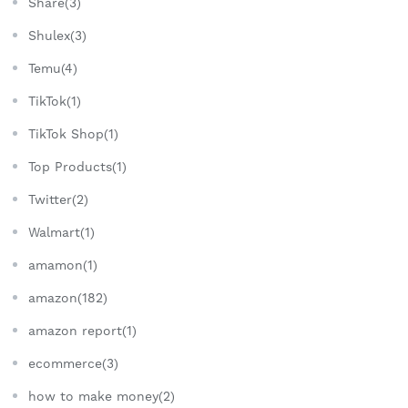
Share(3)
Shulex(3)
Temu(4)
TikTok(1)
TikTok Shop(1)
Top Products(1)
Twitter(2)
Walmart(1)
amamon(1)
amazon(182)
amazon report(1)
ecommerce(3)
how to make money(2)