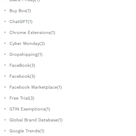
Buy Box(1)
ChatGPT(1)
Chrome Extensions(1)
Cyber Monday(2)
Dropshipping(1)
FaceBook(3)
Facebook(3)
Facebook Marketplace(1)
Free Trial(3)
GTIN Exemptions(1)
Global Brand Database(1)
Google Trends(1)