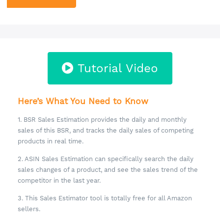
Tutorial Video
Here’s What You Need to Know
1. BSR Sales Estimation provides the daily and monthly
sales of this BSR, and tracks the daily sales of competing
products in real time.
2. ASIN Sales Estimation can specifically search the daily
sales changes of a product, and see the sales trend of the
competitor in the last year.
3. This Sales Estimator tool is totally free for all Amazon
sellers.