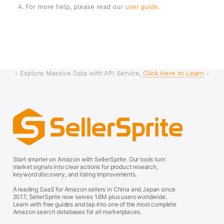
4. For more help, please read our
user guide
.
- Explore Massive Data with API Service,
Click Here to Learn
-