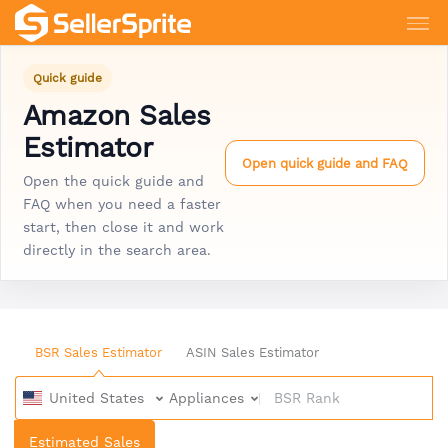
Quick guide
Amazon Sales
Estimator
Open quick guide and FAQ
Open the quick guide and
FAQ when you need a faster
start, then close it and work
directly in the search area.
BSR Sales Estimator
ASIN Sales Estimator
United States
Appliances
Estimated Sales