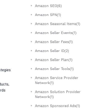
Amazon SEO(6)
Amazon SPN(1)
Amazon Seasonal Items(1)
Amazon Seller Events(1)
Amazon Seller Fees(1)
Amazon Seller ID(2)
Amazon Seller Plan(1)
Amazon Seller Tools(1)
tegies 
Amazon Service Provider
Network(1)
ucts, 
rds 
Amazon Solution Provider
Network(1)
Amazon Sponsored Ads(1)