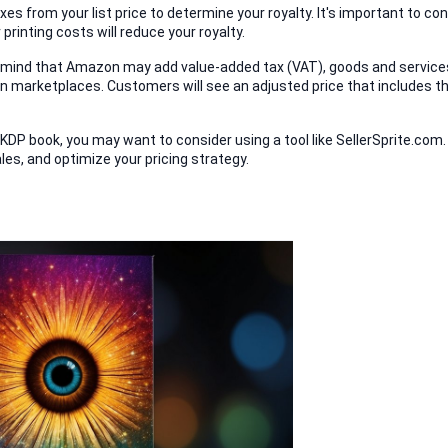
s from your list price to determine your royalty. It's important to con
 printing costs will reduce your royalty.
in mind that Amazon may add value-added tax (VAT), goods and services
ain marketplaces. Customers will see an adjusted price that includes th
 KDP book, you may want to consider using a tool like SellerSprite.com. 
les, and optimize your pricing strategy.