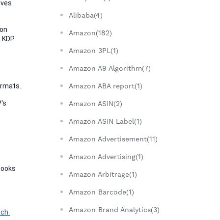
ves 
Alibaba(4)
on 
Amazon(182)
 KDP 
Amazon 3PL(1)
Amazon A9 Algorithm(7)
ormats.
Amazon ABA report(1)
's 
Amazon ASIN(2)
Amazon ASIN Label(1)
Amazon Advertisement(11)
Amazon Advertising(1)
Books 
Amazon Arbitrage(1)
Amazon Barcode(1)
Amazon Brand Analytics(3)
ch 