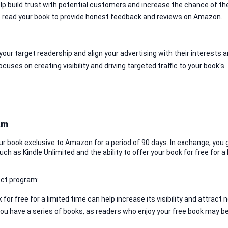
lp build trust with potential customers and increase the chance of th
 read your book to provide honest feedback and reviews on Amazon.
our target readership and align your advertising with their interests a
ses on creating visibility and driving targeted traffic to your book's 
am
r book exclusive to Amazon for a period of 90 days. In exchange, you g
h as Kindle Unlimited and the ability to offer your book for free for a l
ect program:
 for free for a limited time can help increase its visibility and attract n
 you have a series of books, as readers who enjoy your free book may b