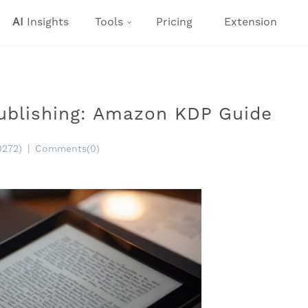
AI
Insights
Tools
Pricing
Extension
ublishing: Amazon KDP Guide
0272)
|
Comments(0)