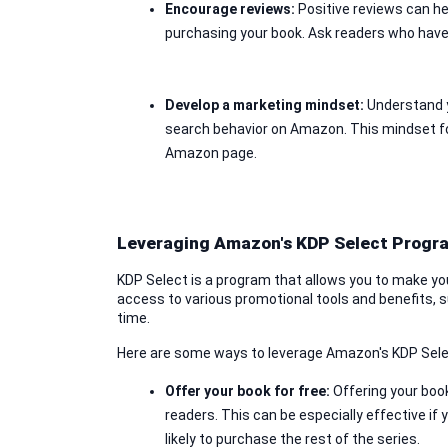
Encourage reviews: 
Positive reviews can he
purchasing your book. Ask readers who have
Develop a marketing mindset: 
Understand y
search behavior on Amazon. This mindset focu
Amazon page.
Leveraging Amazon's KDP Select Progr
KDP Select is a program that allows you to make you
access to various promotional tools and benefits, suc
time.
Here are some ways to leverage Amazon's KDP Sel
Offer your book for free:
 Offering your book
readers. This can be especially effective if
likely to purchase the rest of the series.