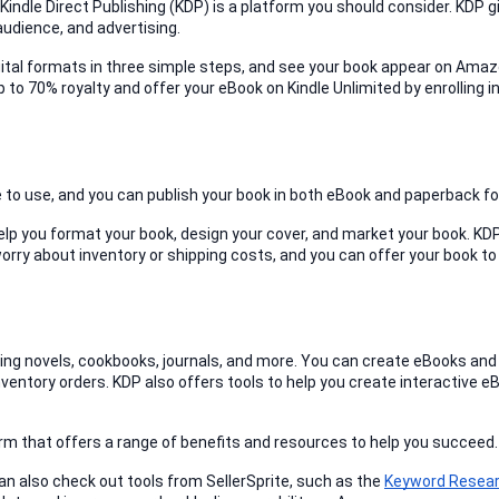
, Kindle Direct Publishing (KDP) is a platform you should consider. KDP gi
audience, and advertising.
igital formats in three simple steps, and see your book appear on Amaz
 to 70% royalty and offer your eBook on Kindle Unlimited by enrolling in
ee to use, and you can publish your book in both eBook and paperback f
elp you format your book, design your cover, and market your book. KDP
ry about inventory or shipping costs, and you can offer your book to 
uding novels, cookbooks, journals, and more. You can create eBooks and 
ventory orders. KDP also offers tools to help you create interactive e
tform that offers a range of benefits and resources to help you succeed.
an also check out tools from SellerSprite, such as the 
Keyword Resear