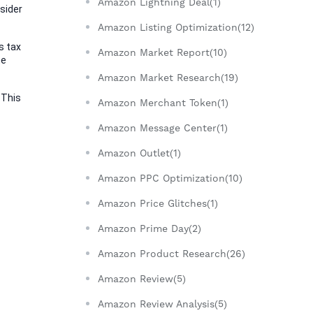
Amazon Lightning Deal(1)
sider 
Amazon Listing Optimization(12)
 tax 
Amazon Market Report(10)
e 
Amazon Market Research(19)
This 
Amazon Merchant Token(1)
Amazon Message Center(1)
Amazon Outlet(1)
Amazon PPC Optimization(10)
Amazon Price Glitches(1)
Amazon Prime Day(2)
Amazon Product Research(26)
Amazon Review(5)
Amazon Review Analysis(5)