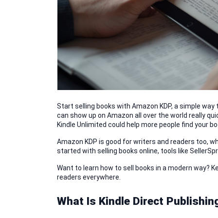
Start selling books with Amazon KDP, a simple way to
can show up on Amazon all over the world really quic
Kindle Unlimited could help more people find your bo
Amazon KDP is good for writers and readers too, who
started with selling books online, tools like SellerS
Want to learn how to sell books in a modern way? K
readers everywhere.
What Is Kindle Direct Publishin