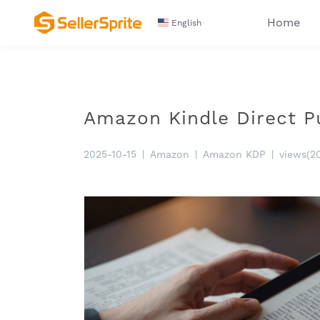
Home
English
Amazon Kindle Direct P
2025-10-15
|
Amazon
|
Amazon KDP
|
views(2