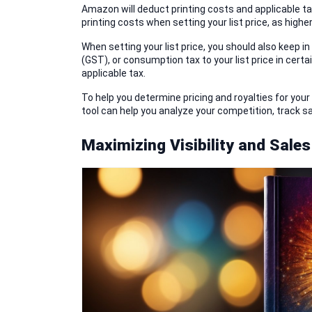
Amazon will deduct printing costs and applicable taxe
printing costs when setting your list price, as higher
When setting your list price, you should also keep 
(GST), or consumption tax to your list price in cert
applicable tax.
To help you determine pricing and royalties for your
tool can help you analyze your competition, track sa
Maximizing Visibility and Sales