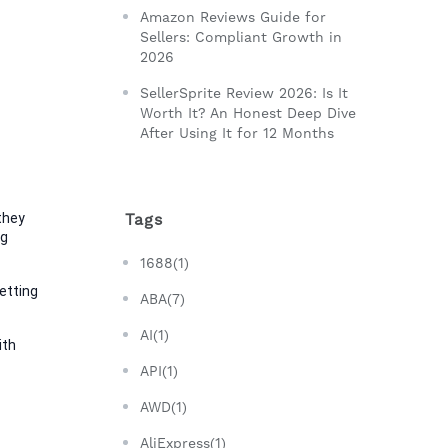
Amazon Reviews Guide for
Sellers: Compliant Growth in
2026
SellerSprite Review 2026: Is It
Worth It? An Honest Deep Dive
After Using It for 12 Months
hey 
Tags
g 
1688(1)
tting 
ABA(7)
AI(1)
th 
API(1)
AWD(1)
AliExpress(1)