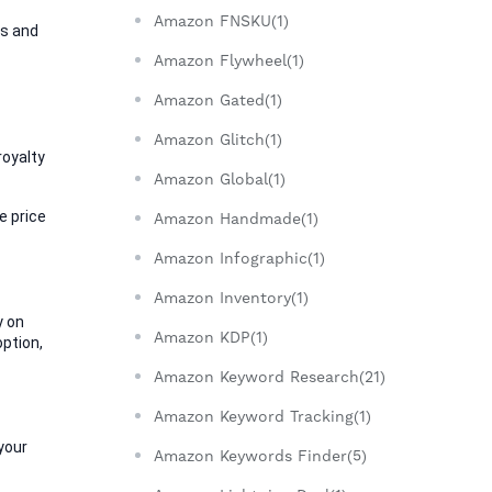
Amazon FNSKU(1)
s and 
Amazon Flywheel(1)
Amazon Gated(1)
Amazon Glitch(1)
oyalty 
Amazon Global(1)
 price 
Amazon Handmade(1)
Amazon Infographic(1)
Amazon Inventory(1)
 on 
Amazon KDP(1)
ption, 
Amazon Keyword Research(21)
Amazon Keyword Tracking(1)
your 
Amazon Keywords Finder(5)