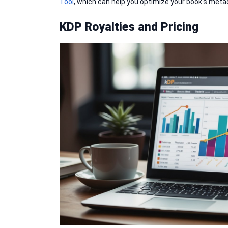
Tool
, which can help you optimize your book's meta
KDP Royalties and Pricing