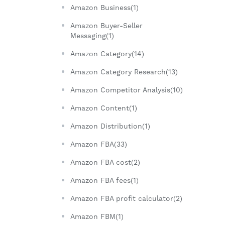
Amazon Business(1)
Amazon Buyer-Seller
Messaging(1)
Amazon Category(14)
Amazon Category Research(13)
Amazon Competitor Analysis(10)
Amazon Content(1)
Amazon Distribution(1)
Amazon FBA(33)
Amazon FBA cost(2)
Amazon FBA fees(1)
Amazon FBA profit calculator(2)
Amazon FBM(1)