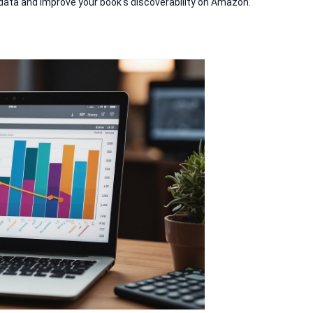
data and improve your book's discoverability on Amazon.