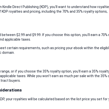
 Kindle Direct Publishing (KDP), you'll want to understand how royaltie
of KDP royalties and pricing, including the 70% and 35% royalty options, 
 between $2.99 and $9.99. If you choose this option, you'll earn a 70% r
and applicable taxes.
eet certain requirements, such as pricing your ebook within the eligible
ic domain.
range, or if you choose the 35% royalty option, you'll earn a 35% royalty
 applicable taxes. While you won't earn as much per sale with the 35% o
ttract buyers.
siderations
, your royalties will be calculated based on the list price you set for 