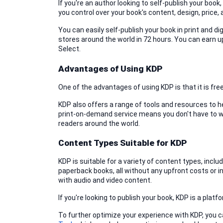
If you're an author looking to self-publish your book
you control over your book's content, design, price, 
You can easily self-publish your book in print and d
stores around the world in 72 hours. You can earn up
Select.
Advantages of Using KDP
One of the advantages of using KDP is that it is fr
KDP also offers a range of tools and resources to h
print-on-demand service means you don't have to wor
readers around the world.
Content Types Suitable for KDP
KDP is suitable for a variety of content types, incl
paperback books, all without any upfront costs or in
with audio and video content.
If you're looking to publish your book, KDP is a pla
To further optimize your experience with KDP, you c