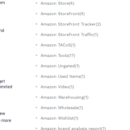
em 
Amazon Store(4)
Amazon Storefront(4)
Amazon Storefront Tracker(2)
nd 
Amazon Storefront Traffic(1)
Amazon TACoS(1)
Amazon Tools(17)
Amazon Ungated(1)
Amazon Used Items(1)
et 
imited 
Amazon Video(1)
Amazon Warehousing(1)
Amazon Wholesale(1)
ew 
Amazon Wishlist(1)
e more 
Amazon brand analysis report(1)