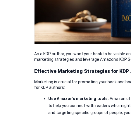
As a KDP author, you want your book to be visible an
marketing strategies and leverage Amazon's KDP S
Effective Marketing Strategies for KDP
Marketing is crucial for promoting your book and bo
for KDP authors:
Use Amazon's marketing tools: 
Amazon off
to help you connect with readers who might
and targeting specific groups of people, you