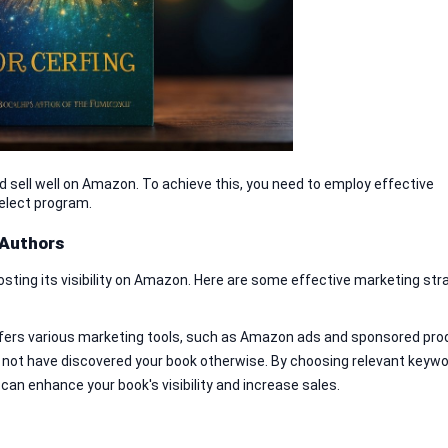
d sell well on Amazon. To achieve this, you need to employ effective 
elect program.
 Authors
osting its visibility on Amazon. Here are some effective marketing stra
ers various marketing tools, such as Amazon ads and sponsored prod
 not have discovered your book otherwise. By choosing relevant keywo
 can enhance your book's visibility and increase sales.