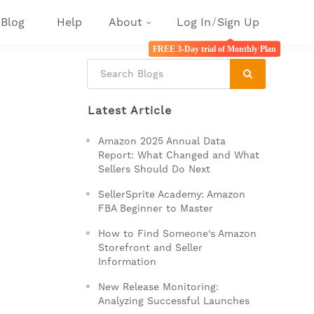
Blog
Help
About
Log In
/
Sign Up
FREE 3-Day trial of Monthly Plan
Latest Article
Amazon 2025 Annual Data
Report: What Changed and What
Sellers Should Do Next
SellerSprite Academy: Amazon
FBA Beginner to Master
How to Find Someone's Amazon
Storefront and Seller
Information
New Release Monitoring:
Analyzing Successful Launches