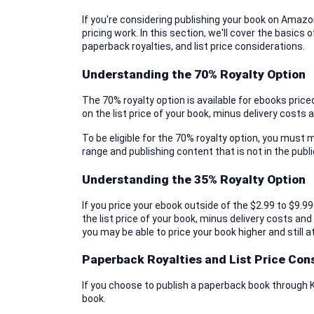
If you're considering publishing your book on Amazon
pricing work. In this section, we'll cover the basics 
paperback royalties, and list price considerations.
Understanding the 70% Royalty Option
The 70% royalty option is available for ebooks priced
on the list price of your book, minus delivery costs 
To be eligible for the 70% royalty option, you must m
range and publishing content that is not in the publ
Understanding the 35% Royalty Option
If you price your ebook outside of the $2.99 to $9.99 
the list price of your book, minus delivery costs and
you may be able to price your book higher and still a
Paperback Royalties and List Price Con
If you choose to publish a paperback book through KDP
book.