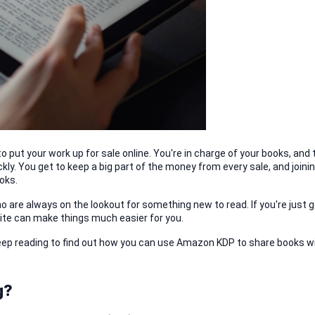
 put your work up for sale online. You're in charge of your books, and t
kly. You get to keep a big part of the money from every sale, and joinin
oks.
 are always on the lookout for something new to read. If you're just ge
prite can make things much easier for you.
eep reading to find out how you can use Amazon KDP to share books wi
g?