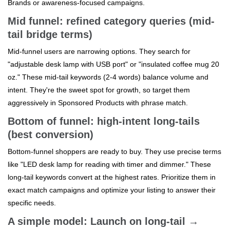
Brands or awareness-focused campaigns.
Mid funnel: refined category queries (mid-
tail bridge terms)
Mid-funnel users are narrowing options. They search for
"adjustable desk lamp with USB port" or "insulated coffee mug 20
oz." These mid-tail keywords (2-4 words) balance volume and
intent. They're the sweet spot for growth, so target them
aggressively in Sponsored Products with phrase match.
Bottom of funnel: high-intent long-tails
(best conversion)
Bottom-funnel shoppers are ready to buy. They use precise terms
like "LED desk lamp for reading with timer and dimmer." These
long-tail keywords convert at the highest rates. Prioritize them in
exact match campaigns and optimize your listing to answer their
specific needs.
A simple model: Launch on long-tail →