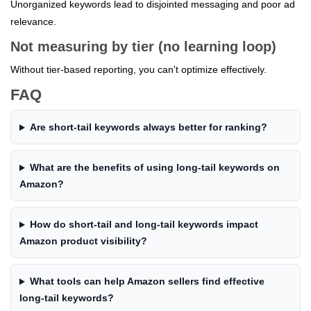
Unorganized keywords lead to disjointed messaging and poor ad
relevance.
Not measuring by tier (no learning loop)
Without tier-based reporting, you can't optimize effectively.
FAQ
Are short-tail keywords always better for ranking?
What are the benefits of using long-tail keywords on
Amazon?
How do short-tail and long-tail keywords impact
Amazon product visibility?
What tools can help Amazon sellers find effective
long-tail keywords?