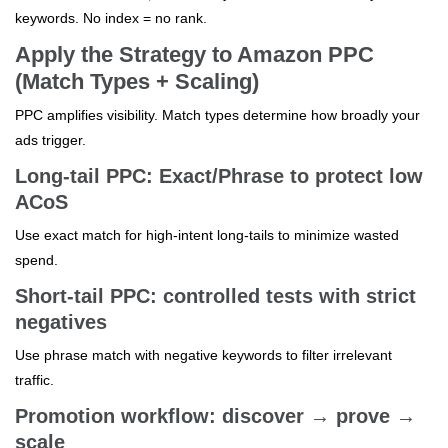
keywords. No index = no rank.
Apply the Strategy to Amazon PPC
(Match Types + Scaling)
PPC amplifies visibility. Match types determine how broadly your
ads trigger.
Long-tail PPC: Exact/Phrase to protect low
ACoS
Use exact match for high-intent long-tails to minimize wasted
spend.
Short-tail PPC: controlled tests with strict
negatives
Use phrase match with negative keywords to filter irrelevant
traffic.
Promotion workflow: discover → prove →
scale