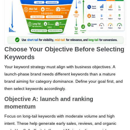
Choose Your Objective Before Selecting
Keywords
Your keyword strategy must align with business objectives. A
launch-phase brand needs different keywords than a mature
brand aiming for category dominance. Define your goal first, and
then select keywords accordingly.
Objective A: launch and ranking
momentum
Focus on long-tail keywords with moderate volume and high
intent. These help generate early sales, reviews, and organic