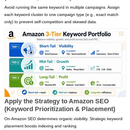
Avoid running the same keyword in multiple campaigns. Assign
each keyword cluster to one campaign type (e.g., exact match
only) to prevent self-competition and skewed data.
Apply the Strategy to Amazon SEO
(Keyword Prioritization & Placement)
On-Amazon SEO determines organic visibility. Strategic keyword
placement boosts indexing and ranking.