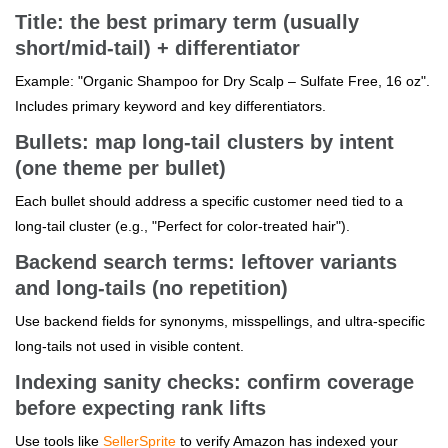
Title: the best primary term (usually
short/mid-tail) + differentiator
Example: "Organic Shampoo for Dry Scalp – Sulfate Free, 16 oz".
Includes primary keyword and key differentiators.
Bullets: map long-tail clusters by intent
(one theme per bullet)
Each bullet should address a specific customer need tied to a
long-tail cluster (e.g., "Perfect for color-treated hair").
Backend search terms: leftover variants
and long-tails (no repetition)
Use backend fields for synonyms, misspellings, and ultra-specific
long-tails not used in visible content.
Indexing sanity checks: confirm coverage
before expecting rank lifts
Use tools like
SellerSprite
to verify Amazon has indexed your