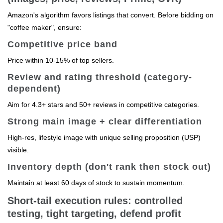
Amazon's algorithm favors listings that convert. Before bidding on
"coffee maker", ensure:
Competitive price band
Price within 10-15% of top sellers.
Review and rating threshold (category-
dependent)
Aim for 4.3+ stars and 50+ reviews in competitive categories.
Strong main image + clear differentiation
High-res, lifestyle image with unique selling proposition (USP)
visible.
Inventory depth (don't rank then stock out)
Maintain at least 60 days of stock to sustain momentum.
Short-tail execution rules: controlled
testing, tight targeting, defend profit