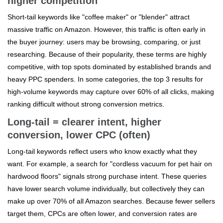
higher competition
Short-tail keywords like "coffee maker" or "blender" attract
massive traffic on Amazon. However, this traffic is often early in
the buyer journey: users may be browsing, comparing, or just
researching. Because of their popularity, these terms are highly
competitive, with top spots dominated by established brands and
heavy PPC spenders. In some categories, the top 3 results for
high-volume keywords may capture over 60% of all clicks, making
ranking difficult without strong conversion metrics.
Long-tail = clearer intent, higher
conversion, lower CPC (often)
Long-tail keywords reflect users who know exactly what they
want. For example, a search for "cordless vacuum for pet hair on
hardwood floors" signals strong purchase intent. These queries
have lower search volume individually, but collectively they can
make up over 70% of all Amazon searches. Because fewer sellers
target them, CPCs are often lower, and conversion rates are