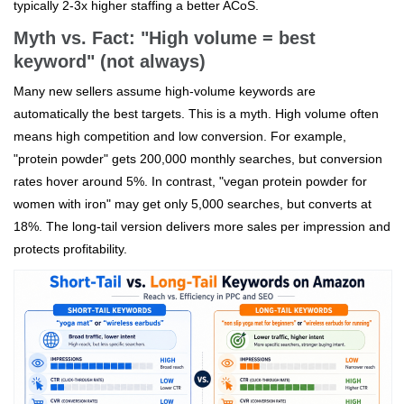
typically 2-3x higher staffing a better ACoS.
Myth vs. Fact: "High volume = best
keyword" (not always)
Many new sellers assume high-volume keywords are
automatically the best targets. This is a myth. High volume often
means high competition and low conversion. For example,
"protein powder" gets 200,000 monthly searches, but conversion
rates hover around 5%. In contrast, "vegan protein powder for
women with iron" may get only 5,000 searches, but converts at
18%. The long-tail version delivers more sales per impression and
protects profitability.