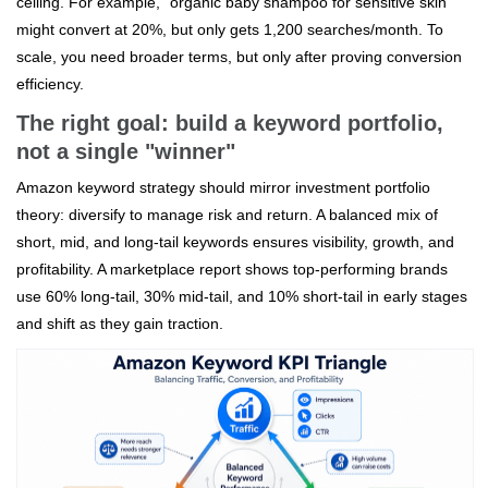
ceiling. For example, "organic baby shampoo for sensitive skin"
might convert at 20%, but only gets 1,200 searches/month. To
scale, you need broader terms, but only after proving conversion
efficiency.
The right goal: build a keyword portfolio,
not a single "winner"
Amazon keyword strategy should mirror investment portfolio
theory: diversify to manage risk and return. A balanced mix of
short, mid, and long-tail keywords ensures visibility, growth, and
profitability. A marketplace report shows top-performing brands
use 60% long-tail, 30% mid-tail, and 10% short-tail in early stages
and shift as they gain traction.