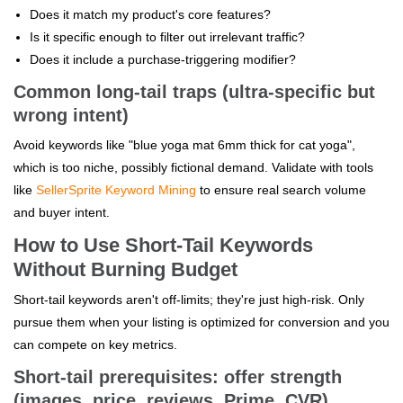
Does it match my product's core features?
Is it specific enough to filter out irrelevant traffic?
Does it include a purchase-triggering modifier?
Common long-tail traps (ultra-specific but
wrong intent)
Avoid keywords like "blue yoga mat 6mm thick for cat yoga",
which is too niche, possibly fictional demand. Validate with tools
like
SellerSprite Keyword Mining
to ensure real search volume
and buyer intent.
How to Use Short-Tail Keywords
Without Burning Budget
Short-tail keywords aren't off-limits; they're just high-risk. Only
pursue them when your listing is optimized for conversion and you
can compete on key metrics.
Short-tail prerequisites: offer strength
(images, price, reviews, Prime, CVR)