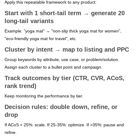
Apply this repeatable framework to any product:
Start with 1 short-tail term → generate 20
long-tail variants
Example: "yoga mat" → "non-slip thick yoga mat for women",
"eco-friendly yoga mat for travel", etc.
Cluster by intent → map to listing and PPC
Group keywords by attribute, use case, or problem/solution.
Assign each cluster to a bullet point and campaign.
Track outcomes by tier (CTR, CVR, ACoS,
rank trend)
Keep monitoring the performance by tier.
Decision rules: double down, refine, or
drop
If ACoS < 25%: scale. If 25-35%: optimize. If >35%: pause and
refine.