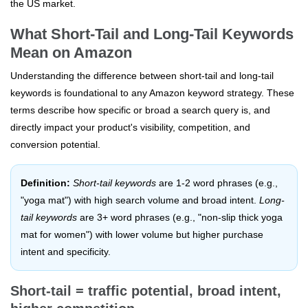
the US market.
What Short-Tail and Long-Tail Keywords
Mean on Amazon
Understanding the difference between short-tail and long-tail
keywords is foundational to any Amazon keyword strategy. These
terms describe how specific or broad a search query is, and
directly impact your product's visibility, competition, and
conversion potential.
Definition:
Short-tail keywords
are 1-2 word phrases (e.g.,
"yoga mat") with high search volume and broad intent.
Long-
tail keywords
are 3+ word phrases (e.g., "non-slip thick yoga
mat for women") with lower volume but higher purchase
intent and specificity.
Short-tail = traffic potential, broad intent,