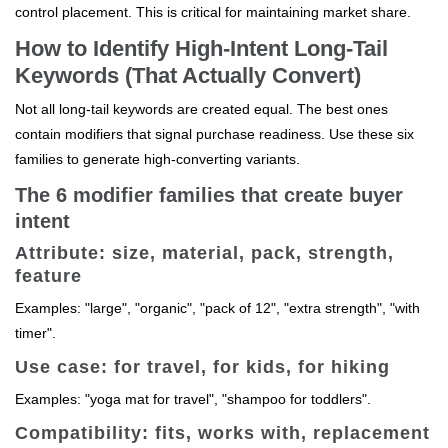
control placement. This is critical for maintaining market share.
How to Identify High-Intent Long-Tail
Keywords (That Actually Convert)
Not all long-tail keywords are created equal. The best ones
contain modifiers that signal purchase readiness. Use these six
families to generate high-converting variants.
The 6 modifier families that create buyer
intent
Attribute: size, material, pack, strength,
feature
Examples: "large", "organic", "pack of 12", "extra strength", "with
timer".
Use case: for travel, for kids, for hiking
Examples: "yoga mat for travel", "shampoo for toddlers".
Compatibility: fits, works with, replacement