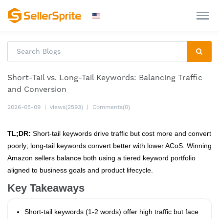
Short-Tail vs. Long-Tail Keywords: Balancing Traffic
and Conversion
2026-05-09
|
views(2593)
|
Comments(0)
TL;DR:
Short-tail keywords drive traffic but cost more and convert
poorly; long-tail keywords convert better with lower ACoS. Winning
Amazon sellers balance both using a tiered keyword portfolio
aligned to business goals and product lifecycle.
Key Takeaways
Short-tail keywords (1-2 words) offer high traffic but face