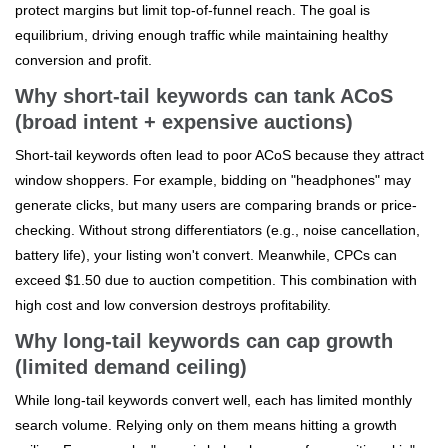
protect margins but limit top-of-funnel reach. The goal is
equilibrium, driving enough traffic while maintaining healthy
conversion and profit.
Why short-tail keywords can tank ACoS
(broad intent + expensive auctions)
Short-tail keywords often lead to poor ACoS because they attract
window shoppers. For example, bidding on "headphones" may
generate clicks, but many users are comparing brands or price-
checking. Without strong differentiators (e.g., noise cancellation,
battery life), your listing won't convert. Meanwhile, CPCs can
exceed $1.50 due to auction competition. This combination with
high cost and low conversion destroys profitability.
Why long-tail keywords can cap growth
(limited demand ceiling)
While long-tail keywords convert well, each has limited monthly
search volume. Relying only on them means hitting a growth