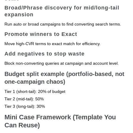
Broad/Phrase discovery for mid/long-tail
expansion
Run auto or broad campaigns to find converting search terms.
Promote winners to Exact
Move high-CVR terms to exact match for efficiency.
Add negatives to stop waste
Block non-converting queries at campaign and account level.
Budget split example (portfolio-based, not
one-campaign chaos)
Tier 1 (short-tail): 20% of budget
Tier 2 (mid-tail): 50%
Tier 3 (long-tail): 30%
Mini Case Framework (Template You
Can Reuse)