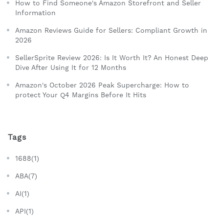
How to Find Someone's Amazon Storefront and Seller
Information
Amazon Reviews Guide for Sellers: Compliant Growth in
2026
SellerSprite Review 2026: Is It Worth It? An Honest Deep
Dive After Using It for 12 Months
Amazon's October 2026 Peak Supercharge: How to
protect Your Q4 Margins Before It Hits
Tags
1688(1)
ABA(7)
AI(1)
API(1)