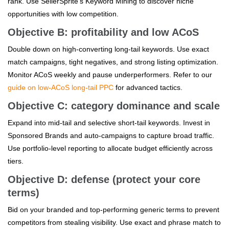
rank. Use SellerSprite's Keyword Mining to discover niche
opportunities with low competition.
Objective B: profitability and low ACoS
Double down on high-converting long-tail keywords. Use exact
match campaigns, tight negatives, and strong listing optimization.
Monitor ACoS weekly and pause underperformers. Refer to our
guide on low-ACoS long-tail PPC
for advanced tactics.
Objective C: category dominance and scale
Expand into mid-tail and selective short-tail keywords. Invest in
Sponsored Brands and auto-campaigns to capture broad traffic.
Use portfolio-level reporting to allocate budget efficiently across
tiers.
Objective D: defense (protect your core
terms)
Bid on your branded and top-performing generic terms to prevent
competitors from stealing visibility. Use exact and phrase match to