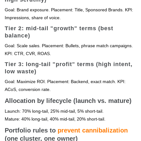
Goal: Brand exposure. Placement: Title, Sponsored Brands. KPI:
Impressions, share of voice.
Tier 2: mid-tail "growth" terms (best
balance)
Goal: Scale sales. Placement: Bullets, phrase match campaigns.
KPI: CTR, CVR, ROAS.
Tier 3: long-tail "profit" terms (high intent,
low waste)
Goal: Maximize ROI. Placement: Backend, exact match. KPI:
ACoS, conversion rate.
Allocation by lifecycle (launch vs. mature)
Launch: 70% long-tail, 25% mid-tail, 5% short-tail.
Mature: 40% long-tail, 40% mid-tail, 20% short-tail.
Portfolio rules to
prevent cannibalization
(one cluster, one owner)