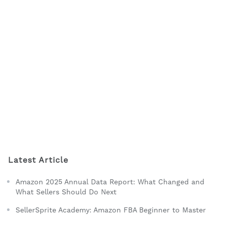
Latest Article
Amazon 2025 Annual Data Report: What Changed and
What Sellers Should Do Next
SellerSprite Academy: Amazon FBA Beginner to Master