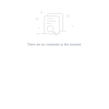
There are no comments at this moment.