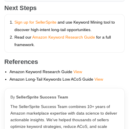
Next Steps
Sign up for SellerSprite
and use Keyword Mining tool to
discover high-intent long-tail opportunities.
Read our
Amazon Keyword Research Guide
for a full
framework.
References
Amazon Keyword Research Guide
View
Amazon Long-Tail Keywords Low ACoS Guide
View
By
SellerSprite Success Team
The SellerSprite Success Team combines 10+ years of
Amazon marketplace expertise with data science to deliver
actionable insights. We've helped thousands of sellers
optimize keyword strategies, reduce ACoS, and scale