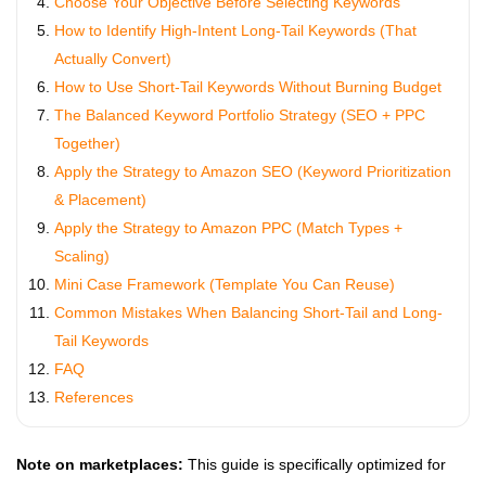
Choose Your Objective Before Selecting Keywords
How to Identify High-Intent Long-Tail Keywords (That
Actually Convert)
How to Use Short-Tail Keywords Without Burning Budget
The Balanced Keyword Portfolio Strategy (SEO + PPC
Together)
Apply the Strategy to Amazon SEO (Keyword Prioritization
& Placement)
Apply the Strategy to Amazon PPC (Match Types +
Scaling)
Mini Case Framework (Template You Can Reuse)
Common Mistakes When Balancing Short-Tail and Long-
Tail Keywords
FAQ
References
Note on marketplaces:
This guide is specifically optimized for