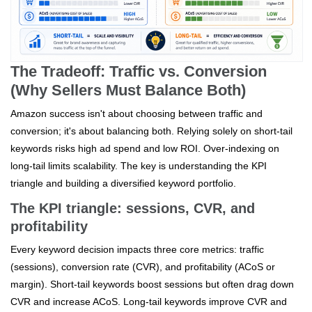
The Tradeoff: Traffic vs. Conversion
(Why Sellers Must Balance Both)
Amazon success isn't about choosing between traffic and
conversion; it's about balancing both. Relying solely on short-tail
keywords risks high ad spend and low ROI. Over-indexing on
long-tail limits scalability. The key is understanding the KPI
triangle and building a diversified keyword portfolio.
The KPI triangle: sessions, CVR, and
profitability
Every keyword decision impacts three core metrics: traffic
(sessions), conversion rate (CVR), and profitability (ACoS or
margin). Short-tail keywords boost sessions but often drag down
CVR and increase ACoS. Long-tail keywords improve CVR and