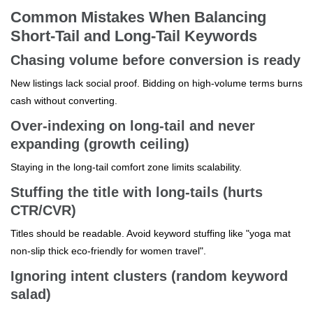
Common Mistakes When Balancing
Short-Tail and Long-Tail Keywords
Chasing volume before conversion is ready
New listings lack social proof. Bidding on high-volume terms burns
cash without converting.
Over-indexing on long-tail and never
expanding (growth ceiling)
Staying in the long-tail comfort zone limits scalability.
Stuffing the title with long-tails (hurts
CTR/CVR)
Titles should be readable. Avoid keyword stuffing like "yoga mat
non-slip thick eco-friendly for women travel".
Ignoring intent clusters (random keyword
salad)