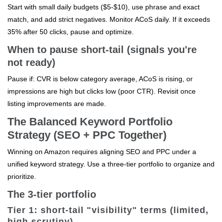
Start with small daily budgets ($5-$10), use phrase and exact
match, and add strict negatives. Monitor ACoS daily. If it exceeds
35% after 50 clicks, pause and optimize.
When to pause short-tail (signals you're
not ready)
Pause if: CVR is below category average, ACoS is rising, or
impressions are high but clicks low (poor CTR). Revisit once
listing improvements are made.
The Balanced Keyword Portfolio
Strategy (SEO + PPC Together)
Winning on Amazon requires aligning SEO and PPC under a
unified keyword strategy. Use a three-tier portfolio to organize and
prioritize.
The 3-tier portfolio
Tier 1: short-tail "visibility" terms (limited,
high scrutiny)