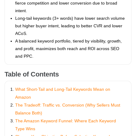
fierce competition and lower conversion due to broad
intent.
Long-tail keywords (3+ words) have lower search volume
but higher buyer intent, leading to better CVR and lower
ACoS.
A balanced keyword portfolio, tiered by visibility, growth,
and profit, maximizes both reach and ROI across SEO
and PPC.
Table of Contents
What Short-Tail and Long-Tail Keywords Mean on
Amazon
The Tradeoff: Traffic vs. Conversion (Why Sellers Must
Balance Both)
The Amazon Keyword Funnel: Where Each Keyword
Type Wins