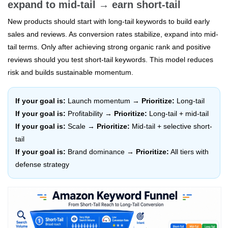
expand to mid-tail → earn short-tail
New products should start with long-tail keywords to build early
sales and reviews. As conversion rates stabilize, expand into mid-
tail terms. Only after achieving strong organic rank and positive
reviews should you test short-tail keywords. This model reduces
risk and builds sustainable momentum.
If your goal is:
Launch momentum →
Prioritize:
Long-tail
If your goal is:
Profitability →
Prioritize:
Long-tail + mid-tail
If your goal is:
Scale →
Prioritize:
Mid-tail + selective short-
tail
If your goal is:
Brand dominance →
Prioritize:
All tiers with
defense strategy