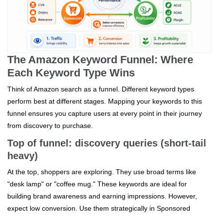
The Amazon Keyword Funnel: Where
Each Keyword Type Wins
Think of Amazon search as a funnel. Different keyword types
perform best at different stages. Mapping your keywords to this
funnel ensures you capture users at every point in their journey
from discovery to purchase.
Top of funnel: discovery queries (short-tail
heavy)
At the top, shoppers are exploring. They use broad terms like
"desk lamp" or "coffee mug." These keywords are ideal for
building brand awareness and earning impressions. However,
expect low conversion. Use them strategically in Sponsored