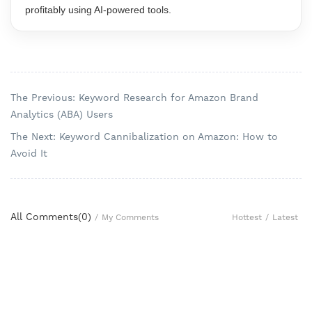
profitably using AI-powered tools.
The Previous: Keyword Research for Amazon Brand
Analytics (ABA) Users
The Next: Keyword Cannibalization on Amazon: How to
Avoid It
All Comments(
0
)
Hottest
/
Latest
/
My Comments