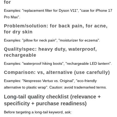
for
Examples: "replacement filter for Dyson V11", "case for iPhone 17
Pro Max".
Problem/solution: for back pain, for acne,
for dry skin
Examples: "pillow for neck pain", "moisturizer for eczema".
Quality/spec: heavy duty, waterproof,
rechargeable
Examples: "waterproof hiking boots", "rechargeable LED lantern".
Comparison: vs, alternative (use carefully)
Examples: "Nespresso Vertuo vs. Original", "eco-friendly
alternative to plastic wrap". Caution: avoid trademarked terms.
Long-tail quality checklist (relevance +
specificity + purchase readiness)
Before targeting a long-tail keyword, ask: