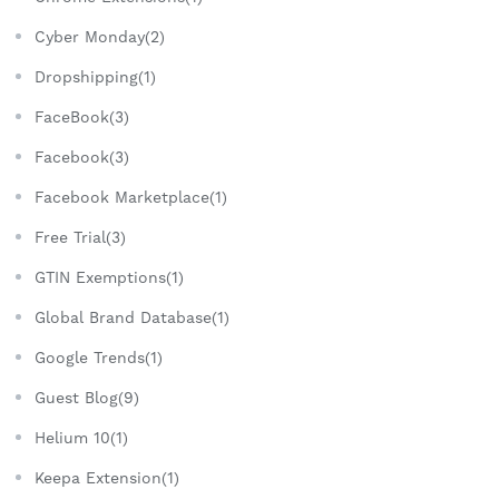
Cyber Monday(2)
Dropshipping(1)
FaceBook(3)
Facebook(3)
Facebook Marketplace(1)
Free Trial(3)
GTIN Exemptions(1)
Global Brand Database(1)
Google Trends(1)
Guest Blog(9)
Helium 10(1)
Keepa Extension(1)