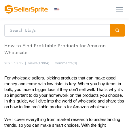
How to Find Profitable Products for Amazon
Wholesale
2025-10-15
|
views(17884)
|
Comments(0)
For wholesale sellers, picking products that can make good 
money and come with low risks is key. When you buy items in 
bulk, you face a bigger loss if they don't sell well. That's why it's 
so important to do your homework on the products you choose. 
In this guide, we'll dive into the world of wholesale and share tips 
on how to find profitable products for Amazon wholesale. 
We'll cover everything from market research to understanding 
trends, so you can make smart choices. With the right 