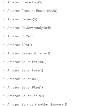
Amazon Prime Day(2)
Amazon Product Research(26)
Amazon Review(5)
Amazon Review Analysis(5)
Amazon SEO(6)
Amazon SPN(1)
Amazon Seasonal Items(1)
Amazon Seller Events(1)
Amazon Seller Fees(1)
Amazon Seller ID(2)
Amazon Seller Plan(1)
Amazon Seller Tools(1)
Amazon Service Provider Network(1)