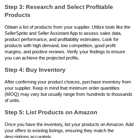
Step 3: Research and Select Profitable 
Products
Obtain a list of products from your supplier. Utilize tools like the 
SellerSprite and Seller Assistant App to assess sales data, 
product performance, and profitability estimates. Look for 
products with high demand, low competition, good profit 
margins, and positive reviews. Verify your findings to ensure 
you can achieve the projected profits.
Step 4: Buy Inventory
After confirming your product choices, purchase inventory from 
your supplier. Keep in mind that minimum order quantities 
(MOQ) may vary but usually range from hundreds to thousands 
of units.
Step 5: List Products on Amazon
Once you have the inventory, list your products on Amazon. Add 
your offers to existing listings, ensuring they match the 
descriptions accurately.