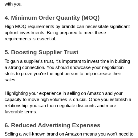
with you.
4. Minimum Order Quantity (MOQ)
High MOQ requirements by brands can necessitate significant 
upfront investments. Being prepared to meet these 
requirements is essential.
5. Boosting Supplier Trust
To gain a supplier's trust, it's important to invest time in building 
a strong connection. You should showcase your negotiation 
skills to prove you're the right person to help increase their 
sales.
Highlighting your experience in selling on Amazon and your 
capacity to move high volumes is crucial. Once you establish a 
relationship, you can then negotiate discounts and more 
favorable terms.
6. Reduced Advertising Expenses
Selling a well-known brand on Amazon means you won't need to 