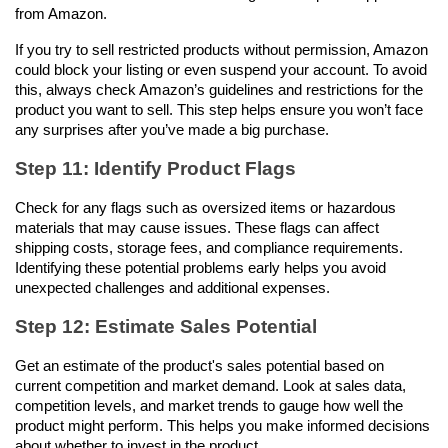
from Amazon. 
If you try to sell restricted products without permission, Amazon 
could block your listing or even suspend your account. To avoid 
this, always check Amazon’s guidelines and restrictions for the 
product you want to sell. This step helps ensure you won’t face 
any surprises after you’ve made a big purchase.
Step 11: Identify Product Flags
Check for any flags such as oversized items or hazardous 
materials that may cause issues. These flags can affect 
shipping costs, storage fees, and compliance requirements. 
Identifying these potential problems early helps you avoid 
unexpected challenges and additional expenses.
Step 12: Estimate Sales Potential
Get an estimate of the product's sales potential based on 
current competition and market demand. Look at sales data, 
competition levels, and market trends to gauge how well the 
product might perform. This helps you make informed decisions 
about whether to invest in the product.