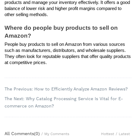
products and manage your inventory effectively. It offers a good 
balance of lower risk and higher profit margins compared to 
other selling methods.
Where do people buy products to sell on 
Amazon?
People buy products to sell on Amazon from various sources 
such as manufacturers, distributors, and wholesale suppliers. 
They often look for reputable suppliers that offer quality products 
at competitive prices.
The Previous: How to Efficiently Analyze Amazon Reviews?
The Next: Why Catalog Processing Service Is Vital for E-
commerce on Amazon?
All Comments(
0
)
Hottest
/
Latest
/
My Comments