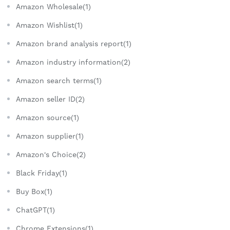
Amazon Wholesale(1)
Amazon Wishlist(1)
Amazon brand analysis report(1)
Amazon industry information(2)
Amazon search terms(1)
Amazon seller ID(2)
Amazon source(1)
Amazon supplier(1)
Amazon's Choice(2)
Black Friday(1)
Buy Box(1)
ChatGPT(1)
Chrome Extensions(1)