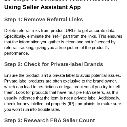
Using Seller Assistant App
Step 1: Remove Referral Links
Delete referral links from product URLs to get accurate data. 
Specifically, eliminate the "ref=" part from the links. This ensures 
that the information you gather is clean and not influenced by 
referral tracking, giving you a true picture of the product’s 
performance.
Step 2: Check for Private-label Brands
Ensure the product isn't a private label to avoid potential issues. 
Private-label products are often exclusive to the brand owner, 
which can lead to restrictions or legal problems if you try to sell 
them. Look for products that have multiple FBA sellers, as this 
usually indicates that the item is not a private label. Additionally, 
check for any intellectual property (IP) complaints to make sure 
you won't run into trouble later.
Step 3: Research FBA Seller Count