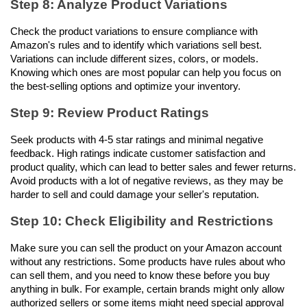
Step 8: Analyze Product Variations
Check the product variations to ensure compliance with 
Amazon's rules and to identify which variations sell best. 
Variations can include different sizes, colors, or models. 
Knowing which ones are most popular can help you focus on 
the best-selling options and optimize your inventory.
Step 9: Review Product Ratings
Seek products with 4-5 star ratings and minimal negative 
feedback. High ratings indicate customer satisfaction and 
product quality, which can lead to better sales and fewer returns. 
Avoid products with a lot of negative reviews, as they may be 
harder to sell and could damage your seller's reputation.
Step 10: Check Eligibility and Restrictions
Make sure you can sell the product on your Amazon account 
without any restrictions. Some products have rules about who 
can sell them, and you need to know these before you buy 
anything in bulk. For example, certain brands might only allow 
authorized sellers or some items might need special approval 