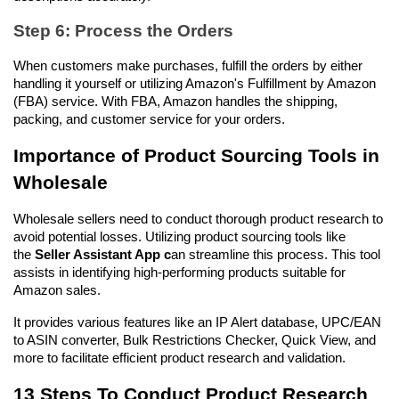
Step 6: Process the Orders
When customers make purchases, fulfill the orders by either 
handling it yourself or utilizing Amazon's Fulfillment by Amazon 
(FBA) service. With FBA, Amazon handles the shipping, 
packing, and customer service for your orders.
Importance of Product Sourcing Tools in 
Wholesale
Wholesale sellers need to conduct thorough product research to 
avoid potential losses. Utilizing product sourcing tools like 
the 
Seller Assistant App c
an streamline this process. This tool 
assists in identifying high-performing products suitable for 
Amazon sales. 
It provides various features like an IP Alert database, UPC/EAN 
to ASIN converter, Bulk Restrictions Checker, Quick View, and 
more to facilitate efficient product research and validation.
13 Steps To Conduct Product Research 