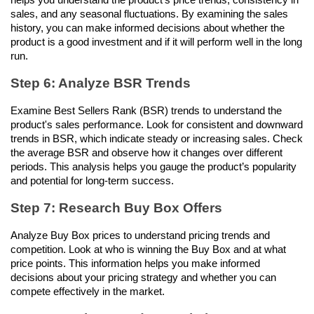
sales, and any seasonal fluctuations. By examining the sales 
history, you can make informed decisions about whether the 
product is a good investment and if it will perform well in the long 
run.
Step 6: Analyze BSR Trends
Examine Best Sellers Rank (BSR) trends to understand the 
product's sales performance. Look for consistent and downward 
trends in BSR, which indicate steady or increasing sales. Check 
the average BSR and observe how it changes over different 
periods. This analysis helps you gauge the product’s popularity 
and potential for long-term success.
Step 7: Research Buy Box Offers
Analyze Buy Box prices to understand pricing trends and 
competition. Look at who is winning the Buy Box and at what 
price points. This information helps you make informed 
decisions about your pricing strategy and whether you can 
compete effectively in the market.