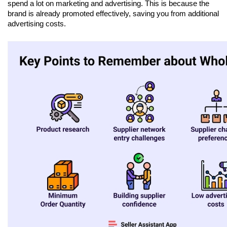
spend a lot on marketing and advertising. This is because the 
brand is already promoted effectively, saving you from additional 
advertising costs.