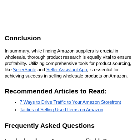
Conclusion
In summary, while finding Amazon suppliers is crucial in 
wholesale, thorough product research is equally vital to ensure 
profitability. Utilizing comprehensive tools for product sourcing, 
like 
SellerSprite
 and 
Seller Assistant App
, is essential for 
achieving success in selling wholesale products on Amazon.
Recommended Articles to Read:
7 Ways to Drive Traffic to Your Amazon Storefront
Tactics of Selling Used Items on Amazon
Frequently Asked Questions