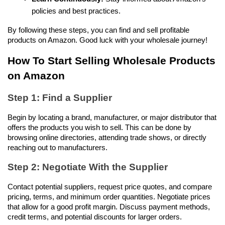
policies and best practices.
By following these steps, you can find and sell profitable 
products on Amazon. Good luck with your wholesale journey!
How To Start Selling Wholesale Products 
on Amazon
Step 1: Find a Supplier
Begin by locating a brand, manufacturer, or major distributor that 
offers the products you wish to sell. This can be done by 
browsing online directories, attending trade shows, or directly 
reaching out to manufacturers.
Step 2: Negotiate With the Supplier
Contact potential suppliers, request price quotes, and compare 
pricing, terms, and minimum order quantities. Negotiate prices 
that allow for a good profit margin. Discuss payment methods, 
credit terms, and potential discounts for larger orders.