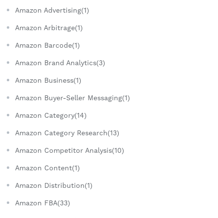
Amazon Advertising(1)
Amazon Arbitrage(1)
Amazon Barcode(1)
Amazon Brand Analytics(3)
Amazon Business(1)
Amazon Buyer-Seller Messaging(1)
Amazon Category(14)
Amazon Category Research(13)
Amazon Competitor Analysis(10)
Amazon Content(1)
Amazon Distribution(1)
Amazon FBA(33)