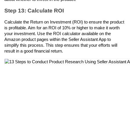
Step 13: Calculate ROI
Calculate the Return on Investment (ROI) to ensure the product 
is profitable. Aim for an ROI of 10% or higher to make it worth 
your investment. Use the ROI calculator available on the 
Amazon product pages within the Seller Assistant App to 
simplify this process. This step ensures that your efforts will 
result in a good financial return.