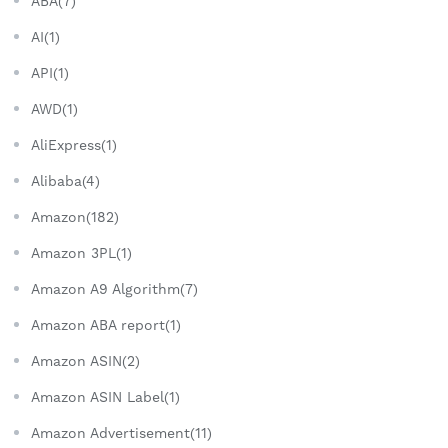
ABA(7)
AI(1)
API(1)
AWD(1)
AliExpress(1)
Alibaba(4)
Amazon(182)
Amazon 3PL(1)
Amazon A9 Algorithm(7)
Amazon ABA report(1)
Amazon ASIN(2)
Amazon ASIN Label(1)
Amazon Advertisement(11)