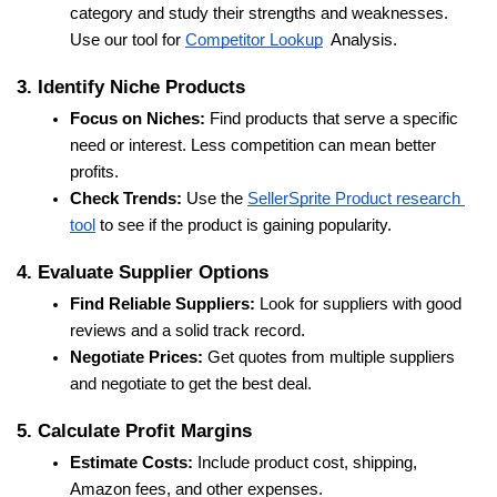
category and study their strengths and weaknesses. 
Use our tool for 
Competitor Lookup
  Analysis.
3. Identify Niche Products
Focus on Niches:
 Find products that serve a specific 
need or interest. Less competition can mean better 
profits.
Check Trends:
 Use the 
SellerSprite Product research 
tool
 to see if the product is gaining popularity.
4. Evaluate Supplier Options
Find Reliable Suppliers:
 Look for suppliers with good 
reviews and a solid track record.
Negotiate Prices:
 Get quotes from multiple suppliers 
and negotiate to get the best deal.
5. Calculate Profit Margins
Estimate Costs:
 Include product cost, shipping, 
Amazon fees, and other expenses.