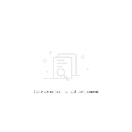
There are no comments at this moment.