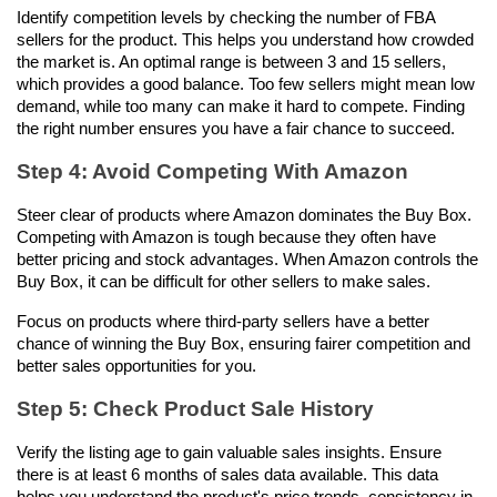
Identify competition levels by checking the number of FBA 
sellers for the product. This helps you understand how crowded 
the market is. An optimal range is between 3 and 15 sellers, 
which provides a good balance. Too few sellers might mean low 
demand, while too many can make it hard to compete. Finding 
the right number ensures you have a fair chance to succeed.
Step 4: Avoid Competing With Amazon
Steer clear of products where Amazon dominates the Buy Box. 
Competing with Amazon is tough because they often have 
better pricing and stock advantages. When Amazon controls the 
Buy Box, it can be difficult for other sellers to make sales. 
Focus on products where third-party sellers have a better 
chance of winning the Buy Box, ensuring fairer competition and 
better sales opportunities for you.
Step 5: Check Product Sale History
Verify the listing age to gain valuable sales insights. Ensure 
there is at least 6 months of sales data available. This data 
helps you understand the product's price trends, consistency in 