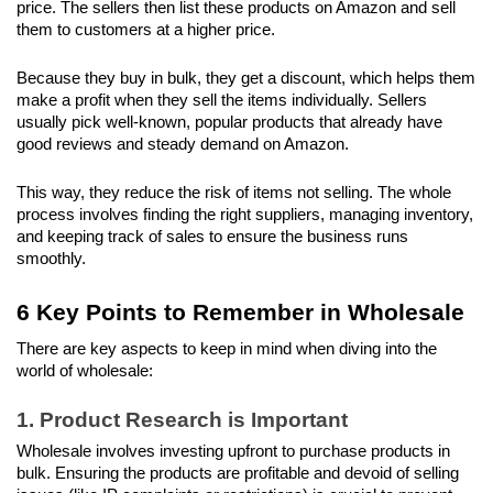
price. The sellers then list these products on Amazon and sell 
them to customers at a higher price. 
Because they buy in bulk, they get a discount, which helps them 
make a profit when they sell the items individually. Sellers 
usually pick well-known, popular products that already have 
good reviews and steady demand on Amazon. 
This way, they reduce the risk of items not selling. The whole 
process involves finding the right suppliers, managing inventory, 
and keeping track of sales to ensure the business runs 
smoothly.
6 Key Points to Remember in Wholesale
There are key aspects to keep in mind when diving into the 
world of wholesale:
1. Product Research is Important
Wholesale involves investing upfront to purchase products in 
bulk. Ensuring the products are profitable and devoid of selling 