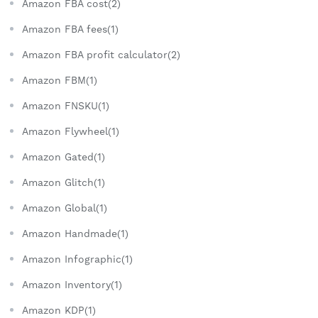
Amazon FBA cost(2)
Amazon FBA fees(1)
Amazon FBA profit calculator(2)
Amazon FBM(1)
Amazon FNSKU(1)
Amazon Flywheel(1)
Amazon Gated(1)
Amazon Glitch(1)
Amazon Global(1)
Amazon Handmade(1)
Amazon Infographic(1)
Amazon Inventory(1)
Amazon KDP(1)