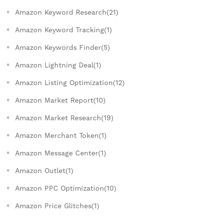
Amazon Keyword Research(21)
Amazon Keyword Tracking(1)
Amazon Keywords Finder(5)
Amazon Lightning Deal(1)
Amazon Listing Optimization(12)
Amazon Market Report(10)
Amazon Market Research(19)
Amazon Merchant Token(1)
Amazon Message Center(1)
Amazon Outlet(1)
Amazon PPC Optimization(10)
Amazon Price Glitches(1)