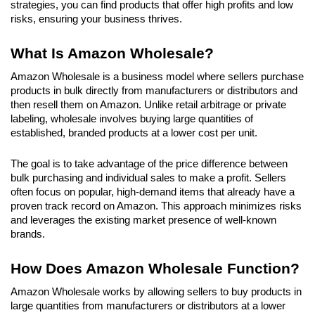
strategies, you can find products that offer high profits and low 
risks, ensuring your business thrives.
What Is Amazon Wholesale?
Amazon Wholesale is a business model where sellers purchase 
products in bulk directly from manufacturers or distributors and 
then resell them on Amazon. Unlike retail arbitrage or private 
labeling, wholesale involves buying large quantities of 
established, branded products at a lower cost per unit. 
The goal is to take advantage of the price difference between 
bulk purchasing and individual sales to make a profit. Sellers 
often focus on popular, high-demand items that already have a 
proven track record on Amazon. This approach minimizes risks 
and leverages the existing market presence of well-known 
brands.
How Does Amazon Wholesale Function?
Amazon Wholesale works by allowing sellers to buy products in 
large quantities from manufacturers or distributors at a lower 