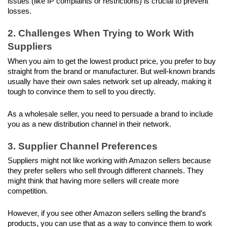
issues (like IP complaints or restrictions) is crucial to prevent 
losses.
2. Challenges When Trying to Work With 
Suppliers
When you aim to get the lowest product price, you prefer to buy 
straight from the brand or manufacturer. But well-known brands 
usually have their own sales network set up already, making it 
tough to convince them to sell to you directly. 
As a wholesale seller, you need to persuade a brand to include 
you as a new distribution channel in their network.
3. Supplier Channel Preferences
Suppliers might not like working with Amazon sellers because 
they prefer sellers who sell through different channels. They 
might think that having more sellers will create more 
competition.
However, if you see other Amazon sellers selling the brand's 
products, you can use that as a way to convince them to work 