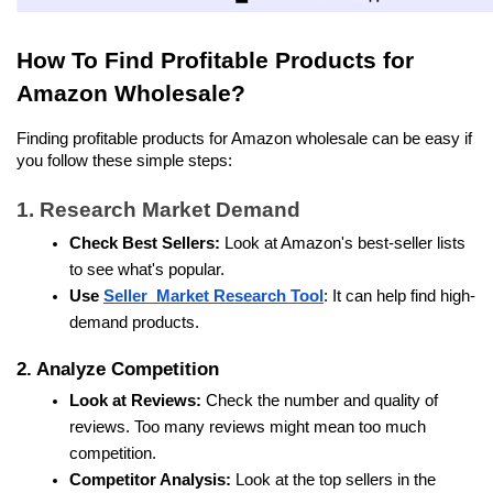
How To Find Profitable Products for 
Amazon Wholesale?
Finding profitable products for Amazon wholesale can be easy if 
you follow these simple steps:
1. Research Market Demand
Check Best Sellers:
 Look at Amazon's best-seller lists 
to see what's popular.
Use 
Seller  Market Research Tool
: It can help find high-
demand products. 
2. Analyze Competition
Look at Reviews:
 Check the number and quality of 
reviews. Too many reviews might mean too much 
competition.
Competitor Analysis:
 Look at the top sellers in the 