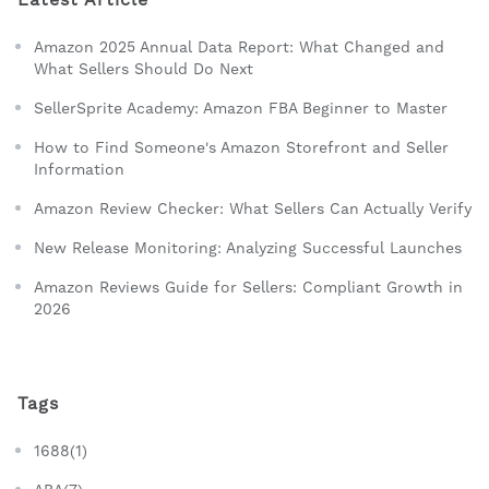
Amazon 2025 Annual Data Report: What Changed and
What Sellers Should Do Next
SellerSprite Academy: Amazon FBA Beginner to Master
How to Find Someone's Amazon Storefront and Seller
Information
Amazon Review Checker: What Sellers Can Actually Verify
New Release Monitoring: Analyzing Successful Launches
Amazon Reviews Guide for Sellers: Compliant Growth in
2026
Tags
1688(1)