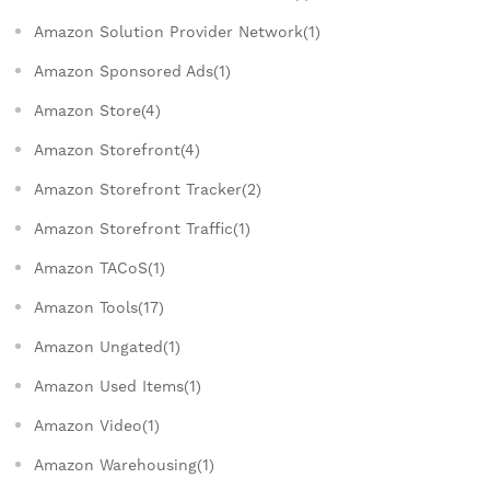
Amazon Solution Provider Network(1)
Amazon Sponsored Ads(1)
Amazon Store(4)
Amazon Storefront(4)
Amazon Storefront Tracker(2)
Amazon Storefront Traffic(1)
Amazon TACoS(1)
Amazon Tools(17)
Amazon Ungated(1)
Amazon Used Items(1)
Amazon Video(1)
Amazon Warehousing(1)