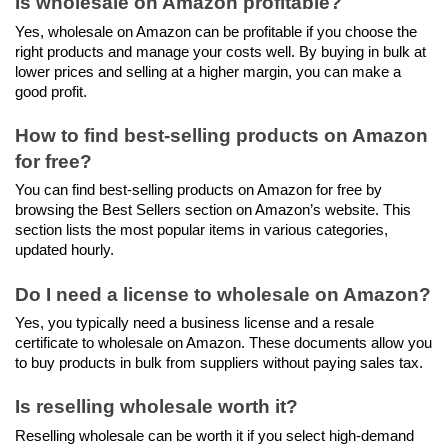
Is wholesale on Amazon profitable?
Yes, wholesale on Amazon can be profitable if you choose the 
right products and manage your costs well. By buying in bulk at 
lower prices and selling at a higher margin, you can make a 
good profit.
How to find best-selling products on Amazon 
for free?
You can find best-selling products on Amazon for free by 
browsing the Best Sellers section on Amazon’s website. This 
section lists the most popular items in various categories, 
updated hourly.
Do I need a license to wholesale on Amazon?
Yes, you typically need a business license and a resale 
certificate to wholesale on Amazon. These documents allow you 
to buy products in bulk from suppliers without paying sales tax.
Is reselling wholesale worth it?
Reselling wholesale can be worth it if you select high-demand 