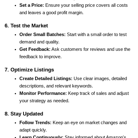
Set a Price:
 Ensure your selling price covers all costs 
and leaves a good profit margin.
6. Test the Market
Order Small Batches:
 Start with a small order to test 
demand and quality.
Get Feedback:
 Ask customers for reviews and use the 
feedback to improve.
7. Optimize Listings
Create Detailed Listings:
 Use clear images, detailed 
descriptions, and relevant keywords.
Monitor Performance:
 Keep track of sales and adjust 
your strategy as needed.
8. Stay Updated
Follow Trends:
 Keep an eye on market changes and 
adapt quickly.
Learn Continuously:
 Stay informed about Amazon's 