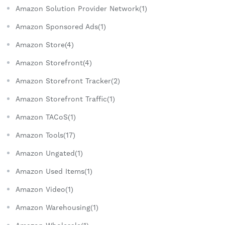
Amazon Solution Provider Network(1)
Amazon Sponsored Ads(1)
Amazon Store(4)
Amazon Storefront(4)
Amazon Storefront Tracker(2)
Amazon Storefront Traffic(1)
Amazon TACoS(1)
Amazon Tools(17)
Amazon Ungated(1)
Amazon Used Items(1)
Amazon Video(1)
Amazon Warehousing(1)