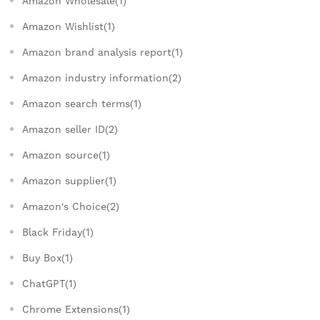
Amazon Wholesale(1)
Amazon Wishlist(1)
Amazon brand analysis report(1)
Amazon industry information(2)
Amazon search terms(1)
Amazon seller ID(2)
Amazon source(1)
Amazon supplier(1)
Amazon's Choice(2)
Black Friday(1)
Buy Box(1)
ChatGPT(1)
Chrome Extensions(1)