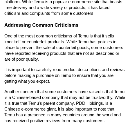
platform. While Temu is a popular e-commerce site that boasts 
free delivery and a wide variety of products, it has faced 
criticism and complaints from some customers.
Addressing Common Criticisms
One of the most common criticisms of Temu is that it sells 
knockoff or counterfeit products. While Temu has policies in 
place to prevent the sale of counterfeit goods, some customers 
have reported receiving products that are not as described or 
are of poor quality.
It is important to carefully read product descriptions and reviews 
before making a purchase on Temu to ensure that you are 
getting what you expect.
Another concern that some customers have raised is that Temu 
is a Chinese-based company that may not be trustworthy. While 
it is true that Temu's parent company, PDD Holdings, is a 
Chinese e-commerce giant, it is also important to note that 
Temu has a presence in many countries around the world and 
has received positive reviews from many customers.