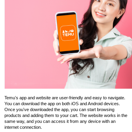
Temu's app and website are user-friendly and easy to navigate. 
You can download the app on both iOS and Android devices. 
Once you've downloaded the app, you can start browsing 
products and adding them to your cart. The website works in the 
same way, and you can access it from any device with an 
internet connection.