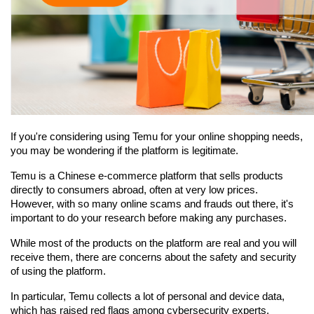
If you're considering using Temu for your online shopping needs, 
you may be wondering if the platform is legitimate.
Temu is a Chinese e-commerce platform that sells products 
directly to consumers abroad, often at very low prices. 
However, with so many online scams and frauds out there, it's 
important to do your research before making any purchases.
While most of the products on the platform are real and you will 
receive them, there are concerns about the safety and security 
of using the platform.
In particular, Temu collects a lot of personal and device data, 
which has raised red flags among cybersecurity experts. 