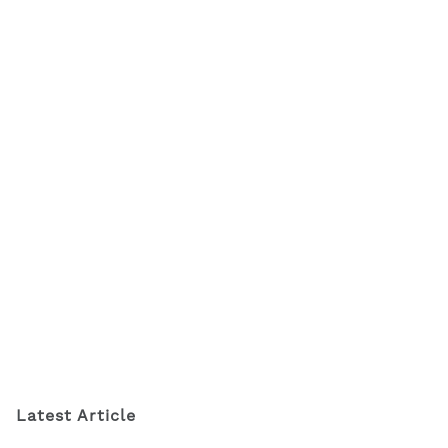
Latest Article