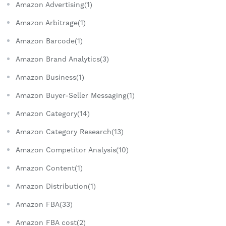
Amazon Advertising(1)
Amazon Arbitrage(1)
Amazon Barcode(1)
Amazon Brand Analytics(3)
Amazon Business(1)
Amazon Buyer-Seller Messaging(1)
Amazon Category(14)
Amazon Category Research(13)
Amazon Competitor Analysis(10)
Amazon Content(1)
Amazon Distribution(1)
Amazon FBA(33)
Amazon FBA cost(2)