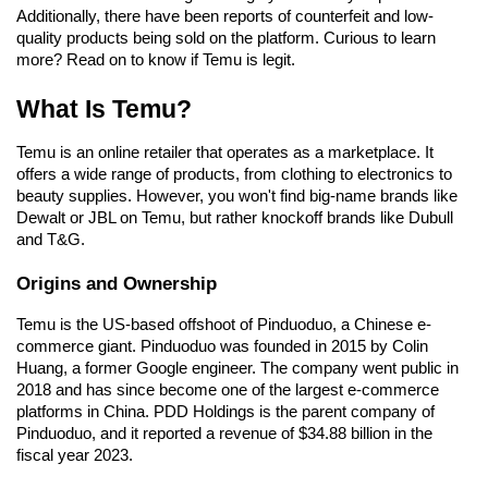
Additionally, there have been reports of counterfeit and low-
quality products being sold on the platform. Curious to learn 
more? Read on to know if Temu is legit.
What Is Temu?
Temu is an online retailer that operates as a marketplace. It 
offers a wide range of products, from clothing to electronics to 
beauty supplies. However, you won't find big-name brands like 
Dewalt or JBL on Temu, but rather knockoff brands like Dubull 
and T&G.
Origins and Ownership
Temu is the US-based offshoot of Pinduoduo, a Chinese e-
commerce giant. Pinduoduo was founded in 2015 by Colin 
Huang, a former Google engineer. The company went public in 
2018 and has since become one of the largest e-commerce 
platforms in China. PDD Holdings is the parent company of 
Pinduoduo, and it reported a revenue of $34.88 billion in the 
fiscal year 2023.