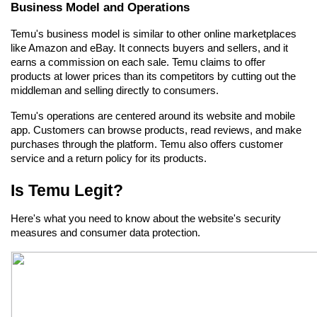
Business Model and Operations
Temu's business model is similar to other online marketplaces 
like Amazon and eBay. It connects buyers and sellers, and it 
earns a commission on each sale. Temu claims to offer 
products at lower prices than its competitors by cutting out the 
middleman and selling directly to consumers.
Temu's operations are centered around its website and mobile 
app. Customers can browse products, read reviews, and make 
purchases through the platform. Temu also offers customer 
service and a return policy for its products.
Is Temu Legit?
Here's what you need to know about the website's security 
measures and consumer data protection.