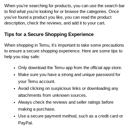
When you're searching for products, you can use the search bar 
to find what you're looking for or browse the categories. Once 
you've found a product you like, you can read the product 
description, check the reviews, and add it to your cart.
Tips for a Secure Shopping Experience
When shopping in Temu, it's important to take some precautions 
to ensure a secure shopping experience. Here are some tips to 
help you stay safe:
Only download the Temu app from the official app store.
Make sure you have a strong and unique password for 
your Temu account.
Avoid clicking on suspicious links or downloading any 
attachments from unknown sources.
Always check the reviews and seller ratings before 
making a purchase.
Use a secure payment method, such as a credit card or 
PayPal.