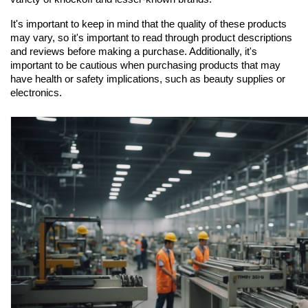
It's important to keep in mind that the quality of these products 
may vary, so it's important to read through product descriptions 
and reviews before making a purchase. Additionally, it's 
important to be cautious when purchasing products that may 
have health or safety implications, such as beauty supplies or 
electronics.