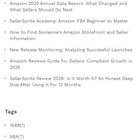
Amazon 2025 Annual Data Report: What Changed and
What Sellers Should Do Next
SellerSprite Academy: Amazon FBA Beginner to Master
How to Find Someone's Amazon Storefront and Seller
Information
New Release Monitoring: Analyzing Successful Launches
Amazon Reviews Guide for Sellers: Compliant Growth in
2026
SellerSprite Review 2026: Is It Worth It? An Honest Deep
Dive After Using It for 12 Months
Tags
1688(1)
ABA(7)