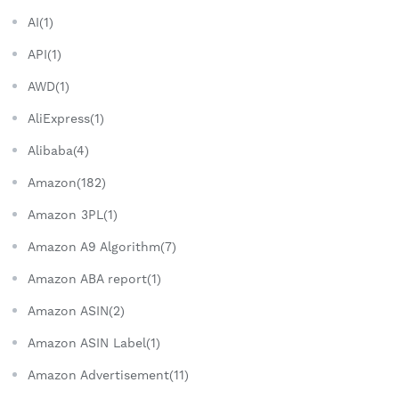
AI(1)
API(1)
AWD(1)
AliExpress(1)
Alibaba(4)
Amazon(182)
Amazon 3PL(1)
Amazon A9 Algorithm(7)
Amazon ABA report(1)
Amazon ASIN(2)
Amazon ASIN Label(1)
Amazon Advertisement(11)