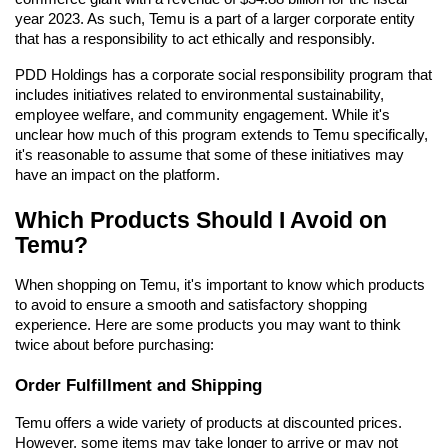
year 2023. As such, Temu is a part of a larger corporate entity 
that has a responsibility to act ethically and responsibly.
PDD Holdings has a corporate social responsibility program that 
includes initiatives related to environmental sustainability, 
employee welfare, and community engagement. While it's 
unclear how much of this program extends to Temu specifically, 
it's reasonable to assume that some of these initiatives may 
have an impact on the platform.
Which Products Should I Avoid on 
Temu?
When shopping on Temu, it's important to know which products 
to avoid to ensure a smooth and satisfactory shopping 
experience. Here are some products you may want to think 
twice about before purchasing:
Order Fulfillment and Shipping
Temu offers a wide variety of products at discounted prices. 
However, some items may take longer to arrive or may not 