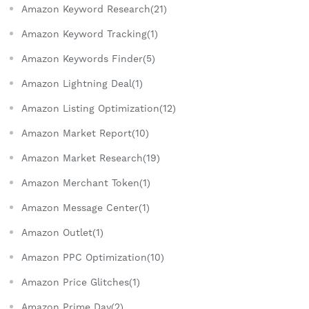
Amazon Keyword Research(21)
Amazon Keyword Tracking(1)
Amazon Keywords Finder(5)
Amazon Lightning Deal(1)
Amazon Listing Optimization(12)
Amazon Market Report(10)
Amazon Market Research(19)
Amazon Merchant Token(1)
Amazon Message Center(1)
Amazon Outlet(1)
Amazon PPC Optimization(10)
Amazon Price Glitches(1)
Amazon Prime Day(2)