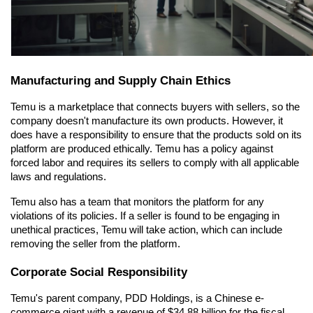
Manufacturing and Supply Chain Ethics
Temu is a marketplace that connects buyers with sellers, so the 
company doesn't manufacture its own products. However, it 
does have a responsibility to ensure that the products sold on its 
platform are produced ethically. Temu has a policy against 
forced labor and requires its sellers to comply with all applicable 
laws and regulations.
Temu also has a team that monitors the platform for any 
violations of its policies. If a seller is found to be engaging in 
unethical practices, Temu will take action, which can include 
removing the seller from the platform.
Corporate Social Responsibility
Temu's parent company, PDD Holdings, is a Chinese e-
commerce giant with a revenue of $34.88 billion for the fiscal 