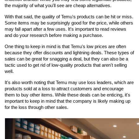
the majority of what you'll see are cheap alternatives.
With that said, the quality of Temu's products can be hit or miss. 
Some items may be surprisingly good for the price, while others 
may fall apart after a few uses. It's important to read reviews 
and do your research before making a purchase.
One thing to keep in mind is that Temu's low prices are often 
because they offer discounts and lightning deals. These types of 
sales can be great for snagging a deal, but they can also be a 
tactic used to get rid of low-quality products that aren't selling 
well.
It's also worth noting that Temu may use loss leaders, which are 
products sold at a loss to attract customers and encourage 
them to buy other items. While these deals can be enticing, it's 
important to keep in mind that the company is likely making up 
for the loss through other sales.