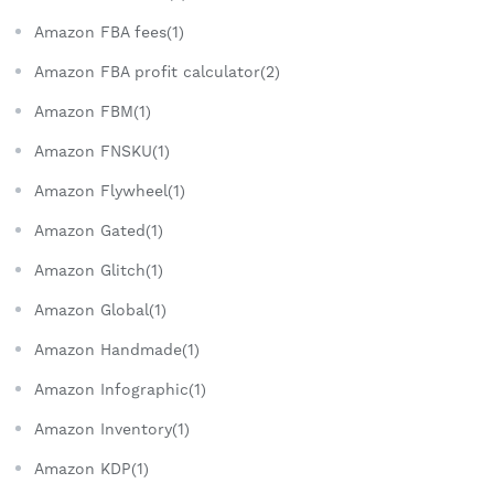
Amazon FBA fees(1)
Amazon FBA profit calculator(2)
Amazon FBM(1)
Amazon FNSKU(1)
Amazon Flywheel(1)
Amazon Gated(1)
Amazon Glitch(1)
Amazon Global(1)
Amazon Handmade(1)
Amazon Infographic(1)
Amazon Inventory(1)
Amazon KDP(1)