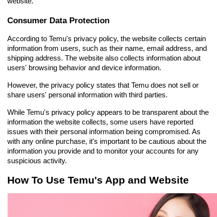
website.
Consumer Data Protection
According to Temu's privacy policy, the website collects certain 
information from users, such as their name, email address, and 
shipping address. The website also collects information about 
users' browsing behavior and device information.
However, the privacy policy states that Temu does not sell or 
share users' personal information with third parties.
While Temu's privacy policy appears to be transparent about the 
information the website collects, some users have reported 
issues with their personal information being compromised. As 
with any online purchase, it's important to be cautious about the 
information you provide and to monitor your accounts for any 
suspicious activity.
How To Use Temu's App and Website