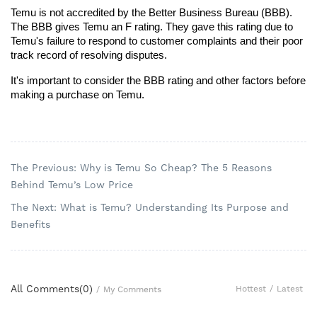
Temu is not accredited by the Better Business Bureau (BBB). 
The BBB gives Temu an F rating. They gave this rating due to 
Temu's failure to respond to customer complaints and their poor 
track record of resolving disputes.
It's important to consider the BBB rating and other factors before 
making a purchase on Temu.
The Previous: Why is Temu So Cheap? The 5 Reasons
Behind Temu’s Low Price
The Next: What is Temu? Understanding Its Purpose and
Benefits
All Comments(
0
)
Hottest
/
Latest
/
My Comments