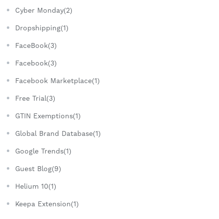
Cyber Monday(2)
Dropshipping(1)
FaceBook(3)
Facebook(3)
Facebook Marketplace(1)
Free Trial(3)
GTIN Exemptions(1)
Global Brand Database(1)
Google Trends(1)
Guest Blog(9)
Helium 10(1)
Keepa Extension(1)