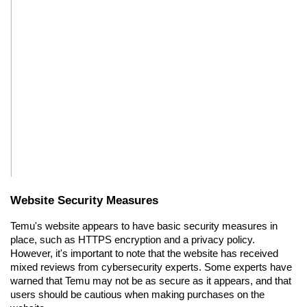
Website Security Measures
Temu's website appears to have basic security measures in 
place, such as HTTPS encryption and a privacy policy. 
However, it's important to note that the website has received 
mixed reviews from cybersecurity experts. Some experts have 
warned that Temu may not be as secure as it appears, and that 
users should be cautious when making purchases on the 