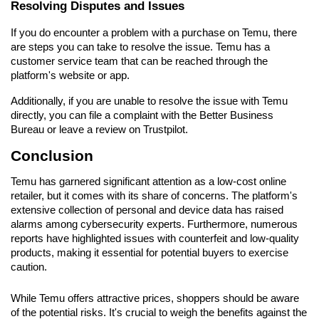
Resolving Disputes and Issues
If you do encounter a problem with a purchase on Temu, there 
are steps you can take to resolve the issue. Temu has a 
customer service team that can be reached through the 
platform's website or app.
Additionally, if you are unable to resolve the issue with Temu 
directly, you can file a complaint with the Better Business 
Bureau or leave a review on Trustpilot.
Conclusion
Temu has garnered significant attention as a low-cost online 
retailer, but it comes with its share of concerns. The platform's 
extensive collection of personal and device data has raised 
alarms among cybersecurity experts. Furthermore, numerous 
reports have highlighted issues with counterfeit and low-quality 
products, making it essential for potential buyers to exercise 
caution.
While Temu offers attractive prices, shoppers should be aware 
of the potential risks. It's crucial to weigh the benefits against the 