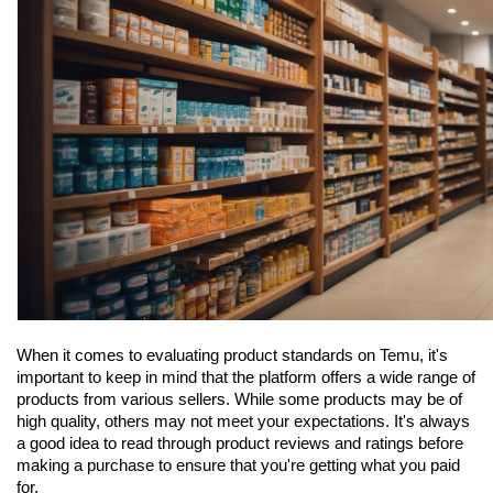
When it comes to evaluating product standards on Temu, it's 
important to keep in mind that the platform offers a wide range of 
products from various sellers. While some products may be of 
high quality, others may not meet your expectations. It's always 
a good idea to read through product reviews and ratings before 
making a purchase to ensure that you're getting what you paid 
for.