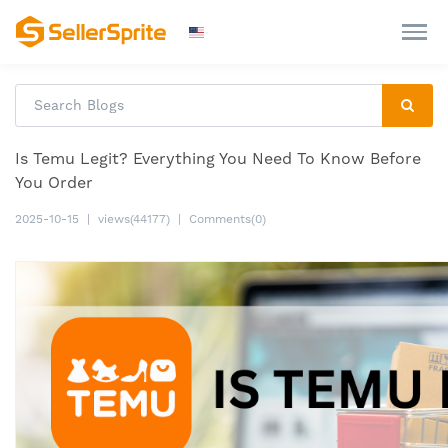
Is Temu Legit? Everything You Need To Know Before
You Order
2025-10-15
|
views(44177)
|
Comments(0)