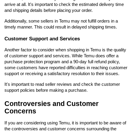
arrive at all. It's important to check the estimated delivery time 
and shipping details before placing your order.
Additionally, some sellers in Temu may not fulfill orders in a 
timely manner. This could result in delayed shipping times.
Customer Support and Services
Another factor to consider when shopping in Temu is the quality 
of customer support and services. While Temu does offer a 
purchase protection program and a 90-day full refund policy, 
some customers have reported difficulties in reaching customer 
support or receiving a satisfactory resolution to their issues.
It's important to read seller reviews and check the customer 
support policies before making a purchase.
Controversies and Customer 
Concerns
If you are considering using Temu, it is important to be aware of 
the controversies and customer concerns surrounding the 