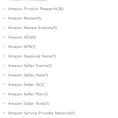
Amazon Product Research(26)
Amazon Review(5)
Amazon Review Analysis(5)
Amazon SEO(6)
Amazon SPN(1)
Amazon Seasonal Items(1)
Amazon Seller Events(1)
Amazon Seller Fees(1)
Amazon Seller ID(2)
Amazon Seller Plan(1)
Amazon Seller Tools(1)
Amazon Service Provider Network(1)