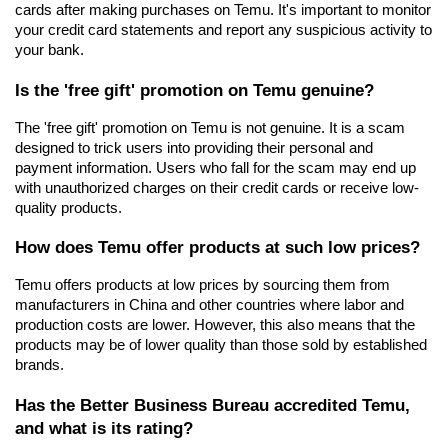
cards after making purchases on Temu. It's important to monitor 
your credit card statements and report any suspicious activity to 
your bank.
Is the 'free gift' promotion on Temu genuine?
The 'free gift' promotion on Temu is not genuine. It is a scam 
designed to trick users into providing their personal and 
payment information. Users who fall for the scam may end up 
with unauthorized charges on their credit cards or receive low-
quality products.
How does Temu offer products at such low prices?
Temu offers products at low prices by sourcing them from 
manufacturers in China and other countries where labor and 
production costs are lower. However, this also means that the 
products may be of lower quality than those sold by established 
brands.
Has the Better Business Bureau accredited Temu, 
and what is its rating?