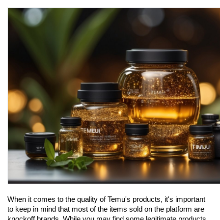
When it comes to the quality of Temu's products, it's important 
to keep in mind that most of the items sold on the platform are 
knockoff brands. While you may find some legitimate products, 