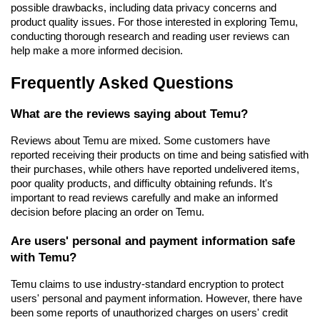
possible drawbacks, including data privacy concerns and 
product quality issues. For those interested in exploring Temu, 
conducting thorough research and reading user reviews can 
help make a more informed decision.
Frequently Asked Questions
What are the reviews saying about Temu?
Reviews about Temu are mixed. Some customers have 
reported receiving their products on time and being satisfied with 
their purchases, while others have reported undelivered items, 
poor quality products, and difficulty obtaining refunds. It's 
important to read reviews carefully and make an informed 
decision before placing an order on Temu.
Are users' personal and payment information safe 
with Temu?
Temu claims to use industry-standard encryption to protect 
users' personal and payment information. However, there have 
been some reports of unauthorized charges on users' credit 