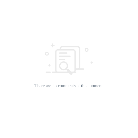
There are no comments at this moment.