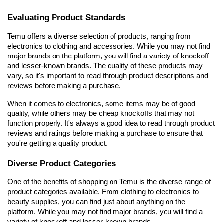
Evaluating Product Standards
Temu offers a diverse selection of products, ranging from 
electronics to clothing and accessories. While you may not find 
major brands on the platform, you will find a variety of knockoff 
and lesser-known brands. The quality of these products may 
vary, so it's important to read through product descriptions and 
reviews before making a purchase.
When it comes to electronics, some items may be of good 
quality, while others may be cheap knockoffs that may not 
function properly. It's always a good idea to read through product 
reviews and ratings before making a purchase to ensure that 
you're getting a quality product.
Diverse Product Categories
One of the benefits of shopping on Temu is the diverse range of 
product categories available. From clothing to electronics to 
beauty supplies, you can find just about anything on the 
platform. While you may not find major brands, you will find a 
variety of knockoff and lesser-known brands.