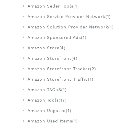
Amazon Seller Tools(1)
Amazon Service Provider Network(1)
Amazon Solution Provider Network(1)
Amazon Sponsored Ads(1)
Amazon Store(4)
Amazon Storefront(4)
Amazon Storefront Tracker(2)
Amazon Storefront Traffic(1)
Amazon TACoS(1)
Amazon Tools(17)
Amazon Ungated(1)
Amazon Used Items(1)