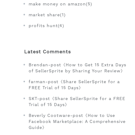
make money on amazon(5)
market share(1)
profits hunt(4)
Latest Comments
Brendan-post《How to Get 15 Extra Days
of SellerSprite by Sharing Your Review》
farman-post《Share SellerSprite for a
FREE Trial of 15 Days》
SKT-post《Share SellerSprite for a FREE
Trial of 15 Days》
Beverly Cootware-post《How to Use
Facebook Marketplace: A Comprehensive
Guide》