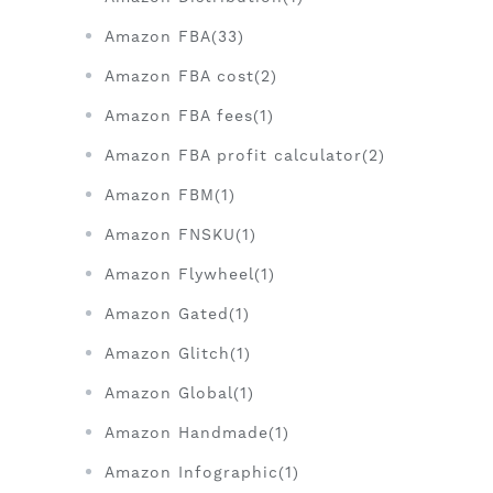
Amazon FBA(33)
Amazon FBA cost(2)
Amazon FBA fees(1)
Amazon FBA profit calculator(2)
Amazon FBM(1)
Amazon FNSKU(1)
Amazon Flywheel(1)
Amazon Gated(1)
Amazon Glitch(1)
Amazon Global(1)
Amazon Handmade(1)
Amazon Infographic(1)