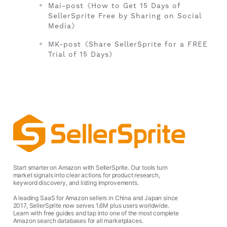
Mai-post《How to Get 15 Days of
SellerSprite Free by Sharing on Social
Media》
MK-post《Share SellerSprite for a FREE
Trial of 15 Days》