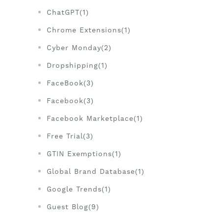
ChatGPT(1)
Chrome Extensions(1)
Cyber Monday(2)
Dropshipping(1)
FaceBook(3)
Facebook(3)
Facebook Marketplace(1)
Free Trial(3)
GTIN Exemptions(1)
Global Brand Database(1)
Google Trends(1)
Guest Blog(9)