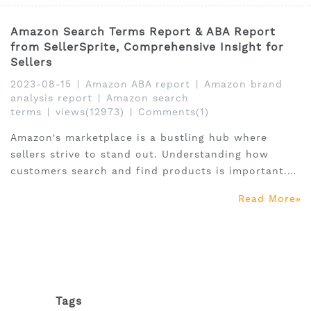
Amazon Search Terms Report & ABA Report
from SellerSprite, Comprehensive Insight for
Sellers
2023-08-15
|
Amazon ABA report
|
Amazon brand
analysis report
|
Amazon search
terms
|
views(12973)
|
Comments(1)
Amazon's marketplace is a bustling hub where
sellers strive to stand out. Understanding how
customers search and find products is important.
This is where Amazon Search Terms Report and
Read More
SellerSprite's Amazon Brand Analytics (ABA) tool
come into play.
Tags