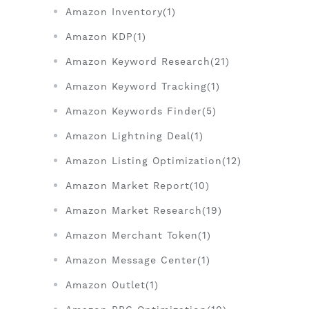
Amazon Inventory(1)
Amazon KDP(1)
Amazon Keyword Research(21)
Amazon Keyword Tracking(1)
Amazon Keywords Finder(5)
Amazon Lightning Deal(1)
Amazon Listing Optimization(12)
Amazon Market Report(10)
Amazon Market Research(19)
Amazon Merchant Token(1)
Amazon Message Center(1)
Amazon Outlet(1)