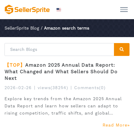
SellerSprite Blog
/
Amazon search terms
【TOP】
Amazon 2025 Annual Data Report:
What Changed and What Sellers Should Do
Next
2026-02-26
|
views(38254)
|
Comments(0)
Explore key trends from the Amazon 2025 Annual
Data Report and learn how sellers can adapt to
rising competition, traffic shifts, and global
expansion.
Read More