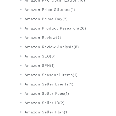
Amazon PPC Optimization(10)
Amazon Price Glitches(1)
Amazon Prime Day(2)
Amazon Product Research(26)
Amazon Review(5)
Amazon Review Analysis(5)
Amazon SEO(6)
Amazon SPN(1)
Amazon Seasonal Items(1)
Amazon Seller Events(1)
Amazon Seller Fees(1)
Amazon Seller ID(2)
Amazon Seller Plan(1)