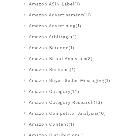
Amazon ASIN Label(1)
Amazon Advertisement(11)
Amazon Advertising(1)
Amazon Arbitrage(1)
Amazon Barcode(1)
Amazon Brand Analytics(3)
Amazon Business(1)
Amazon Buyer-Seller Messaging(1)
Amazon Category(14)
Amazon Category Research(13)
Amazon Competitor Analysis(10)
Amazon Content(1)
Amazon Distribution(1)