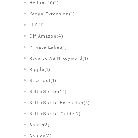
Helium 10(1)
Keepa Extension(1)
LLC(1)
Off Amazon(4)
Private Label(1)
Reverse ASIN Keyword(1)
Ripple(1)
SEO Tool(1)
SellerSprite(17)
SellerSprite Extension(3)
SellerSprite-Guide(2)
Share(3)
Shulex(3)