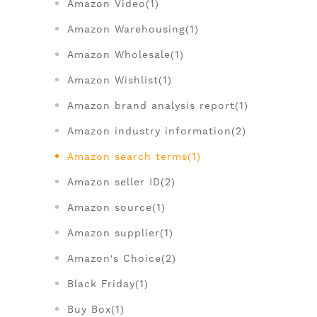
Amazon Video(1)
Amazon Warehousing(1)
Amazon Wholesale(1)
Amazon Wishlist(1)
Amazon brand analysis report(1)
Amazon industry information(2)
Amazon search terms(1)
Amazon seller ID(2)
Amazon source(1)
Amazon supplier(1)
Amazon's Choice(2)
Black Friday(1)
Buy Box(1)