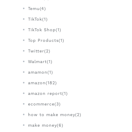
Temu(4)
TikTok(1)
TikTok Shop(1)
Top Products(1)
Twitter(2)
Walmart(1)
amamon(1)
amazon(182)
amazon report(1)
ecommerce(3)
how to make money(2)
make money(6)