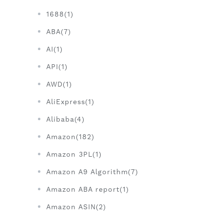
1688(1)
ABA(7)
AI(1)
API(1)
AWD(1)
AliExpress(1)
Alibaba(4)
Amazon(182)
Amazon 3PL(1)
Amazon A9 Algorithm(7)
Amazon ABA report(1)
Amazon ASIN(2)