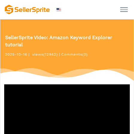
SellerSprite Video: Amazon Keyword Explorer
tutorial
2025-10-16
|
views(12962)
|
Comments(0)