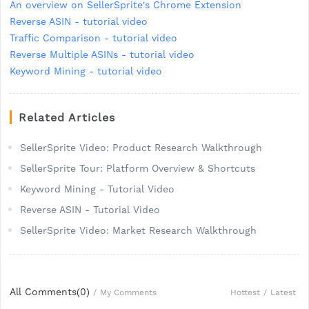
An overview on SellerSprite's Chrome Extension
Reverse ASIN - tutorial video
Traffic Comparison - tutorial video
Reverse Multiple ASINs - tutorial video
Keyword Mining - tutorial video
Related Articles
SellerSprite Video: Product Research Walkthrough
SellerSprite Tour: Platform Overview & Shortcuts
Keyword Mining - Tutorial Video
Reverse ASIN - Tutorial Video
SellerSprite Video: Market Research Walkthrough
All Comments(
0
)
Hottest
/
Latest
/
My Comments