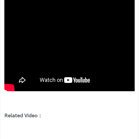
Related Video：