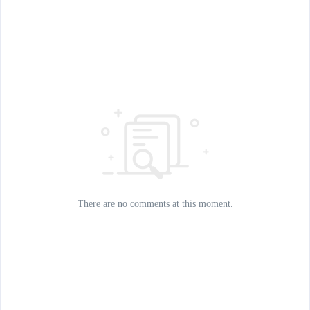
There are no comments at this moment.