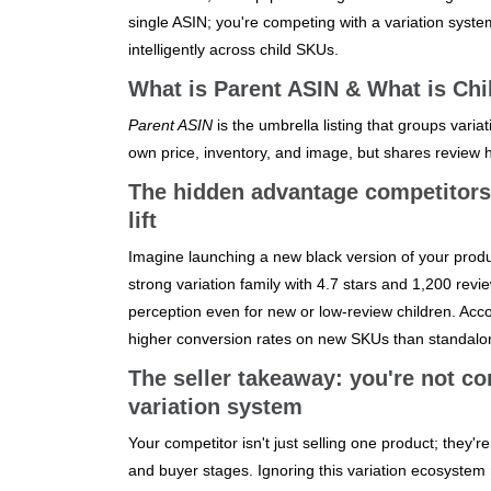
single ASIN; you're competing with a variation syste
intelligently across child SKUs.
What is Parent ASIN & What is Chi
Parent ASIN
is the umbrella listing that groups variati
own price, inventory, and image, but shares review h
The hidden advantage competitors 
lift
Imagine launching a new black version of your product 
strong variation family with 4.7 stars and 1,200 revi
perception even for new or low-review children. Accor
higher conversion rates on new SKUs than standalon
The seller takeaway: you're not co
variation system
Your competitor isn't just selling one product; they'
and buyer stages. Ignoring this variation ecosystem