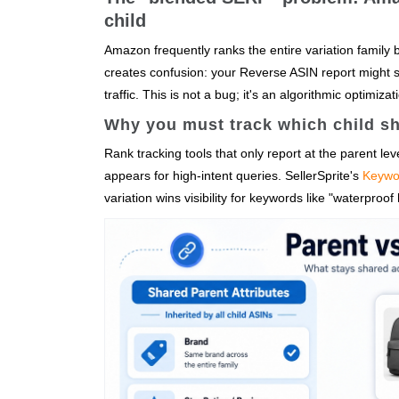
child
Amazon frequently ranks the entire variation family 
creates confusion: your Reverse ASIN report might sh
traffic. This is not a bug; it's an algorithmic optimiza
Why you must track which child sh
Rank tracking tools that only report at the parent level
appears for high-intent queries. SellerSprite's
Keywo
variation wins visibility for keywords like "waterproo