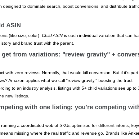
m designed to dominate search, boost conversions, and distribute traffi
ld ASIN
ons (like size, color);
Child ASIN
is each individual variation that can ha
istory and brand trust with the parent.
get from variations: "review gravity" + conver
with zero reviews. Normally, that would kill conversion. But if it's part
ews? Amazon applies what we call "review gravity," boosting the trust
ding to an industry analysis, listings with 5+ child variations see up to
e new listings.
mpeting with one listing; you're competing wit
re running a coordinated web of SKUs optimized for different intents, ke
 means missing where the real traffic and revenue go. Brands like Anke