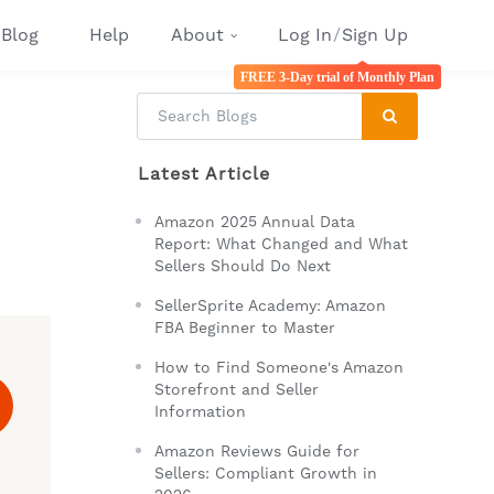
Blog
Help
About
Log In
/
Sign Up
FREE 3-Day trial of Monthly Plan
Latest Article
Amazon 2025 Annual Data
Report: What Changed and What
Sellers Should Do Next
SellerSprite Academy: Amazon
FBA Beginner to Master
How to Find Someone's Amazon
Storefront and Seller
Information
Amazon Reviews Guide for
Sellers: Compliant Growth in