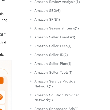
Amazon Review Analysis(5)
Amazon SEO(6)
his
Amazon SPN(1)
uring
Amazon Seasonal Items(1)
ks"
Amazon Seller Events(1)
child
Amazon Seller Fees(1)
rk.
Amazon Seller ID(2)
Amazon Seller Plan(1)
Amazon Seller Tools(1)
Amazon Service Provider
Network(1)
Amazon Solution Provider
Network(1)
Amazon Sponsored Ads(1)