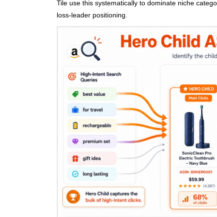
Tile use this systematically to dominate niche categor
loss-leader positioning.