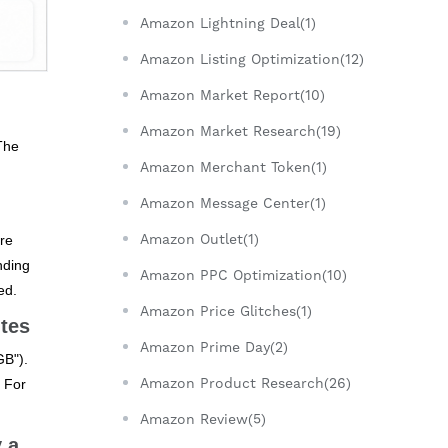
Amazon Lightning Deal(1)
Amazon Listing Optimization(12)
Amazon Market Report(10)
Amazon Market Research(19)
The
Amazon Merchant Token(1)
Amazon Message Center(1)
Amazon Outlet(1)
ire
anding
Amazon PPC Optimization(10)
ed.
Amazon Price Glitches(1)
utes
Amazon Prime Day(2)
GB").
Amazon Product Research(26)
. For
Amazon Review(5)
 a