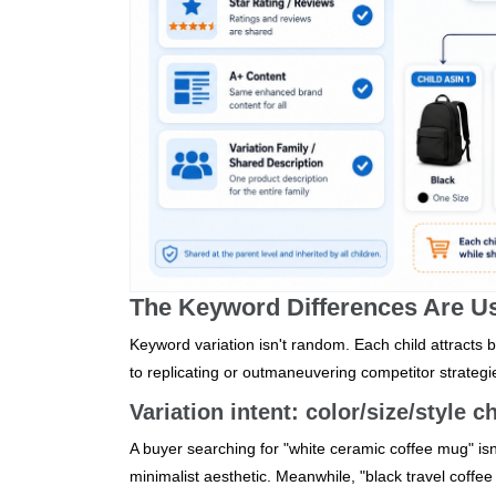
The Keyword Differences Are Usu
Keyword variation isn't random. Each child attracts b
to replicating or outmaneuvering competitor strategi
Variation intent: color/size/style
A buyer searching for "white ceramic coffee mug" isn't 
minimalist aesthetic. Meanwhile, "black travel coffee