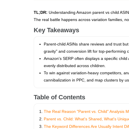
TL;DR:
Understanding Amazon parent vs child ASINs 
The real battle happens across variation families, not 
Key Takeaways
Parent-child ASINs share reviews and trust bu
gravity" and conversion lift for top-performing c
Amazon's SERP often displays a specific child A
evenly distributed across children.
To win against variation-heavy competitors, anal
cannibalization in PPC, and map clusters by use
Table of Contents
The Real Reason "Parent vs. Child" Analysis M
Parent vs. Child: What's Shared, What's Uniqu
The Keyword Differences Are Usually Intent Di