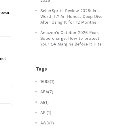
2026
SellerSprite Review 2026: Is It
power.
Worth It? An Honest Deep Dive
After Using It for 12 Months
Amazon's October 2026 Peak
Supercharge: How to protect
Your Q4 Margins Before It Hits
 not
Tags
1688(1)
ABA(7)
AI(1)
API(1)
AWD(1)