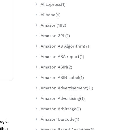
AliExpress(1)
Alibaba(4)
Amazon(182)
Amazon 3PL(1)
Amazon A9 Algorithm(7)
Amazon ABA report(1)
Amazon ASIN(2)
Amazon ASIN Label(1)
Amazon Advertisement(11)
Amazon Advertising(1)
Amazon Arbitrage(1)
Amazon Barcode(1)
egic.
ith a
Amazon Brand Analytics(3)