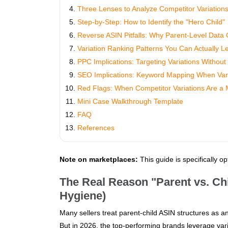
Three Lenses to Analyze Competitor Variation
Step-by-Step: How to Identify the "Hero Child"
Reverse ASIN Pitfalls: Why Parent-Level Data
Variation Ranking Patterns You Can Actually 
PPC Implications: Targeting Variations Withou
SEO Implications: Keyword Mapping When Vari
Red Flags: When Competitor Variations Are a
Mini Case Walkthrough Template
FAQ
References
Note on marketplaces:
This guide is specifically o
The Real Reason "Parent vs. Chil
Hygiene)
Many sellers treat parent-child ASIN structures as a
But in 2026, the top-performing brands leverage vari