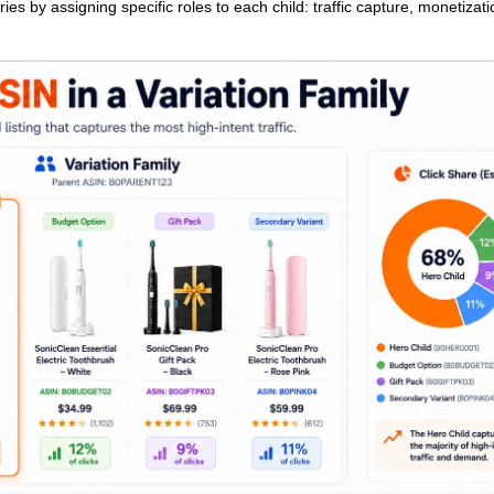
ies by assigning specific roles to each child: traffic capture, monetizati