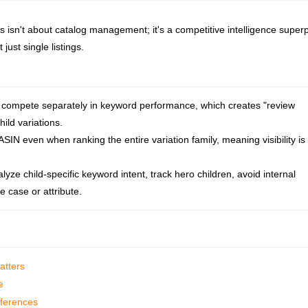
isn't about catalog management; it's a competitive intelligence super
just single listings.
t compete separately in keyword performance, which creates "review
hild variations.
SIN even when ranking the entire variation family, meaning visibility is
yze child-specific keyword intent, track hero children, avoid internal
 case or attribute.
atters
e
fferences