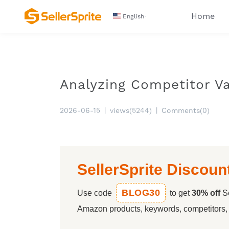
Home
English
Analyzing Competitor Va
2026-06-15
|
views(5244)
|
Comments(0)
SellerSprite Discoun
BLOG30
Use code
to get
30% off
Se
Amazon products, keywords, competitors, a