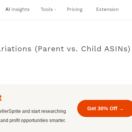
AI
Insights
Tools
Pricing
Extension
riations (Parent vs. Child ASINs)
t
Get 30% Off →
llerSprite and start researching
nd profit opportunities smarter.