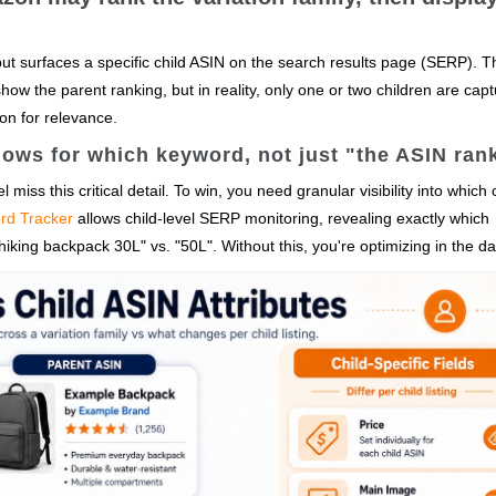
but surfaces a specific child ASIN on the search results page (SERP). T
ow the parent ranking, but in reality, only one or two children are capt
tion for relevance.
ows for which keyword, not just "the ASIN ran
 miss this critical detail. To win, you need granular visibility into which 
rd Tracker
allows child-level SERP monitoring, revealing exactly which
f hiking backpack 30L" vs. "50L". Without this, you're optimizing in the da