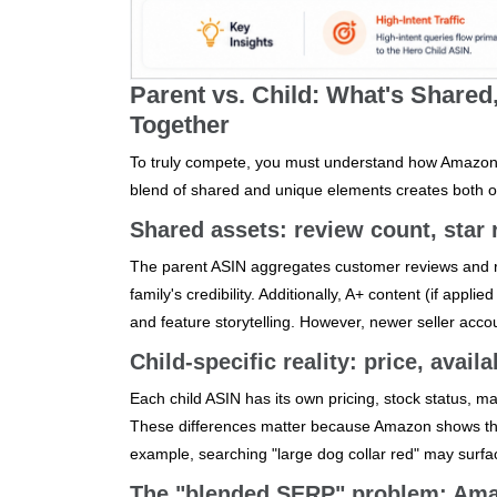
Parent vs. Child: What's Share
Together
To truly compete, you must understand how Amazon tr
blend of shared and unique elements creates both op
Shared assets: review count, star r
The parent ASIN aggregates customer reviews and rat
family's credibility. Additionally, A+ content (if appl
and feature storytelling. However, newer seller accou
Child-specific reality: price, availa
Each child ASIN has its own pricing, stock status, mai
These differences matter because Amazon shows the c
example, searching "large dog collar red" may surfa
The "blended SERP" problem: Amazo