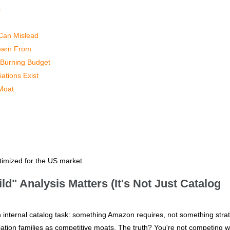
s
 Can Mislead
Learn From
t Burning Budget
ations Exist
 Moat
ptimized for the US market.
d" Analysis Matters (It's Not Just Catalog
n internal catalog task: something Amazon requires, not something strat
ation families as competitive moats. The truth? You're not competing w