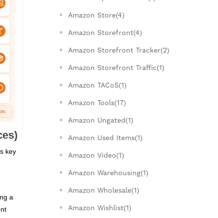
Amazon Store(4)
Amazon Storefront(4)
Amazon Storefront Tracker(2)
Amazon Storefront Traffic(1)
Amazon TACoS(1)
Amazon Tools(17)
Amazon Ungated(1)
ces)
Amazon Used Items(1)
is key
Amazon Video(1)
Amazon Warehousing(1)
Amazon Wholesale(1)
ing a
Amazon Wishlist(1)
ent