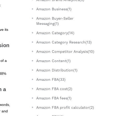
c
Amazon Business(1)
Amazon Buyer-Seller
Messaging(1)
ve its
Amazon Category(14)
Amazon Category Research(13)
sion
Amazon Competitor Analysis(10)
 of a
Amazon Content(1)
Amazon Distribution(1)
 38%
Amazon FBA(33)
h a
Amazon FBA cost(2)
Amazon FBA fees(1)
ywords,
Amazon FBA profit calculator(2)
r and