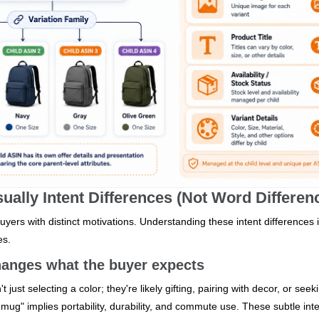
ally Intent Differences (Not Word Differen
uyers with distinct motivations. Understanding these intent differences 
es.
 changes what the buyer expects
just selecting a color; they're likely gifting, pairing with decor, or seek
 mug" implies portability, durability, and commute use. These subtle int