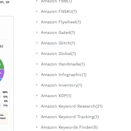
Amazon FBM(1)
on, or
Amazon FNSKU(1)
Amazon Flywheel(1)
Amazon Gated(1)
Amazon Glitch(1)
Amazon Global(1)
Amazon Handmade(1)
Amazon Infographic(1)
Amazon Inventory(1)
Amazon KDP(1)
Amazon Keyword Research(21)
Amazon Keyword Tracking(1)
Amazon Keywords Finder(5)