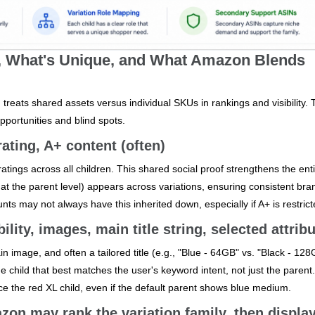
d, What's Unique, and What Amazon Blends
eats shared assets versus individual SKUs in rankings and visibility. 
portunities and blind spots.
ating, A+ content (often)
ings across all children. This shared social proof strengthens the ent
ied at the parent level) appears across variations, ensuring consistent br
nts may not always have this inherited down, especially if A+ is restrict
bility, images, main title string, selected attrib
n image, and often a tailored title (e.g., "Blue - 64GB" vs. "Black - 128
hild that best matches the user's keyword intent, not just the parent
ce the red XL child, even if the default parent shows blue medium.
n may rank the variation family, then display