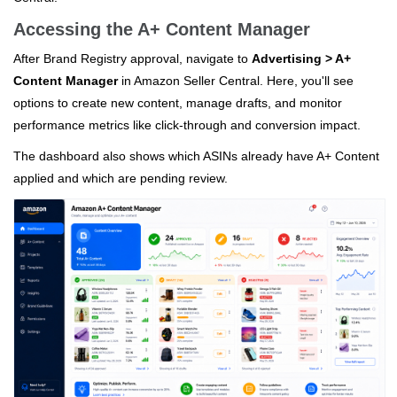
Accessing the A+ Content Manager
After Brand Registry approval, navigate to
Advertising > A+
Content Manager
in Amazon Seller Central. Here, you'll see
options to create new content, manage drafts, and monitor
performance metrics like click-through and conversion impact.
The dashboard also shows which ASINs already have A+ Content
applied and which are pending review.