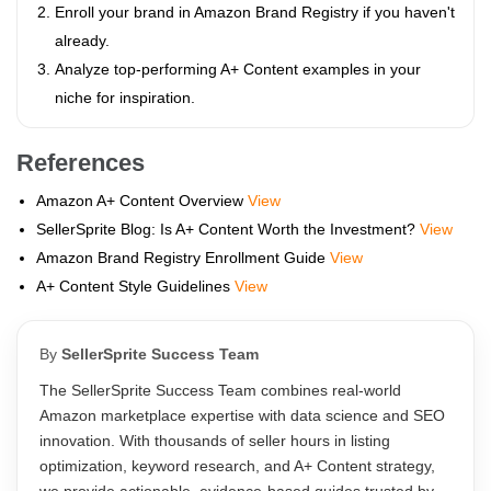
Enroll your brand in Amazon Brand Registry if you haven't
already.
Analyze top-performing A+ Content examples in your
niche for inspiration.
References
Amazon A+ Content Overview
View
SellerSprite Blog: Is A+ Content Worth the Investment?
View
Amazon Brand Registry Enrollment Guide
View
A+ Content Style Guidelines
View
By
SellerSprite Success Team
The SellerSprite Success Team combines real-world
Amazon marketplace expertise with data science and SEO
innovation. With thousands of seller hours in listing
optimization, keyword research, and A+ Content strategy,