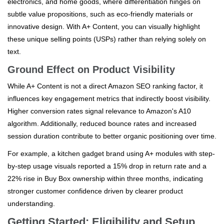
electronics, and home goods, where differentiation hinges on
subtle value propositions, such as eco-friendly materials or
innovative design. With A+ Content, you can visually highlight
these unique selling points (USPs) rather than relying solely on
text.
Ground Effect on Product Visibility
While A+ Content is not a direct Amazon SEO ranking factor, it
influences key engagement metrics that indirectly boost visibility.
Higher conversion rates signal relevance to Amazon's A10
algorithm. Additionally, reduced bounce rates and increased
session duration contribute to better organic positioning over time.
For example, a kitchen gadget brand using A+ modules with step-
by-step usage visuals reported a 15% drop in return rate and a
22% rise in Buy Box ownership within three months, indicating
stronger customer confidence driven by clearer product
understanding.
Getting Started: Eligibility and Setup