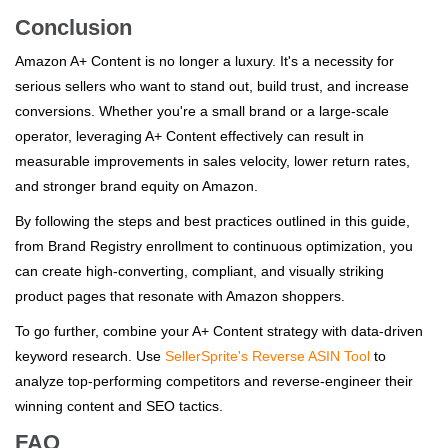
Conclusion
Amazon A+ Content is no longer a luxury. It's a necessity for
serious sellers who want to stand out, build trust, and increase
conversions. Whether you're a small brand or a large-scale
operator, leveraging A+ Content effectively can result in
measurable improvements in sales velocity, lower return rates,
and stronger brand equity on Amazon.
By following the steps and best practices outlined in this guide,
from Brand Registry enrollment to continuous optimization, you
can create high-converting, compliant, and visually striking
product pages that resonate with Amazon shoppers.
To go further, combine your A+ Content strategy with data-driven
keyword research. Use
SellerSprite's Reverse ASIN Tool
to
analyze top-performing competitors and reverse-engineer their
winning content and SEO tactics.
FAQ