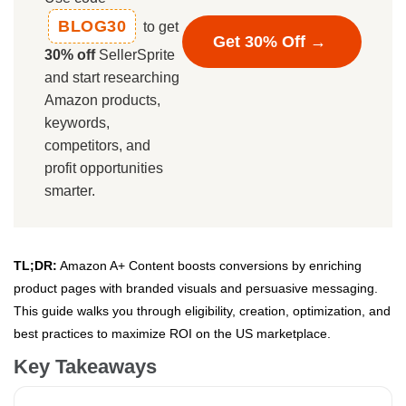
BLOG30
to get
Get 30% Off →
30% off
SellerSprite
and start researching
Amazon products,
keywords,
competitors, and
profit opportunities
smarter.
TL;DR:
Amazon A+ Content boosts conversions by enriching
product pages with branded visuals and persuasive messaging.
This guide walks you through eligibility, creation, optimization, and
best practices to maximize ROI on the US marketplace.
Key Takeaways