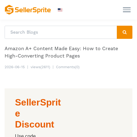
Amazon A+ Content Made Easy: How to Create
High-Converting Product Pages
2026-06-15
|
views(2611)
|
Comments(0)
SellerSprit
e
Discount
Use code