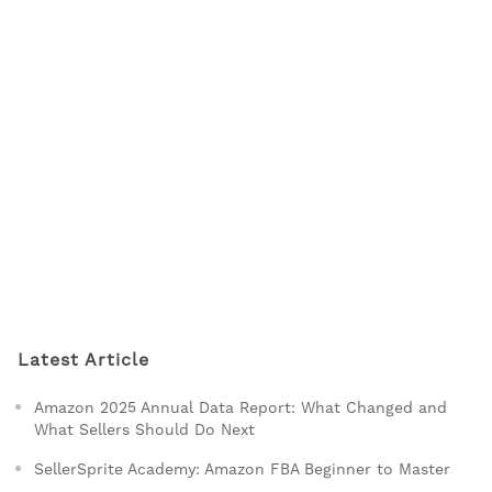
Latest Article
Amazon 2025 Annual Data Report: What Changed and
What Sellers Should Do Next
SellerSprite Academy: Amazon FBA Beginner to Master