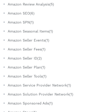
Amazon Review Analysis(5)
Amazon SEO(6)
Amazon SPN(1)
Amazon Seasonal Items(1)
Amazon Seller Events(1)
Amazon Seller Fees(1)
Amazon Seller ID(2)
Amazon Seller Plan(1)
Amazon Seller Tools(1)
Amazon Service Provider Network(1)
Amazon Solution Provider Network(1)
Amazon Sponsored Ads(1)