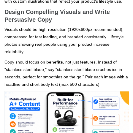
with custom illustrations that reflect your product's lifestyle use.
Design Compelling Visuals and Write
Persuasive Copy
Visuals should be high-resolution (1920x600px recommended),
compressed for fast loading, and branded consistently. Lifestyle
photos showing real people using your product increase
relatability.
Copy should focus on
benefits
, not just features. Instead of
"stainless steel blade," say "stainless steel blade crushes ice in
seconds, perfect for smoothies on the go." Pair each image with a
headline and short body text (max 500 characters).