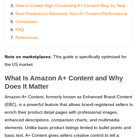
How to Create High-Converting A+ Content Step by Step
Best Practices to Maximize Your A+ Content Performance
Conclusion
FAQ
References
Note on marketplaces:
This guide is specifically optimized for
the US market.
What Is Amazon A+ Content and Why
Does It Matter
Amazon A+ Content, formerly known as Enhanced Brand Content
(EBC), is a powerful feature that allows brand-registered sellers to
enrich their product detail pages with professional images,
enhanced descriptions, comparison charts, and multimedia
elements. Unlike basic product listings limited to bullet points and
basic text, A+ Content gives sellers creative control to tell a