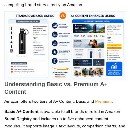
compelling brand story directly on Amazon.
Understanding Basic vs. Premium A+
Content
Amazon offers two tiers of A+ Content: Basic and
Premium
.
Basic A+ Content
is available to all brands enrolled in Amazon
Brand Registry and includes up to five enhanced content
modules. It supports image + text layouts, comparison charts, and