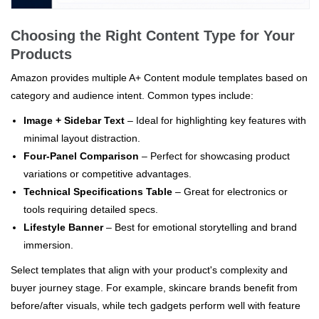
Choosing the Right Content Type for Your
Products
Amazon provides multiple A+ Content module templates based on
category and audience intent. Common types include:
Image + Sidebar Text
– Ideal for highlighting key features with
minimal layout distraction.
Four-Panel Comparison
– Perfect for showcasing product
variations or competitive advantages.
Technical Specifications Table
– Great for electronics or
tools requiring detailed specs.
Lifestyle Banner
– Best for emotional storytelling and brand
immersion.
Select templates that align with your product's complexity and
buyer journey stage. For example, skincare brands benefit from
before/after visuals, while tech gadgets perform well with feature