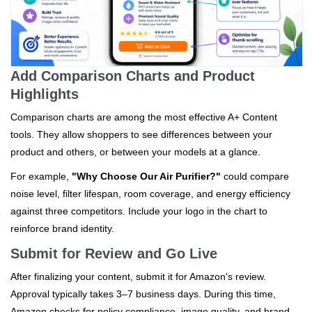
Add Comparison Charts and Product
Highlights
Comparison charts are among the most effective A+ Content
tools. They allow shoppers to see differences between your
product and others, or between your models at a glance.
For example,
"Why Choose Our Air Purifier?"
could compare
noise level, filter lifespan, room coverage, and energy efficiency
against three competitors. Include your logo in the chart to
reinforce brand identity.
Submit for Review and Go Live
After finalizing your content, submit it for Amazon's review.
Approval typically takes 3–7 business days. During this time,
Amazon checks for policy compliance, image quality, and brand