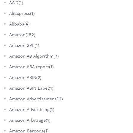
AWD(1)
AliExpress(1)
Alibaba(4)
Amazon(182)
Amazon 3PL(1)
Amazon A9 Algorithm(7)
Amazon ABA report(1)
Amazon ASIN(2)
Amazon ASIN Label(1)
Amazon Advertisement(11)
Amazon Advertising(1)
Amazon Arbitrage(1)
Amazon Barcode(1)