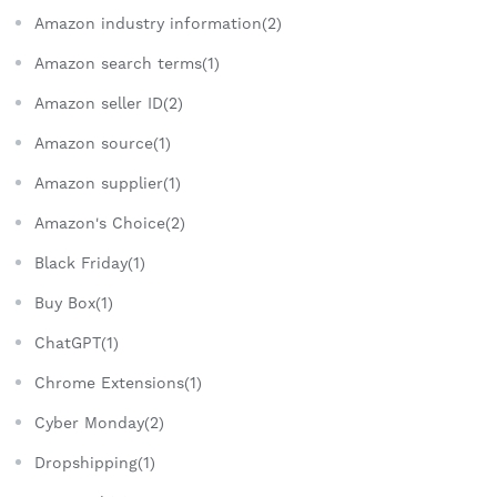
Amazon industry information(2)
Amazon search terms(1)
Amazon seller ID(2)
Amazon source(1)
Amazon supplier(1)
Amazon's Choice(2)
Black Friday(1)
Buy Box(1)
ChatGPT(1)
Chrome Extensions(1)
Cyber Monday(2)
Dropshipping(1)