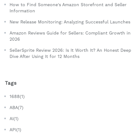
How to Find Someone's Amazon Storefront and Seller
Information
New Release Monitoring: Analyzing Successful Launches
Amazon Reviews Guide for Sellers: Compliant Growth in
2026
SellerSprite Review 2026: Is It Worth It? An Honest Deep
Dive After Using It for 12 Months
Tags
1688(1)
ABA(7)
AI(1)
API(1)