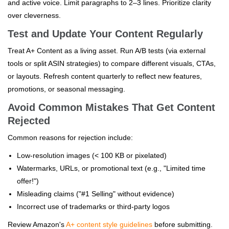
and active voice. Limit paragraphs to 2–3 lines. Prioritize clarity
over cleverness.
Test and Update Your Content Regularly
Treat A+ Content as a living asset. Run A/B tests (via external
tools or split ASIN strategies) to compare different visuals, CTAs,
or layouts. Refresh content quarterly to reflect new features,
promotions, or seasonal messaging.
Avoid Common Mistakes That Get Content
Rejected
Common reasons for rejection include:
Low-resolution images (< 100 KB or pixelated)
Watermarks, URLs, or promotional text (e.g., "Limited time
offer!")
Misleading claims ("#1 Selling" without evidence)
Incorrect use of trademarks or third-party logos
Review Amazon's
A+ content style guidelines
before submitting.