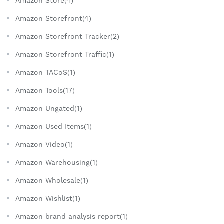
Amazon Store(4)
Amazon Storefront(4)
Amazon Storefront Tracker(2)
Amazon Storefront Traffic(1)
Amazon TACoS(1)
Amazon Tools(17)
Amazon Ungated(1)
Amazon Used Items(1)
Amazon Video(1)
Amazon Warehousing(1)
Amazon Wholesale(1)
Amazon Wishlist(1)
Amazon brand analysis report(1)