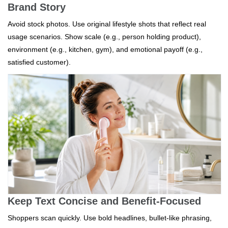
Brand Story
Avoid stock photos. Use original lifestyle shots that reflect real
usage scenarios. Show scale (e.g., person holding product),
environment (e.g., kitchen, gym), and emotional payoff (e.g.,
satisfied customer).
Keep Text Concise and Benefit-Focused
Shoppers scan quickly. Use bold headlines, bullet-like phrasing,