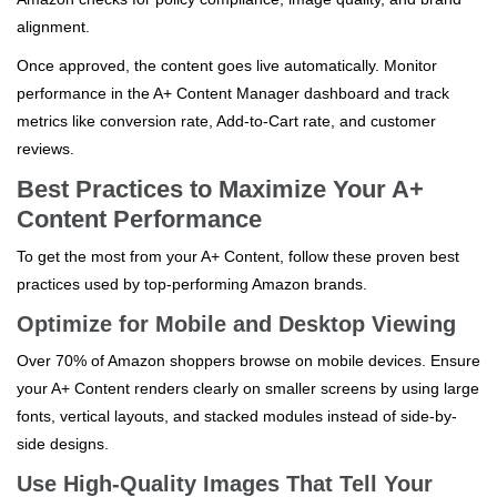
alignment.
Once approved, the content goes live automatically. Monitor
performance in the A+ Content Manager dashboard and track
metrics like conversion rate, Add-to-Cart rate, and customer
reviews.
Best Practices to Maximize Your A+
Content Performance
To get the most from your A+ Content, follow these proven best
practices used by top-performing Amazon brands.
Optimize for Mobile and Desktop Viewing
Over 70% of Amazon shoppers browse on mobile devices. Ensure
your A+ Content renders clearly on smaller screens by using large
fonts, vertical layouts, and stacked modules instead of side-by-
side designs.
Use High-Quality Images That Tell Your