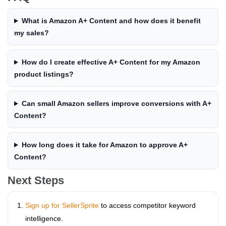
What is Amazon A+ Content and how does it benefit
my sales?
How do I create effective A+ Content for my Amazon
product listings?
Can small Amazon sellers improve conversions with A+
Content?
How long does it take for Amazon to approve A+
Content?
Next Steps
Sign up for SellerSprite
to access competitor keyword
intelligence.