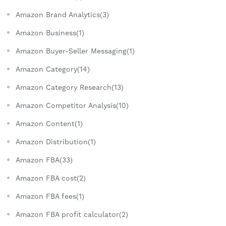
Amazon Brand Analytics(3)
Amazon Business(1)
Amazon Buyer-Seller Messaging(1)
Amazon Category(14)
Amazon Category Research(13)
Amazon Competitor Analysis(10)
Amazon Content(1)
Amazon Distribution(1)
Amazon FBA(33)
Amazon FBA cost(2)
Amazon FBA fees(1)
Amazon FBA profit calculator(2)