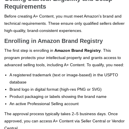
Requirements
Before creating A+ Content, you must meet Amazon's brand and
technical requirements. These ensure only qualified sellers deliver
high-quality, brand-consistent experiences.
Enrolling in Amazon Brand Registry
The first step is enrolling in
Amazon Brand Registry
. This
program protects your intellectual property and grants access to
advanced selling tools, including A+ Content. To qualify, you need:
A registered trademark (text or image-based) in the USPTO
database
Brand logo in digital format (high-res PNG or SVG)
Product packaging or labels showing the brand name
An active Professional Selling account
The approval process typically takes 2–5 business days. Once
approved, you can access A+ Content via Seller Central or Vendor
Central.