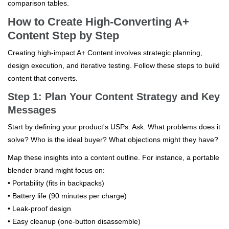
comparison tables.
How to Create High-Converting A+
Content Step by Step
Creating high-impact A+ Content involves strategic planning,
design execution, and iterative testing. Follow these steps to build
content that converts.
Step 1: Plan Your Content Strategy and Key
Messages
Start by defining your product's USPs. Ask: What problems does it
solve? Who is the ideal buyer? What objections might they have?
Map these insights into a content outline. For instance, a portable
blender brand might focus on:
• Portability (fits in backpacks)
• Battery life (90 minutes per charge)
• Leak-proof design
• Easy cleanup (one-button disassemble)