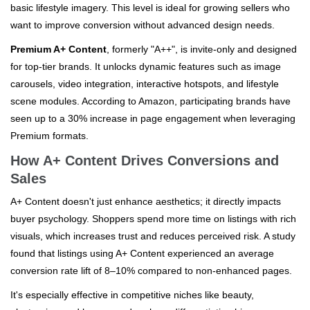
basic lifestyle imagery. This level is ideal for growing sellers who
want to improve conversion without advanced design needs.
Premium A+ Content
, formerly "A++", is invite-only and designed
for top-tier brands. It unlocks dynamic features such as image
carousels, video integration, interactive hotspots, and lifestyle
scene modules. According to Amazon, participating brands have
seen up to a 30% increase in page engagement when leveraging
Premium formats.
How A+ Content Drives Conversions and
Sales
A+ Content doesn't just enhance aesthetics; it directly impacts
buyer psychology. Shoppers spend more time on listings with rich
visuals, which increases trust and reduces perceived risk. A study
found that listings using A+ Content experienced an average
conversion rate lift of 8–10% compared to non-enhanced pages.
It's especially effective in competitive niches like beauty,