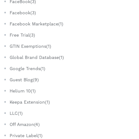
FaceBook(3)
Facebook(3)
Facebook Marketplace(1)
Free Trial(3)
GTIN Exemptions(1)
Global Brand Database(1)
Google Trends(1)
Guest Blog(9)
Helium 10(1)
Keepa Extension(1)
LLC(1)
Off Amazon(4)
Private Label(1)