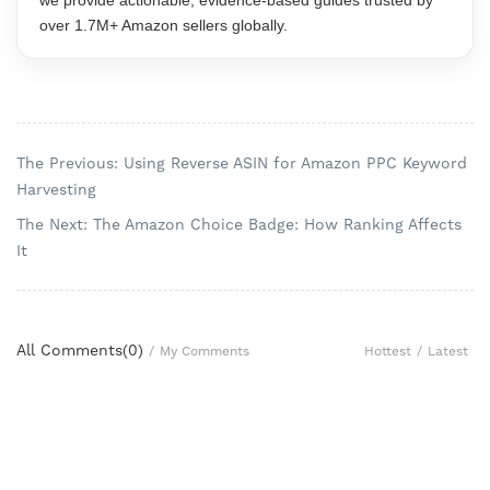
we provide actionable, evidence-based guides trusted by
over 1.7M+ Amazon sellers globally.
The Previous: Using Reverse ASIN for Amazon PPC Keyword
Harvesting
The Next: The Amazon Choice Badge: How Ranking Affects
It
All Comments(
0
)
Hottest
/
Latest
/
My Comments