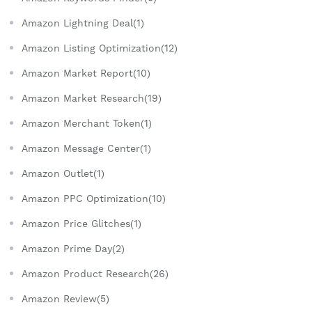
Amazon Lightning Deal(1)
Amazon Listing Optimization(12)
Amazon Market Report(10)
Amazon Market Research(19)
Amazon Merchant Token(1)
Amazon Message Center(1)
Amazon Outlet(1)
Amazon PPC Optimization(10)
Amazon Price Glitches(1)
Amazon Prime Day(2)
Amazon Product Research(26)
Amazon Review(5)