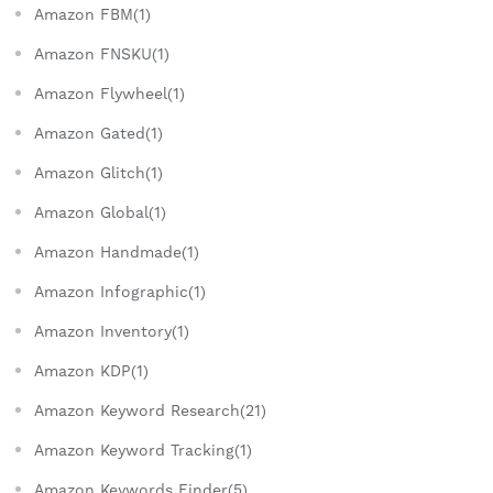
Amazon FBM(1)
Amazon FNSKU(1)
Amazon Flywheel(1)
Amazon Gated(1)
Amazon Glitch(1)
Amazon Global(1)
Amazon Handmade(1)
Amazon Infographic(1)
Amazon Inventory(1)
Amazon KDP(1)
Amazon Keyword Research(21)
Amazon Keyword Tracking(1)
Amazon Keywords Finder(5)