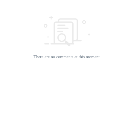
There are no comments at this moment.