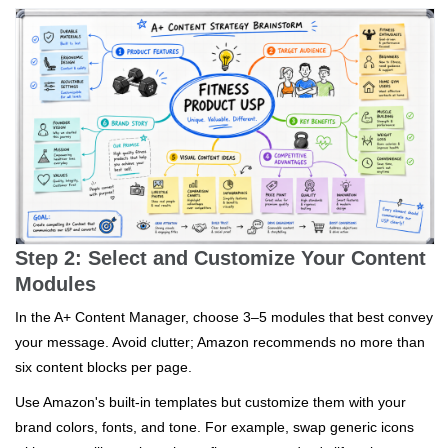
Step 2: Select and Customize Your Content
Modules
In the A+ Content Manager, choose 3–5 modules that best convey
your message. Avoid clutter; Amazon recommends no more than
six content blocks per page.
Use Amazon's built-in templates but customize them with your
brand colors, fonts, and tone. For example, swap generic icons