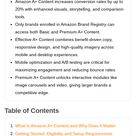
Amazon A+ Content increases conversion rates by up to
20% with enhanced visuals, storytelling, and comparison
tools.
Only brands enrolled in Amazon Brand Registry can
access both Basic and Premium A+ Content.
Effective A+ Content combines benefit-driven copy,
responsive design, and high-quality imagery across
mobile and desktop experiences.
Mobile optimization and A/B testing are critical for
maximizing engagement and reducing bounce rates.
Premium A+ Content unlocks interactive modules like
image carousels and video, giving larger brands a
competitive edge.
Table of Contents
What Is Amazon A+ Content and Why Does It Matter
Getting Started: Eligibility and Setup Requirements