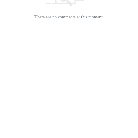
There are no comments at this moment.