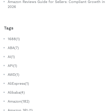
Amazon Reviews Guide for Sellers: Compliant Growth in
2026
Tags
1688(1)
ABA(7)
AI(1)
API(1)
AWD(1)
AliExpress(1)
Alibaba(4)
Amazon(182)
Amazon 3PL(1)