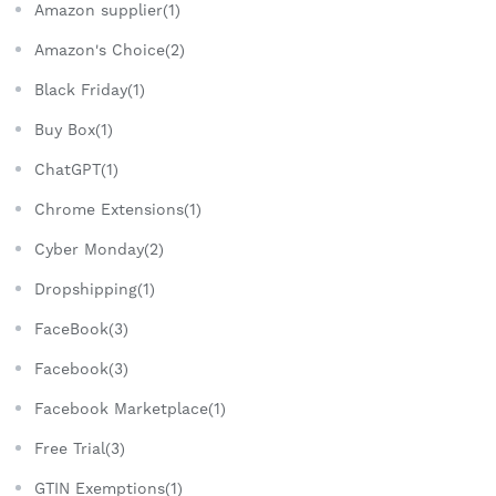
Amazon supplier(1)
Amazon's Choice(2)
Black Friday(1)
Buy Box(1)
ChatGPT(1)
Chrome Extensions(1)
Cyber Monday(2)
Dropshipping(1)
FaceBook(3)
Facebook(3)
Facebook Marketplace(1)
Free Trial(3)
GTIN Exemptions(1)