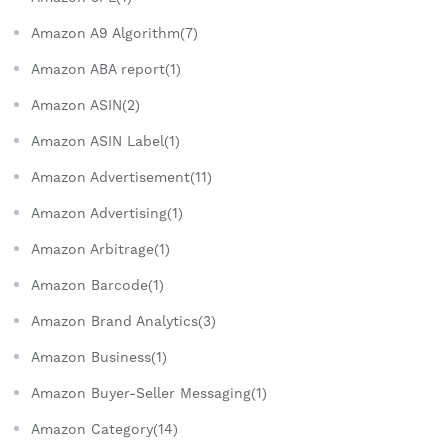
Amazon A9 Algorithm(7)
Amazon ABA report(1)
Amazon ASIN(2)
Amazon ASIN Label(1)
Amazon Advertisement(11)
Amazon Advertising(1)
Amazon Arbitrage(1)
Amazon Barcode(1)
Amazon Brand Analytics(3)
Amazon Business(1)
Amazon Buyer-Seller Messaging(1)
Amazon Category(14)