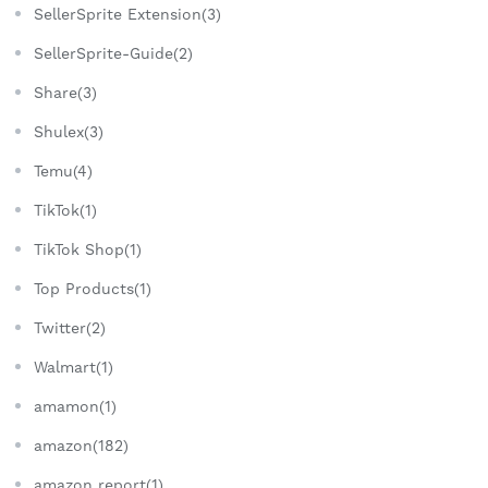
SellerSprite Extension(3)
SellerSprite-Guide(2)
Share(3)
Shulex(3)
Temu(4)
TikTok(1)
TikTok Shop(1)
Top Products(1)
Twitter(2)
Walmart(1)
amamon(1)
amazon(182)
amazon report(1)