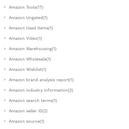
Amazon Tools(17)
Amazon Ungated(1)
Amazon Used Items(1)
Amazon Video(1)
Amazon Warehousing(1)
Amazon Wholesale(1)
Amazon Wishlist(1)
Amazon brand analysis report(1)
Amazon industry information(2)
Amazon search terms(1)
Amazon seller ID(2)
Amazon source(1)