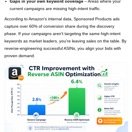
Gaps in your own keyword coverage
– Areas where your
current campaigns are missing high-intent traffic.
According to Amazon's internal data, Sponsored Products ads
capture over 60% of conversion share during the discovery
phase. If your campaigns aren't targeting the same high-intent
keywords as market leaders, you're leaving sales on the table. By
reverse-engineering successful ASINs, you align your bids with
proven demand.