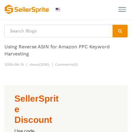
Using Reverse ASIN for Amazon PPC Keyword
Harvesting
2026-06-15
|
views(3290)
|
Comments(0)
SellerSprit
e
Discount
Use code