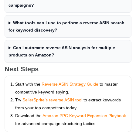
campaigns?
What tools can I use to perform a reverse ASIN search
for keyword discovery?
Can I automate reverse ASIN analysis for multiple
products on Amazon?
Next Steps
Start with the
Reverse ASIN Strategy Guide
to master
competitive keyword spying.
Try
SellerSprite’s reverse ASIN tool
to extract keywords
from your top competitors today.
Download the
Amazon PPC Keyword Expansion Playbook
for advanced campaign structuring tactics.