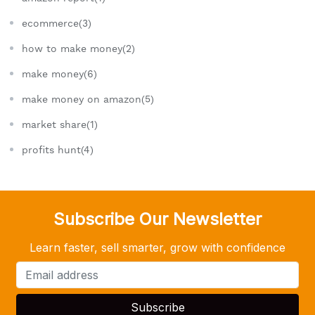
ecommerce(3)
how to make money(2)
make money(6)
make money on amazon(5)
market share(1)
profits hunt(4)
Subscribe Our Newsletter
Learn faster, sell smarter, grow with confidence