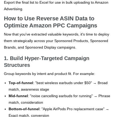
Export the final list to Excel for use in bulk uploading to Amazon
Advertising.
How to Use Reverse ASIN Data to
Optimize Amazon PPC Campaigns
Now that you've extracted valuable keywords, it's time to deploy
them strategically across your Sponsored Products, Sponsored
Brands, and Sponsored Display campaigns.
1. Build Hyper-Targeted Campaign
Structures
Group keywords by intent and product fit. For example:
Top-of-funnel
: "best wireless earbuds under $50" → Broad
match, awareness stage
Mid-funnel
: "noise cancelling earbuds for running" → Phrase
match, consideration
Bottom-of-funnel
: "Apple AirPods Pro replacement case" →
Exact match, conversion