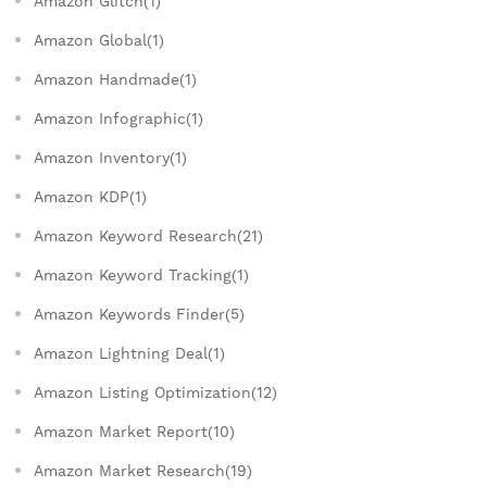
Amazon Glitch(1)
Amazon Global(1)
Amazon Handmade(1)
Amazon Infographic(1)
Amazon Inventory(1)
Amazon KDP(1)
Amazon Keyword Research(21)
Amazon Keyword Tracking(1)
Amazon Keywords Finder(5)
Amazon Lightning Deal(1)
Amazon Listing Optimization(12)
Amazon Market Report(10)
Amazon Market Research(19)