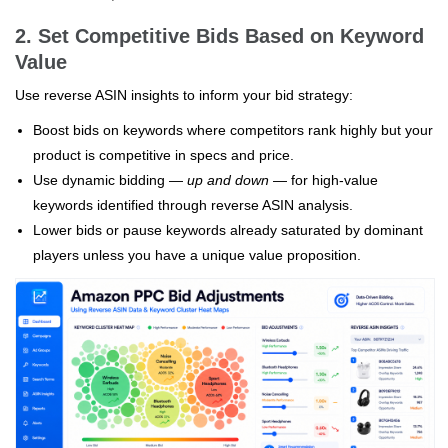
2. Set Competitive Bids Based on Keyword
Value
Use reverse ASIN insights to inform your bid strategy:
Boost bids on keywords where competitors rank highly but your
product is competitive in specs and price.
Use dynamic bidding —
up and down
— for high-value
keywords identified through reverse ASIN analysis.
Lower bids or pause keywords already saturated by dominant
players unless you have a unique value proposition.