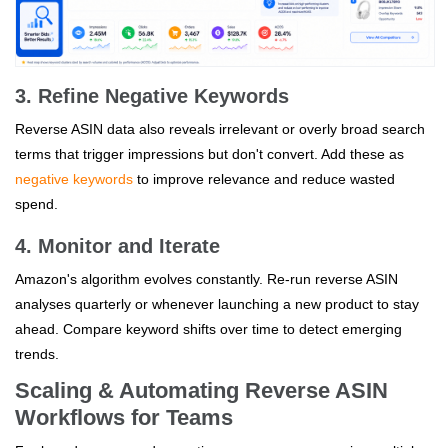
3. Refine Negative Keywords
Reverse ASIN data also reveals irrelevant or overly broad search
terms that trigger impressions but don't convert. Add these as
negative keywords
to improve relevance and reduce wasted
spend.
4. Monitor and Iterate
Amazon's algorithm evolves constantly. Re-run reverse ASIN
analyses quarterly or whenever launching a new product to stay
ahead. Compare keyword shifts over time to detect emerging
trends.
Scaling & Automating Reverse ASIN
Workflows for Teams