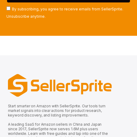
By subscribing, you agree to receive emails from SellerSprite.
Unsubscribe anytime.