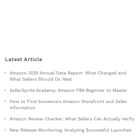
Latest Article
Amazon 2025 Annual Data Report: What Changed and
What Sellers Should Do Next
SellerSprite Academy: Amazon FBA Beginner to Master
How to Find Someone's Amazon Storefront and Seller
Information
Amazon Review Checker: What Sellers Can Actually Verify
New Release Monitoring: Analyzing Successful Launches