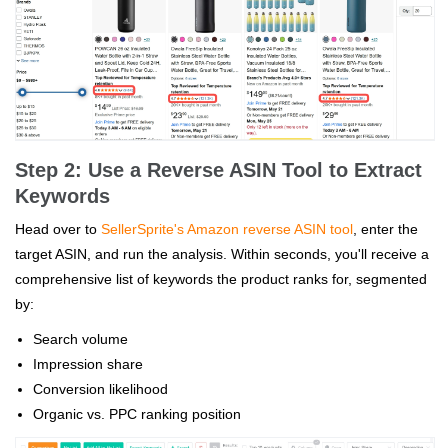
Step 2: Use a Reverse ASIN Tool to Extract
Keywords
Head over to
SellerSprite's Amazon reverse ASIN tool
, enter the
target ASIN, and run the analysis. Within seconds, you'll receive a
comprehensive list of keywords the product ranks for, segmented
by:
Search volume
Impression share
Conversion likelihood
Organic vs. PPC ranking position