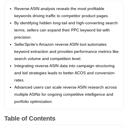
Reverse ASIN analysis reveals the most profitable
keywords driving traffic to competitor product pages.
By identifying hidden long-tail and high-converting search
terms, sellers can expand their PPC keyword list with
precision.
SellerSprite's Amazon reverse ASIN tool automates
keyword extraction and provides performance metrics like
search volume and competition level.
Integrating reverse ASIN data into campaign structuring
and bid strategies leads to better ACOS and conversion
rates.
Advanced users can scale reverse ASIN research across
multiple ASINs for ongoing competitive intelligence and
portfolio optimization.
Table of Contents