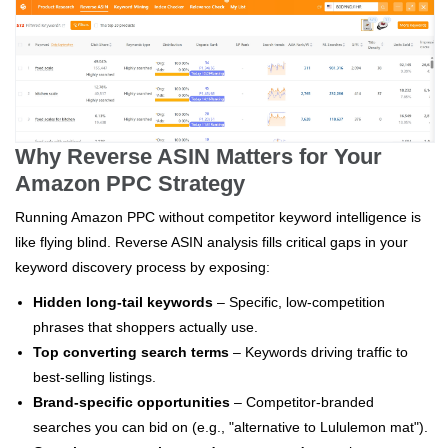
Why Reverse ASIN Matters for Your
Amazon PPC Strategy
Running Amazon PPC without competitor keyword intelligence is
like flying blind. Reverse ASIN analysis fills critical gaps in your
keyword discovery process by exposing:
Hidden long-tail keywords
– Specific, low-competition
phrases that shoppers actually use.
Top converting search terms
– Keywords driving traffic to
best-selling listings.
Brand-specific opportunities
– Competitor-branded
searches you can bid on (e.g., "alternative to Lululemon mat").