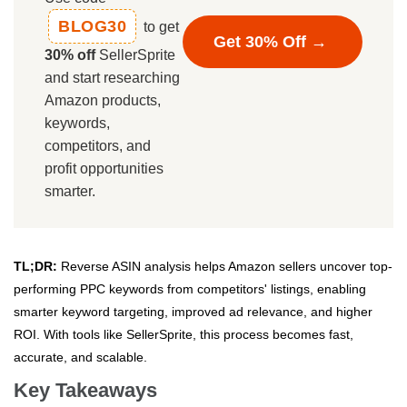
BLOG30
to get
Get 30% Off →
30% off
SellerSprite
and start researching
Amazon products,
keywords,
competitors, and
profit opportunities
smarter.
TL;DR:
Reverse ASIN analysis helps Amazon sellers uncover top-
performing PPC keywords from competitors' listings, enabling
smarter keyword targeting, improved ad relevance, and higher
ROI. With tools like SellerSprite, this process becomes fast,
accurate, and scalable.
Key Takeaways