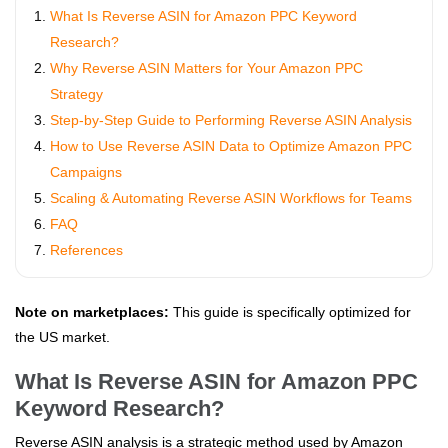
What Is Reverse ASIN for Amazon PPC Keyword
Research?
Why Reverse ASIN Matters for Your Amazon PPC
Strategy
Step-by-Step Guide to Performing Reverse ASIN Analysis
How to Use Reverse ASIN Data to Optimize Amazon PPC
Campaigns
Scaling & Automating Reverse ASIN Workflows for Teams
FAQ
References
Note on marketplaces:
This guide is specifically optimized for
the US market.
What Is Reverse ASIN for Amazon PPC
Keyword Research?
Reverse ASIN analysis is a strategic method used by Amazon