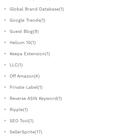
Global Brand Database(1)
Google Trends(1)
Guest Blog(9)
Helium 10(1)
Keepa Extension(1)
LLC(1)
Off Amazon(4)
Private Label(1)
Reverse ASIN Keyword(1)
Ripple(1)
SEO Tool(1)
SellerSprite(17)