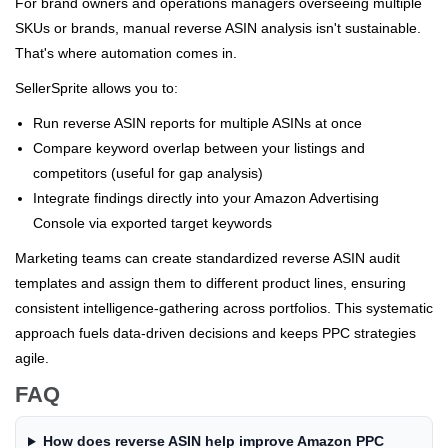
For brand owners and operations managers overseeing multiple
SKUs or brands, manual reverse ASIN analysis isn't sustainable.
That's where automation comes in.
SellerSprite allows you to:
Run reverse ASIN reports for multiple ASINs at once
Compare keyword overlap between your listings and
competitors (useful for gap analysis)
Integrate findings directly into your Amazon Advertising
Console via exported target keywords
Marketing teams can create standardized reverse ASIN audit
templates and assign them to different product lines, ensuring
consistent intelligence-gathering across portfolios. This systematic
approach fuels data-driven decisions and keeps PPC strategies
agile.
FAQ
How does reverse ASIN help improve Amazon PPC