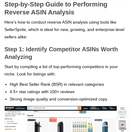
Step-by-Step Guide to Performing
Reverse ASIN Analysis
Here's how to conduct reverse ASIN analysis using tools like
SellerSprite, which is ideal for new, growing, and enterprise-level
sellers alike:
Step 1: Identify Competitor ASINs Worth
Analyzing
Start by compiling a list of top-performing competitors in your
niche. Look for listings with:
High Best Seller Rank (BSR) in relevant categories
4.5+ star ratings with 100+ reviews
Strong image quality and conversion-optimized copy