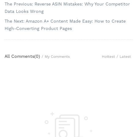
The Previous: Reverse ASIN Mistakes: Why Your Competitor
Data Looks Wrong
The Next: Amazon A+ Content Made Easy: How to Create
High-Converting Product Pages
All Comments(
0
)
Hottest
/
Latest
/
My Comments