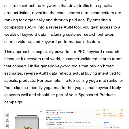
sellers to extract the keywords that drive traffic to a specific
product listing, revealing the exact search terms competitors are
ranking for organically and through paid ads. By entering a
competitor's ASIN into a reverse ASIN tool, you gain access to a
wealth of keyword data, including customer search behavior,
search volume, and keyword performance indicators.
This approach is especially powerful for PPC keyword research
because it uncovers real-world, customer-validated search terms
that convert. Unlike generic keyword tools that rely on broad
estimates, reverse ASIN data reflects actual buying intent tied to
specific products. For example, if a top-selling yoga mat ranks for
"non-slip eco-friendly yoga mat for hot yoga", that keyword likely
converts well and should be part of your Sponsored Products
campaign.