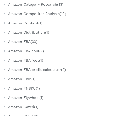
Amazon Category Research(13)
Amazon Competitor Analysis(10)
Amazon Content(1)
Amazon Distribution(1)
Amazon FBA(33)
Amazon FBA cost(2)
Amazon FBA fees(1)
Amazon FBA profit calculator(2)
Amazon FBM(1)
Amazon FNSKU(1)
Amazon Flywheel(1)
Amazon Gated(1)