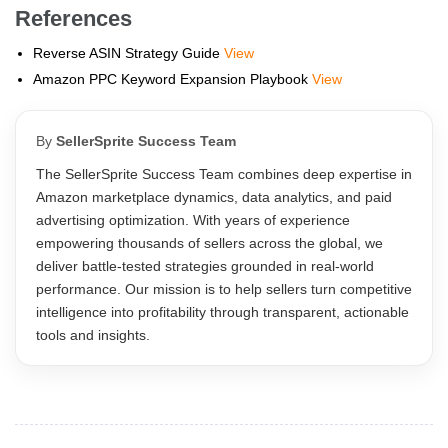
References
Reverse ASIN Strategy Guide
View
Amazon PPC Keyword Expansion Playbook
View
By
SellerSprite Success Team
The SellerSprite Success Team combines deep expertise in
Amazon marketplace dynamics, data analytics, and paid
advertising optimization. With years of experience
empowering thousands of sellers across the global, we
deliver battle-tested strategies grounded in real-world
performance. Our mission is to help sellers turn competitive
intelligence into profitability through transparent, actionable
tools and insights.