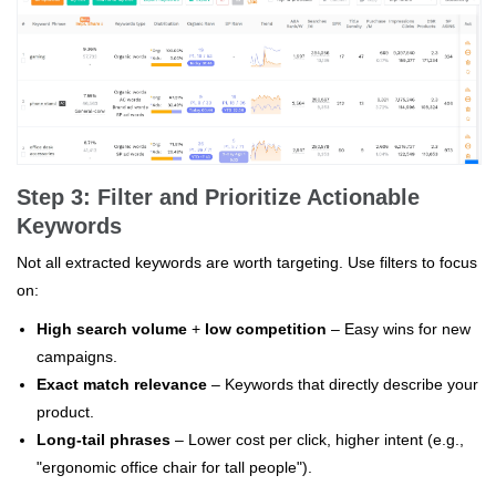
Step 3: Filter and Prioritize Actionable
Keywords
Not all extracted keywords are worth targeting. Use filters to focus
on:
High search volume
+
low competition
– Easy wins for new
campaigns.
Exact match relevance
– Keywords that directly describe your
product.
Long-tail phrases
– Lower cost per click, higher intent (e.g.,
"ergonomic office chair for tall people").