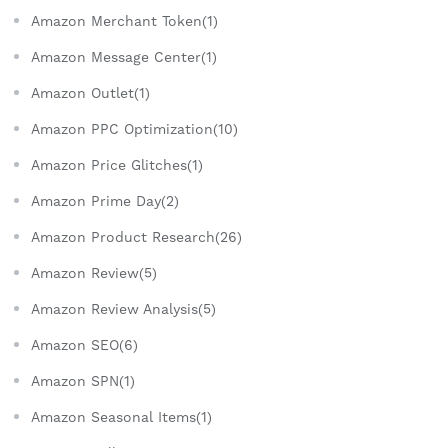
Amazon Merchant Token(1)
Amazon Message Center(1)
Amazon Outlet(1)
Amazon PPC Optimization(10)
Amazon Price Glitches(1)
Amazon Prime Day(2)
Amazon Product Research(26)
Amazon Review(5)
Amazon Review Analysis(5)
Amazon SEO(6)
Amazon SPN(1)
Amazon Seasonal Items(1)