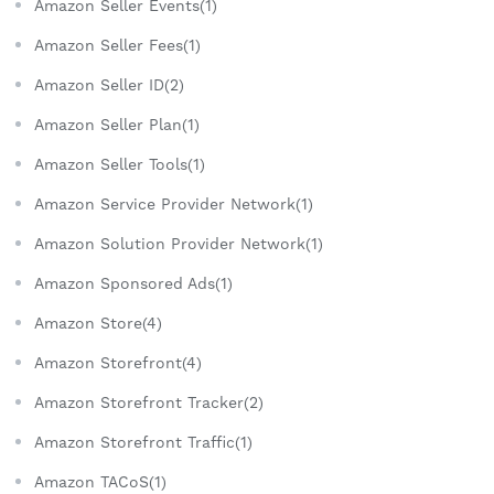
Amazon Seller Events(1)
Amazon Seller Fees(1)
Amazon Seller ID(2)
Amazon Seller Plan(1)
Amazon Seller Tools(1)
Amazon Service Provider Network(1)
Amazon Solution Provider Network(1)
Amazon Sponsored Ads(1)
Amazon Store(4)
Amazon Storefront(4)
Amazon Storefront Tracker(2)
Amazon Storefront Traffic(1)
Amazon TACoS(1)