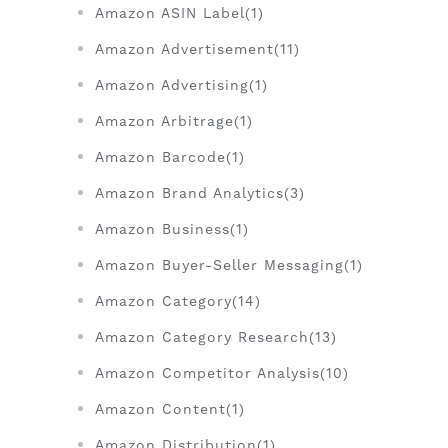
Amazon ASIN Label(1)
Amazon Advertisement(11)
Amazon Advertising(1)
Amazon Arbitrage(1)
Amazon Barcode(1)
Amazon Brand Analytics(3)
Amazon Business(1)
Amazon Buyer-Seller Messaging(1)
Amazon Category(14)
Amazon Category Research(13)
Amazon Competitor Analysis(10)
Amazon Content(1)
Amazon Distribution(1)