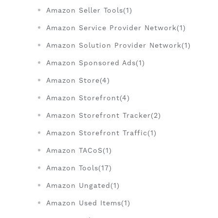
Amazon Seller Tools(1)
Amazon Service Provider Network(1)
Amazon Solution Provider Network(1)
Amazon Sponsored Ads(1)
Amazon Store(4)
Amazon Storefront(4)
Amazon Storefront Tracker(2)
Amazon Storefront Traffic(1)
Amazon TACoS(1)
Amazon Tools(17)
Amazon Ungated(1)
Amazon Used Items(1)