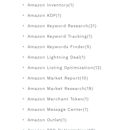
Amazon Inventory(1)
Amazon KDP(1)
Amazon Keyword Research(21)
Amazon Keyword Tracking(1)
Amazon Keywords Finder(5)
Amazon Lightning Deal(1)
Amazon Listing Optimization(12)
Amazon Market Report(10)
Amazon Market Research(19)
Amazon Merchant Token(1)
Amazon Message Center(1)
Amazon Outlet(1)