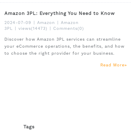
Amazon 3PL: Everything You Need to Know
2024-07-09
|
Amazon
|
Amazon
3PL
|
views(14473)
|
Comments(0)
Discover how Amazon 3PL services can streamline
your eCommerce operations, the benefits, and how
to choose the right provider for your business.
Read More
Tags