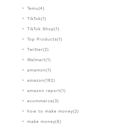
Temu(4)
TikTok(1)
TikTok Shop(1)
Top Products(1)
Twitter(2)
Walmart(1)
amamon(1)
amazon(182)
amazon report(1)
ecommerce(3)
how to make money(2)
make money(6)