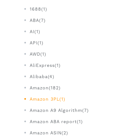
1688(1)
ABA(7)
AI(1)
API(1)
AWD(1)
AliExpress(1)
Alibaba(4)
Amazon(182)
Amazon 3PL(1)
Amazon A9 Algorithm(7)
Amazon ABA report(1)
Amazon ASIN(2)