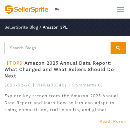
SellerSprite Blog
/
Amazon 3PL
【TOP】
Amazon 2025 Annual Data Report:
What Changed and What Sellers Should Do
Next
2026-02-26
|
views(38340)
|
Comments(0)
Explore key trends from the Amazon 2025 Annual
Data Report and learn how sellers can adapt to
rising competition, traffic shifts, and global
expansion.
Read More