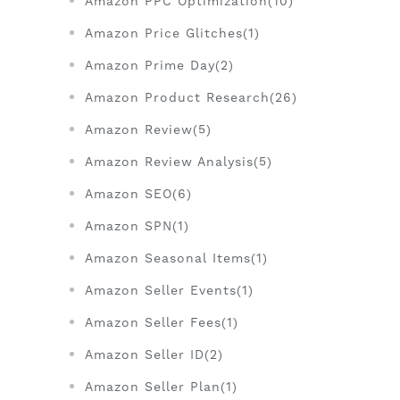
Amazon PPC Optimization(10)
Amazon Price Glitches(1)
Amazon Prime Day(2)
Amazon Product Research(26)
Amazon Review(5)
Amazon Review Analysis(5)
Amazon SEO(6)
Amazon SPN(1)
Amazon Seasonal Items(1)
Amazon Seller Events(1)
Amazon Seller Fees(1)
Amazon Seller ID(2)
Amazon Seller Plan(1)