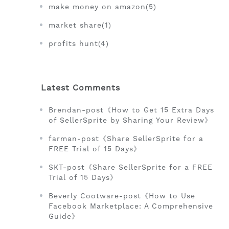
make money on amazon(5)
market share(1)
profits hunt(4)
Latest Comments
Brendan-post《How to Get 15 Extra Days
of SellerSprite by Sharing Your Review》
farman-post《Share SellerSprite for a
FREE Trial of 15 Days》
SKT-post《Share SellerSprite for a FREE
Trial of 15 Days》
Beverly Cootware-post《How to Use
Facebook Marketplace: A Comprehensive
Guide》