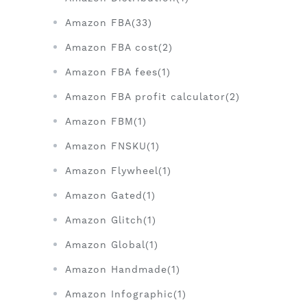
Amazon FBA(33)
Amazon FBA cost(2)
Amazon FBA fees(1)
Amazon FBA profit calculator(2)
Amazon FBM(1)
Amazon FNSKU(1)
Amazon Flywheel(1)
Amazon Gated(1)
Amazon Glitch(1)
Amazon Global(1)
Amazon Handmade(1)
Amazon Infographic(1)