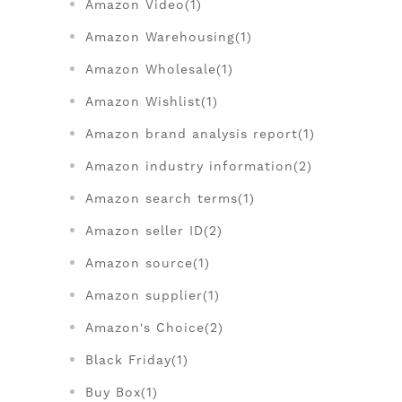
Amazon Video(1)
Amazon Warehousing(1)
Amazon Wholesale(1)
Amazon Wishlist(1)
Amazon brand analysis report(1)
Amazon industry information(2)
Amazon search terms(1)
Amazon seller ID(2)
Amazon source(1)
Amazon supplier(1)
Amazon's Choice(2)
Black Friday(1)
Buy Box(1)