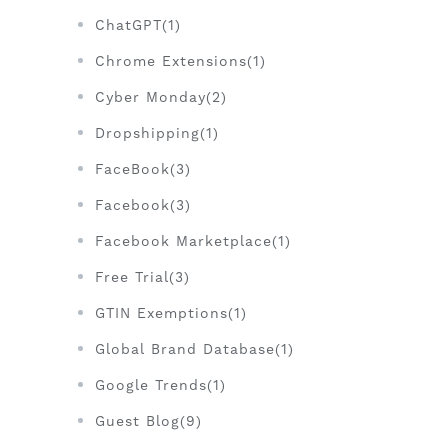
ChatGPT(1)
Chrome Extensions(1)
Cyber Monday(2)
Dropshipping(1)
FaceBook(3)
Facebook(3)
Facebook Marketplace(1)
Free Trial(3)
GTIN Exemptions(1)
Global Brand Database(1)
Google Trends(1)
Guest Blog(9)