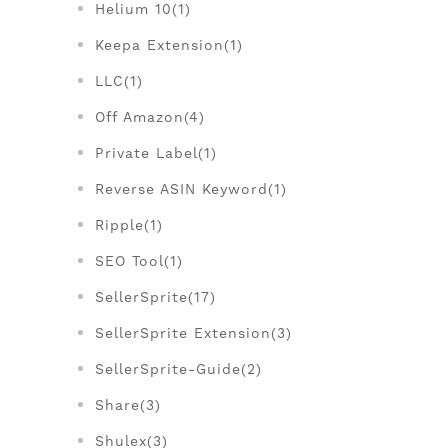
Helium 10(1)
Keepa Extension(1)
LLC(1)
Off Amazon(4)
Private Label(1)
Reverse ASIN Keyword(1)
Ripple(1)
SEO Tool(1)
SellerSprite(17)
SellerSprite Extension(3)
SellerSprite-Guide(2)
Share(3)
Shulex(3)