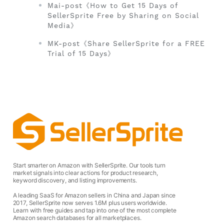
Mai-post《How to Get 15 Days of
SellerSprite Free by Sharing on Social
Media》
MK-post《Share SellerSprite for a FREE
Trial of 15 Days》