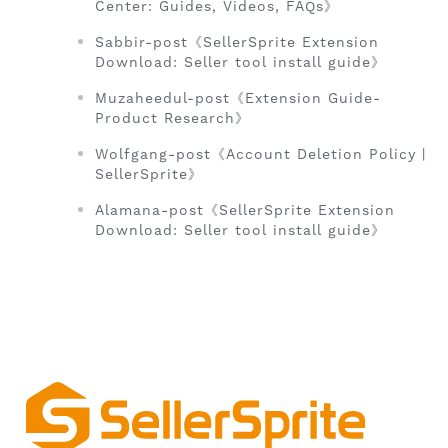
Center: Guides, Videos, FAQs》
Sabbir-post《SellerSprite Extension
Download: Seller tool install guide》
Muzaheedul-post《Extension Guide-
Product Research》
Wolfgang-post《Account Deletion Policy |
SellerSprite》
Alamana-post《SellerSprite Extension
Download: Seller tool install guide》