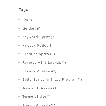
Tags
(208)
Guide(59)
Keyword Sprite(3)
Privacy Policy(1)
Product Sprite(3)
Reverse ASIN Lookup(1)
Review-Analysis(1)
SellerSprite Affiliate Program(1)
Terms of Service(1)
Terms of Use(1)
Tracking Sprite(1)