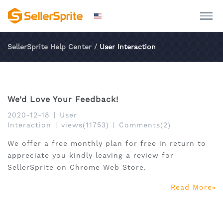
SellerSprite Help Center
/
User Interaction
We’d Love Your Feedback!
2020-12-18
|
User
Interaction
|
views(11753)
|
Comments(2)
We offer a free monthly plan for free in return to
appreciate you kindly leaving a review for
SellerSprite on Chrome Web Store.
Read More