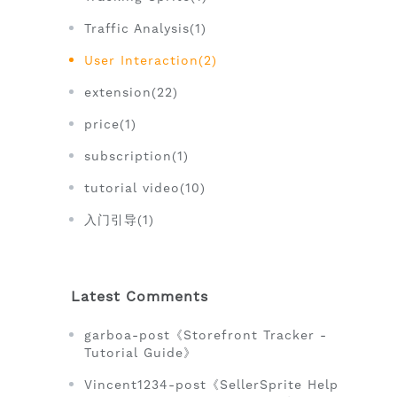
Traffic Analysis(1)
User Interaction(2)
extension(22)
price(1)
subscription(1)
tutorial video(10)
入门引导(1)
Latest Comments
garboa-post《Storefront Tracker -
Tutorial Guide》
Vincent1234-post《SellerSprite Help