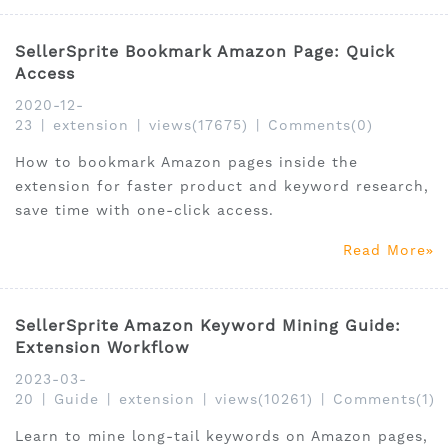
SellerSprite Bookmark Amazon Page: Quick
Access
2020-12-
23
|
extension
|
views(17675)
|
Comments(0)
How to bookmark Amazon pages inside the
extension for faster product and keyword research,
save time with one-click access.
Read More
SellerSprite Amazon Keyword Mining Guide:
Extension Workflow
2023-03-
20
|
Guide
|
extension
|
views(10261)
|
Comments(1)
Learn to mine long-tail keywords on Amazon pages,