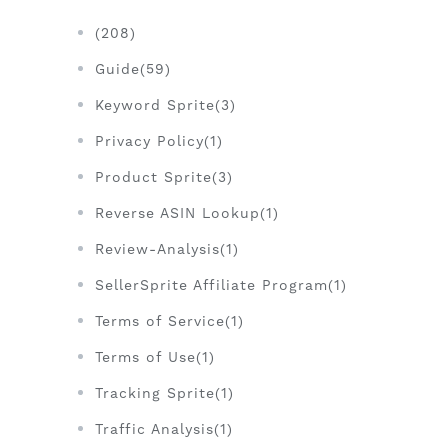
(208)
Guide(59)
Keyword Sprite(3)
Privacy Policy(1)
Product Sprite(3)
Reverse ASIN Lookup(1)
Review-Analysis(1)
SellerSprite Affiliate Program(1)
Terms of Service(1)
Terms of Use(1)
Tracking Sprite(1)
Traffic Analysis(1)