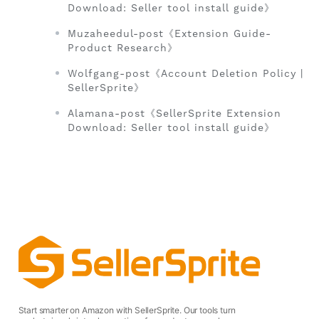
Download: Seller tool install guide》
Muzaheedul-post《Extension Guide-
Product Research》
Wolfgang-post《Account Deletion Policy |
SellerSprite》
Alamana-post《SellerSprite Extension
Download: Seller tool install guide》