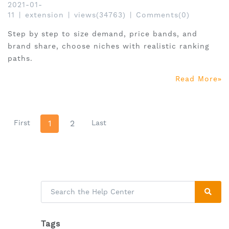
2021-01-
11
|
extension
|
views(34763)
|
Comments(0)
Step by step to size demand, price bands, and
brand share, choose niches with realistic ranking
paths.
Read More
First
1
2
Last
Tags