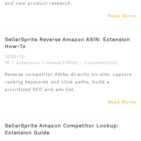
and new product research.
Read More
SellerSprite Reverse Amazon ASIN: Extension
How-To
2020-12-
18
|
extension
|
views(21403)
|
Comments(0)
Reverse competitor ASINs directly on-site, capture
ranking keywords and click paths, build a
prioritized SEO and ads list.
Read More
SellerSprite Amazon Competitor Lookup:
Extension Guide