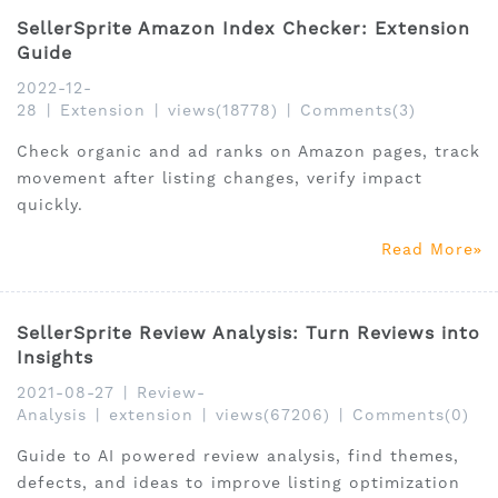
SellerSprite Amazon Index Checker: Extension
Guide
2022-12-
28
|
Extension
|
views(18778)
|
Comments(3)
Check organic and ad ranks on Amazon pages, track
movement after listing changes, verify impact
quickly.
Read More
SellerSprite Review Analysis: Turn Reviews into
Insights
2021-08-27
|
Review-
Analysis
|
extension
|
views(67206)
|
Comments(0)
Guide to AI powered review analysis, find themes,
defects, and ideas to improve listing optimization