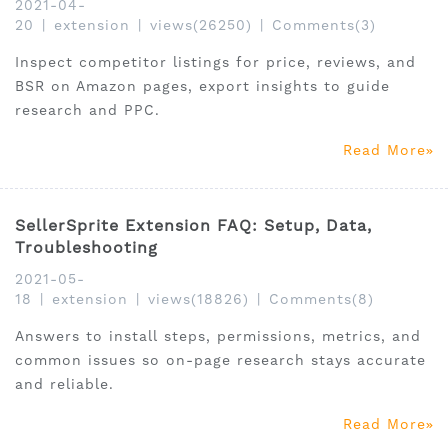
2021-04-
20
|
extension
|
views(26250)
|
Comments(3)
Inspect competitor listings for price, reviews, and
BSR on Amazon pages, export insights to guide
research and PPC.
Read More
SellerSprite Extension FAQ: Setup, Data,
Troubleshooting
2021-05-
18
|
extension
|
views(18826)
|
Comments(8)
Answers to install steps, permissions, metrics, and
common issues so on-page research stays accurate
and reliable.
Read More