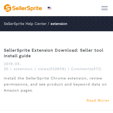
SellerSprite Help Center
/
extension
SellerSprite Extension Download: Seller tool
install guide
2019-05-
30
|
extension
|
views(533906)
|
Comments(472)
Install the SellerSprite Chrome extension, review
permissions, and see product and keyword data on
Amazon pages.
Read More