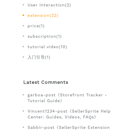
User Interaction(2)
extension(22)
price(1)
subscription(1)
tutorial video(10)
入门引导(1)
Latest Comments
garboa-post《Storefront Tracker -
Tutorial Guide》
Vincent1234-post《SellerSprite Help
Center: Guides, Videos, FAQs》
Sabbir-post《SellerSprite Extension