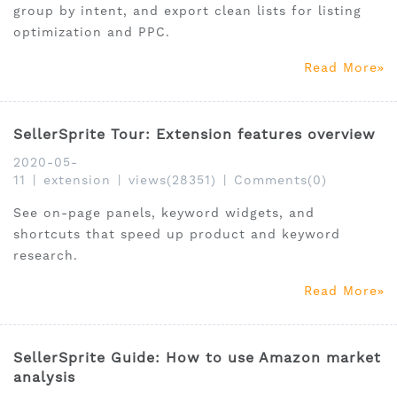
group by intent, and export clean lists for listing
optimization and PPC.
Read More
SellerSprite Tour: Extension features overview
2020-05-
11
|
extension
|
views(28351)
|
Comments(0)
See on-page panels, keyword widgets, and
shortcuts that speed up product and keyword
research.
Read More
SellerSprite Guide: How to use Amazon market
analysis