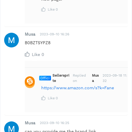
Like
0
Musa
2023-09-10 16:26
B0BZTSYPZ8
Like
0
Sellerspri
Replied
Mus
2023-09-18 11:
Offici
te
on
a
32
al
https://www.amazon.com/s?k=Fane
Like
0
Musa
2023-09-10 16:25
can you provide me the brand link