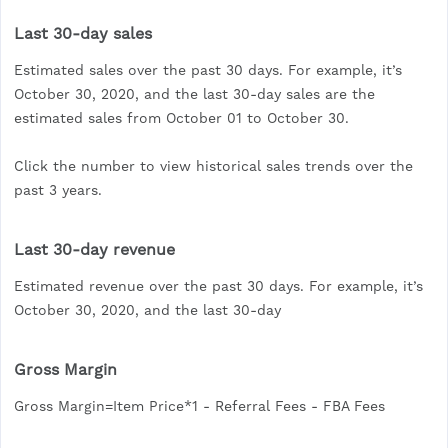
Last 30-day sales
Estimated sales over the past 30 days. For example, it’s
October 30, 2020, and the last 30-day sales are the
estimated sales from October 01 to October 30.
Click the number to view historical sales trends over the
past 3 years.
Last 30-day revenue
Estimated revenue over the past 30 days. For example, it’s
October 30, 2020, and the last 30-day
Gross Margin
Gross Margin=Item Price*1 - Referral Fees - FBA Fees