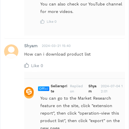
You can also check our YouTube channel
for more videos.
Like
0
Shyam
2024-03-21 15:40
How can i download product list
Like
0
Sellerspri
Replied
Shya
2024-07-04 1
Offici
te
on
m
2:01
al
You can go to the Market Research
feature on the site, click ”extension
report”, then click “operation-view this
product list”, then click ”export” on the
new page.