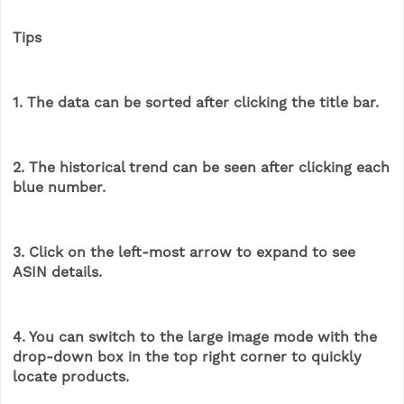
Tips
1. The data can be sorted after clicking the title bar.
2. The historical trend can be seen after clicking each
blue number.
3. Click on the left-most arrow to expand to see
ASIN details.
4. You can switch to the large image mode with the
drop-down box in the top right corner to quickly
locate products.