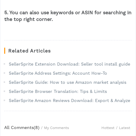
5. You can also use keywords or ASIN for searching in
the top right corner.
Related Articles
SellerSprite Extension Download: Seller tool install guide
SellerSprite Address Settings: Account How-To
SellerSprite Guide: How to use Amazon market analysis
SellerSprite Browser Translation: Tips & Limits
SellerSprite Amazon Reviews Download: Export & Analyze
All Comments(
8
)
Hottest
/
Latest
/
My Comments