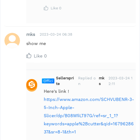
Like
0
mks
2023-03-24 06:38
show me
Like
0
Sellerspri
Replied o
mk
2023-03-24 1
Offici
te
n
s
2:11
al
Here's link !
https://www.amazon.com/SCHVUBENR-3-
5-Inch-Apple-
Slicer/dp/B08M5LT97G/ref=sr_1_1?
keywords=apple%2Bcutter&qid=16796286
37&sr=8-1&th=1