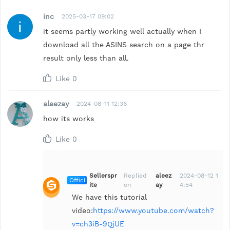
inc
2025-03-17 09:02
it seems partly working well actually when I
download all the ASINS search on a page thr
result only less than all.
Like
0
aleezay
2024-08-11 12:36
how its works
Like
0
Sellerspr
Replied
aleez
2024-08-12 1
Offici
ite
on
ay
4:54
al
We have this tutorial
video:
https://www.youtube.com/watch?
v=ch3iB-9QjUE