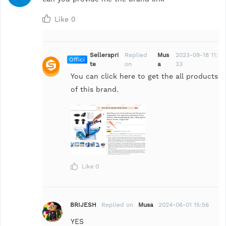
Like
0
Sellerspri
Replied
Mus
2023-09-18 11:
Offici
te
on
a
33
al
You can click here to get the all products
of this brand.
Like
0
BRIJESH
Replied on
Musa
2024-06-01 15:56
YES