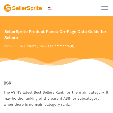
SellerSprite Product Panel: On-Page Data Guide for
Sellers
2025-10-16
|
views(30637)
|
Comments(8)
BSR
The ASIN's latest Best Sellers Rank for the main category. It
may be the ranking of the parent ASIN or subcategory
when there is no main category rank.