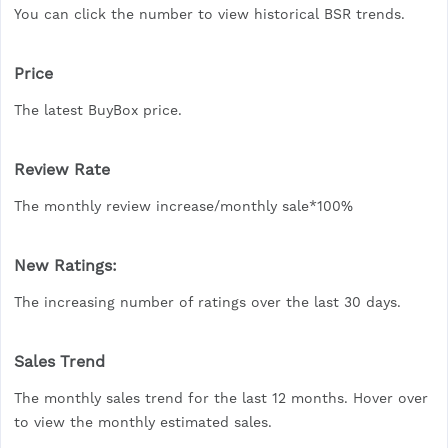
You can click the number to view historical BSR trends.
Price
The latest BuyBox price.
Review Rate
The monthly review increase/monthly sale*100%
New Ratings:
The increasing number of ratings over the last 30 days.
Sales Trend
The monthly sales trend for the last 12 months. Hover over
to view the monthly estimated sales.