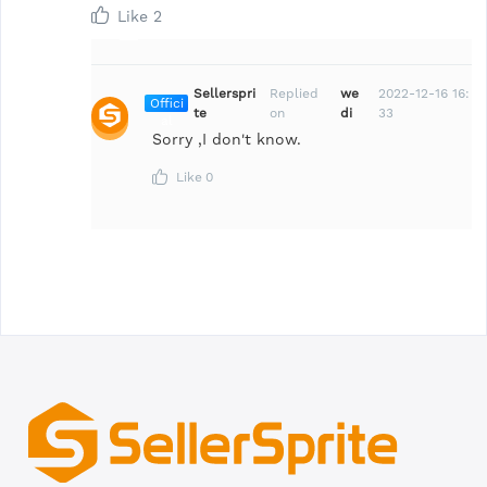
Like
2
Sellerspri
Replied
we
2022-12-16 16:
Offici
te
on
di
33
al
Sorry ,I don't know.
Like
0