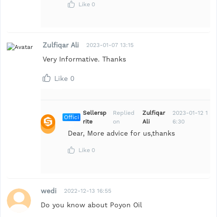
Like
0
Zulfiqar Ali
2023-01-07 13:15
Very Informative. Thanks
Like
0
Sellersp
Replied
Zulfiqar
2023-01-12 1
Offici
rite
on
Ali
6:30
al
Dear, More advice for us,thanks
Like
0
wedi
2022-12-13 16:55
Do you know about Poyon Oil