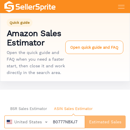
Quick guide
Amazon Sales
Estimator
Open quick guide and FAQ
Open the quick guide and
FAQ when you need a faster
start, then close it and work
directly in the search area.
BSR Sales Estimator
ASIN Sales Estimator
United States
Estimated Sales