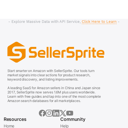
- Explore Massive Data with API Service,
Click Here to Learn
-