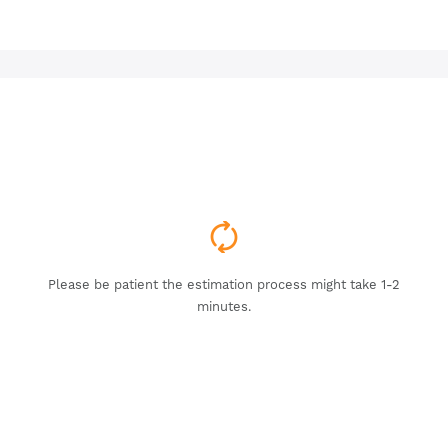
Please be patient the estimation process might take 1-2
minutes.